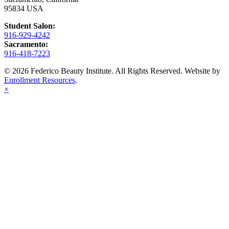
95834 USA
Student Salon:
916-929-4242
Sacramento:
916-418-7223
© 2026 Federico Beauty Institute. All Rights Reserved. Website by
Enrollment Resources
.
×