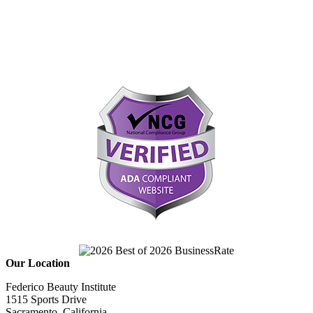
Our Location
Federico Beauty Institute
1515 Sports Drive
Sacramento, California