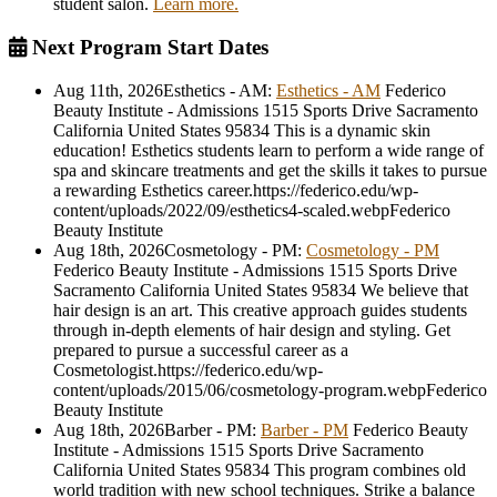
student salon.
Learn more.
Next Program Start Dates
Aug 11th, 2026
Esthetics - AM
:
Esthetics - AM
Federico
Beauty Institute - Admissions
1515 Sports Drive
Sacramento
California
United States
95834
This is a dynamic skin
education! Esthetics students learn to perform a wide range of
spa and skincare treatments and get the skills it takes to pursue
a rewarding Esthetics career.
https://federico.edu/wp-
content/uploads/2022/09/esthetics4-scaled.webp
Federico
Beauty Institute
Aug 18th, 2026
Cosmetology - PM
:
Cosmetology - PM
Federico Beauty Institute - Admissions
1515 Sports Drive
Sacramento
California
United States
95834
We believe that
hair design is an art. This creative approach guides students
through in-depth elements of hair design and styling. Get
prepared to pursue a successful career as a
Cosmetologist.
https://federico.edu/wp-
content/uploads/2015/06/cosmetology-program.webp
Federico
Beauty Institute
Aug 18th, 2026
Barber - PM
:
Barber - PM
Federico Beauty
Institute - Admissions
1515 Sports Drive
Sacramento
California
United States
95834
This program combines old
world tradition with new school techniques. Strike a balance