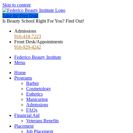
Skip to content
Take the Free Quiz
Is Beauty School Right For You? Find Out!
Admissions
916-418-7223
Front Desk/Appointments
916-929-4242
Federico Beauty Institute
Menu
Home
Programs
Barber
Cosmetology
Esthetics
Manicuring
Admissions
FAQs
Financial Aid
Veterans Benefits
Placement
Job Placement