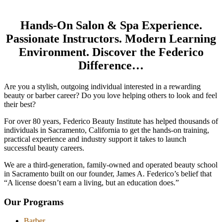
Hands-On Salon & Spa Experience.
Passionate Instructors. Modern Learning
Environment. Discover the Federico
Difference…
Are you a stylish, outgoing individual interested in a rewarding
beauty or barber career? Do you love helping others to look and feel
their best?
For over 80 years, Federico Beauty Institute has helped thousands of
individuals in Sacramento, California to get the hands-on training,
practical experience and industry support it takes to launch
successful beauty careers.
We are a third-generation, family-owned and operated beauty school
in Sacramento built on our founder, James A. Federico’s belief that
“A license doesn’t earn a living, but an education does.”
Our Programs
Barber
Barber