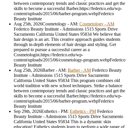
between contemporary trends and classic practices and get the
skills to become a successful Barber.
https://federico.edu/wp-
content/uploads/2015/06/barber-program.webp
Federico
Beauty Institute
Aug 25th, 2026
Cosmetology - AM
:
Cosmetology - AM
Federico Beauty Institute - Admissions
1515 Sports Drive
Sacramento
California
United States
95834
We believe that
hair design is an art. This creative approach guides students
through in-depth elements of hair design and styling. Get
prepared to pursue a successful career as a
Cosmetologist.
https://federico.edu/wp-
content/uploads/2015/06/cosmetology-program.webp
Federico
Beauty Institute
Aug 25th, 2026
Barber - AM
:
Barber - AM
Federico Beauty
Institute - Admissions
1515 Sports Drive
Sacramento
California
United States
95834
This program combines old
world tradition with new school techniques. Strike a balance
between contemporary trends and classic practices and get the
skills to become a successful Barber.
https://federico.edu/wp-
content/uploads/2015/06/barber-program.webp
Federico
Beauty Institute
Sep 29th, 2026
Esthetics - PM
:
Esthetics - PM
Federico
Beauty Institute - Admissions
1515 Sports Drive
Sacramento
California
United States
95834
This is a dynamic skin
education! Esthetics students learn to perform a wide range of