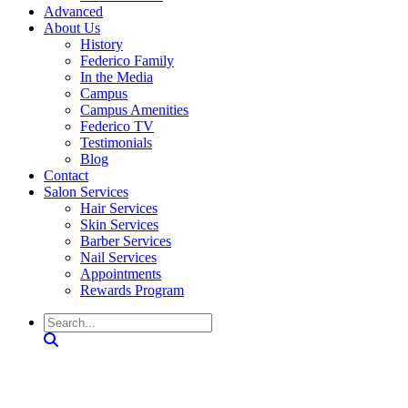
Advanced
About Us
History
Federico Family
In the Media
Campus
Campus Amenities
Federico TV
Testimonials
Blog
Contact
Salon Services
Hair Services
Skin Services
Barber Services
Nail Services
Appointments
Rewards Program
Search