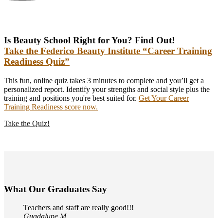
Is Beauty School Right for You? Find Out!
Take the Federico Beauty Institute “Career Training
Readiness Quiz”
This fun, online quiz takes 3 minutes to complete and you’ll get a
personalized report. Identify your strengths and social style plus the
training and positions you're best suited for.
Get Your Career
Training Readiness score now.
Take the Quiz!
What Our Graduates Say
Teachers and staff are really good!!!
Guadalupe M.