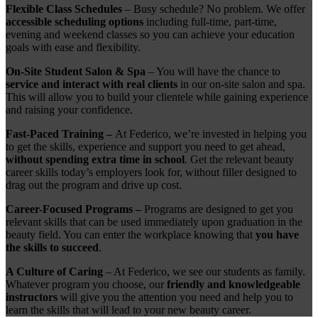
Flexible Class Schedules
– Busy schedule? No problem. We offer
accessible scheduling options
including full-time, part-time,
evening and weekend classes so you can achieve your education
goals with ease and flexibility.
On-Site Student Salon & Spa
– You will have the chance to
service and interact with real clients
in our on-site salon and spa.
This will allow you to build your clientele while gaining experience
and raising your confidence.
Fast-Paced Training –
At Federico, we’re invested in helping you
to get the skills, experience and support you need to get ahead,
without spending extra time in school
. Get the relevant beauty
career skills today’s employers look for, without filler designed to
drag out the program and drive up cost.
Career-Focused Programs –
Programs are designed to get you
relevant skills that can be used immediately upon graduation in the
beauty field. You can enter the workplace knowing that
you have
the skills to succeed
.
A Culture of Caring
– At Federico, we see our students as family.
Whatever program you choose, our
friendly and knowledgeable
instructors
will give you the attention you need and help you to
learn the skills that will lead to your new beauty career.