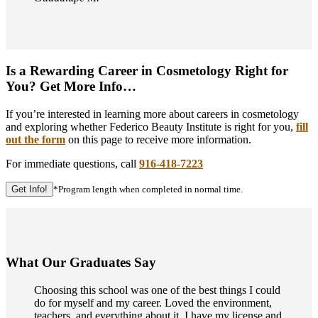
Is a Rewarding Career in Cosmetology Right for
You? Get More Info…
If you’re interested in learning more about careers in cosmetology
and exploring whether Federico Beauty Institute is right for you,
fill
out the form
on this page to receive more information.
For immediate questions, call
916-418-7223
Get Info!
*Program length when completed in normal time.
What Our Graduates Say
Choosing this school was one of the best things I could
do for myself and my career. Loved the environment,
teachers, and everything about it. I have my license and