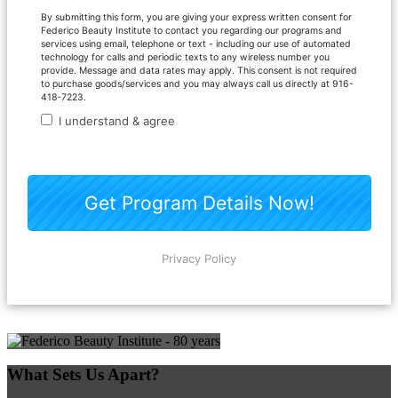
What Sets Us Apart?