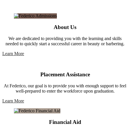
About Us
We are dedicated to providing you with the learning and skills
needed to quickly start a successful career in beauty or barbering.
Learn More
Placement Assistance
At Federico, our goal is to provide you with enough support to feel
well-prepared to enter the workforce upon graduation.
Learn More
Financial Aid