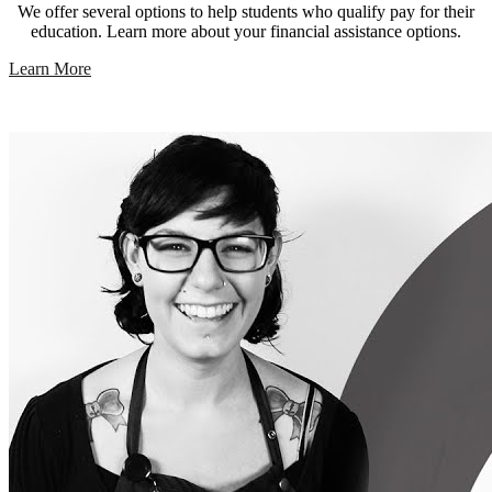
We offer several options to help students who qualify pay for their
education. Learn more about your financial assistance options.
Learn More