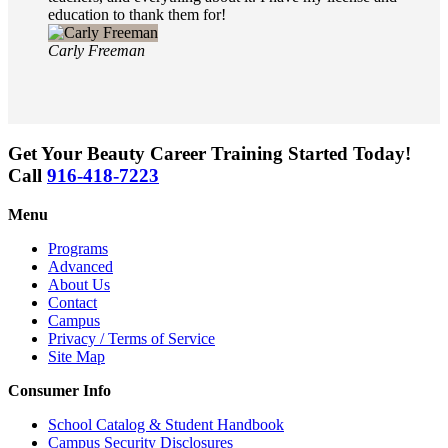
education to thank them for!
Carly Freeman
Get Your Beauty Career Training Started Today!
Call
916-418-7223
Menu
Programs
Advanced
About Us
Contact
Campus
Privacy / Terms of Service
Site Map
Consumer Info
School Catalog & Student Handbook
Campus Security Disclosures