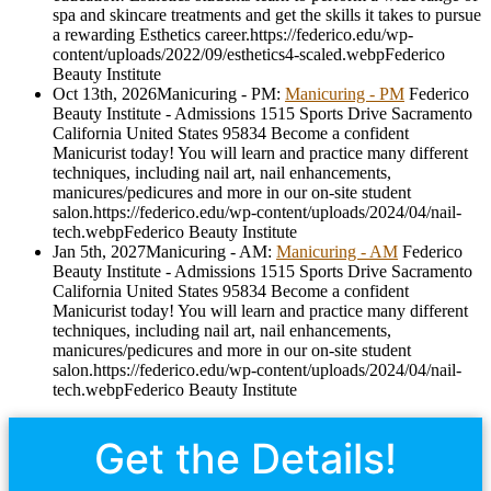
spa and skincare treatments and get the skills it takes to pursue
a rewarding Esthetics career.
https://federico.edu/wp-
content/uploads/2022/09/esthetics4-scaled.webp
Federico
Beauty Institute
Oct 13th, 2026
Manicuring - PM
:
Manicuring - PM
Federico
Beauty Institute - Admissions
1515 Sports Drive
Sacramento
California
United States
95834
Become a confident
Manicurist today! You will learn and practice many different
techniques, including nail art, nail enhancements,
manicures/pedicures and more in our on-site student
salon.
https://federico.edu/wp-content/uploads/2024/04/nail-
tech.webp
Federico Beauty Institute
Jan 5th, 2027
Manicuring - AM
:
Manicuring - AM
Federico
Beauty Institute - Admissions
1515 Sports Drive
Sacramento
California
United States
95834
Become a confident
Manicurist today! You will learn and practice many different
techniques, including nail art, nail enhancements,
manicures/pedicures and more in our on-site student
salon.
https://federico.edu/wp-content/uploads/2024/04/nail-
tech.webp
Federico Beauty Institute