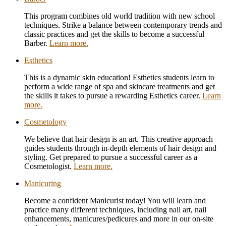
This program combines old world tradition with new school
techniques. Strike a balance between contemporary trends and
classic practices and get the skills to become a successful
Barber.
Learn more.
Esthetics
Esthetics
This is a dynamic skin education! Esthetics students learn to
perform a wide range of spa and skincare treatments and get
the skills it takes to pursue a rewarding Esthetics career.
Learn
more.
Cosmetology
Cosmetology
We believe that hair design is an art. This creative approach
guides students through in-depth elements of hair design and
styling. Get prepared to pursue a successful career as a
Cosmetologist.
Learn more.
Manicuring
Manicuring
Become a confident Manicurist today! You will learn and
practice many different techniques, including nail art, nail
enhancements, manicures/pedicures and more in our on-site