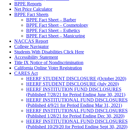
BPPE Reports
Net Price Calculator
BPPE Fact Sheets
BPPE Fact Sheet – Barber
BPPE Fact Sheet – Cosmetology
BPPE Fact Sheet – Esthetics
BPPE Fact Sheet – Manicuring
NACCAS Report
College Navigator
Students With Disabilities Click Here
Accessibility Statement
Title IX Notice of Nondiscrimination
California Online Voter Registration
CARES Act
HEERF STUDENT DISCLOSURE (October 2020)
HEERF STUDENT DISCLOSURE (July 2020)
HEERF INSTITUTION FUND DISCLOSURES
(Published 7/28/21 for Period Ending June 30, 2021)
HEERF INSTITUTIONAL FUND DISCLOSURES
(Published 4/9/21 for Period Ending Mar 31, 2021)
HEERF INSTITUTIONAL FUND DISCLOSURES
(Published 1/28/21 for Period Ending Dec 30, 2020)
HEERF INSTITUTIONAL FUND DISCLOSURES
(Published 10/29/20 for Period Ending Sept 30, 2020)