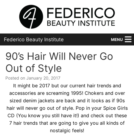
Federico Beauty Institute
MENU
Home
90’s Hair Will Never Go
Out of Style
Programs
Posted on January 20, 2017
Financial Aid
It might be 2017 but our current hair trends and
accessories are screaming 1995! Chokers and over
Placement
sized denim jackets are back and it looks as if 90s
hair will never go out of style. Pop in your Spice Girls
Advanced
CD (You know you still have it!) and check out these
About Us
7 hair trends that are going to give you all kinds of
nostalgic feels!