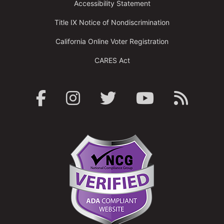
Accessibility Statement
Title IX Notice of Nondiscrimination
California Online Voter Registration
CARES Act