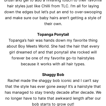
brush and gel to add a finishing touch to their favorite
hair styles just like Chilli from TLC. I’m all for laying
down the edges but let’s put an end to over-swooping
and make sure our baby hairs aren’t getting a style of
their own.
Topanga Ponytail
Topanga’s hair was hands down my favorite thing
about Boy Meets World. She had the hair that every
girl dreamed of and that ponytail she rocked will
forever be one of my favorite go-to hairstyles
because it works with all hair types.
Shaggy Bob
Rachel made the shaggy bob iconic and I can’t say
that the style has ever gone away! It’s a hairstyle that
has managed to stay trendy decade after decade. We
no longer have to hate that awkward length after our
bob starts to grow out!