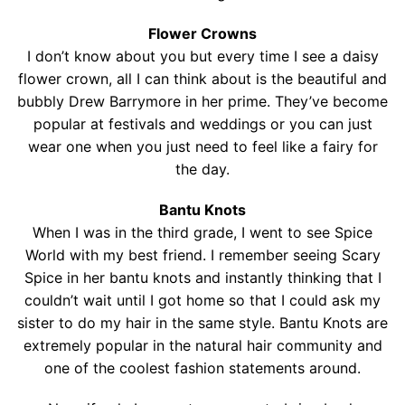
Flower Crowns
I don’t know about you but every time I see a daisy
flower crown, all I can think about is the beautiful and
bubbly Drew Barrymore in her prime. They’ve become
popular at festivals and weddings or you can just
wear one when you just need to feel like a fairy for
the day.
Bantu Knots
When I was in the third grade, I went to see Spice
World with my best friend. I remember seeing Scary
Spice in her bantu knots and instantly thinking that I
couldn’t wait until I got home so that I could ask my
sister to do my hair in the same style. Bantu Knots are
extremely popular in the natural hair community and
one of the coolest fashion statements around.