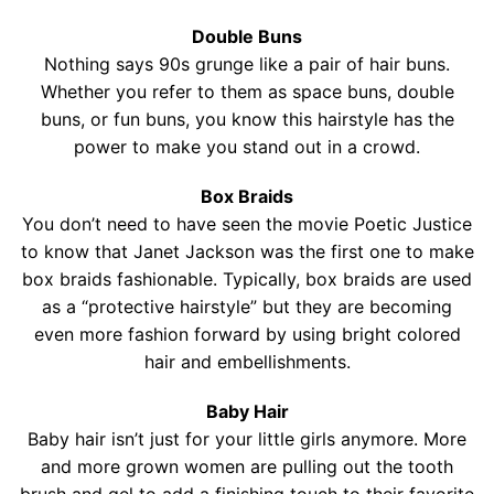
Contact
Double Buns
Salon Services
Nothing says 90s grunge like a pair of hair buns.
Whether you refer to them as space buns, double
buns, or fun buns, you know this hairstyle has the
power to make you stand out in a crowd.
Box Braids
You don’t need to have seen the movie Poetic Justice
to know that Janet Jackson was the first one to make
box braids fashionable. Typically, box braids are used
as a “protective hairstyle” but they are becoming
even more fashion forward by using bright colored
hair and embellishments.
Baby Hair
Baby hair isn’t just for your little girls anymore. More
and more grown women are pulling out the tooth