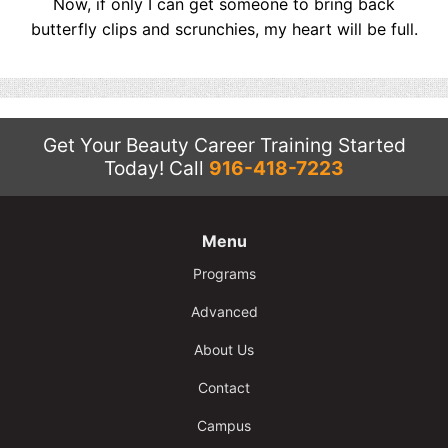
Now, if only I can get someone to bring back
butterfly clips and scrunchies, my heart will be full.
Get Your Beauty Career Training Started
Today!
Call
916-418-7223
Menu
Programs
Advanced
About Us
Contact
Campus