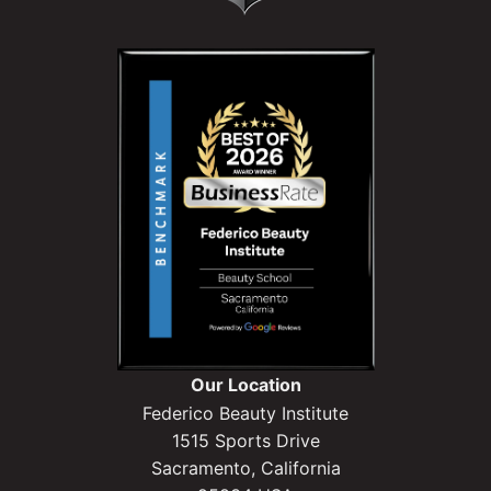
Our Location
Federico Beauty Institute
1515 Sports Drive
Sacramento, California