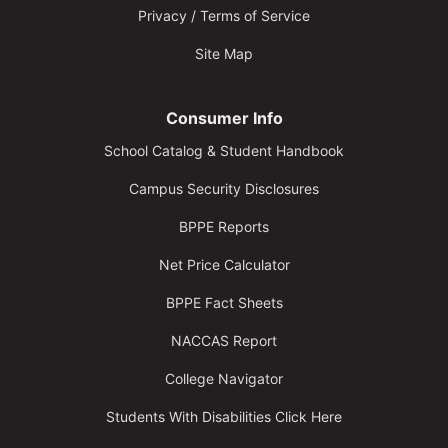
Privacy / Terms of Service
Site Map
Consumer Info
School Catalog & Student Handbook
Campus Security Disclosures
BPPE Reports
Net Price Calculator
BPPE Fact Sheets
NACCAS Report
College Navigator
Students With Disabilities Click Here