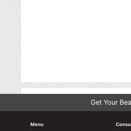
Get Your Bea
Menu
Consu