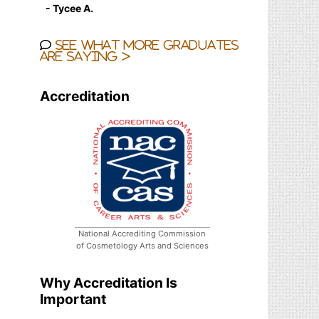
- Tycee A.
See what more graduates
are saying >
Accreditation
National Accrediting Commission
of Cosmetology Arts and Sciences
Why Accreditation Is
Important