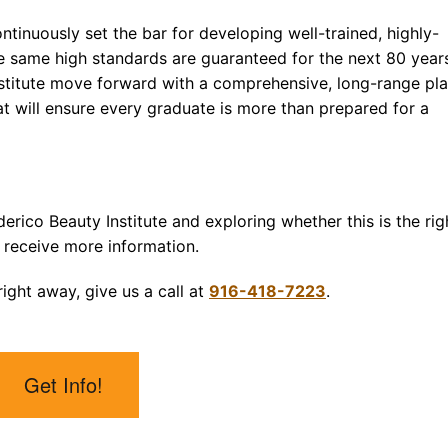
ntinuously set the bar for developing well-trained, highly-
se same high standards are guaranteed for the next 80 year
Institute move forward with a comprehensive, long-range pl
 will ensure every graduate is more than prepared for a
derico Beauty Institute and exploring whether this is the rig
 receive more information.
ight away, give us a call at
916-418-7223
.
Get Info!