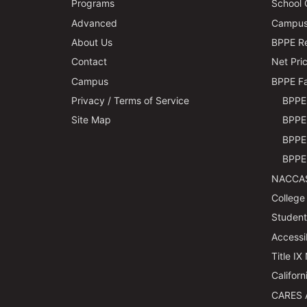
Programs
School 
Advanced
Campus 
About Us
BPPE Re
Contact
Net Pric
Campus
BPPE Fa
Privacy / Terms of Service
BPPE 
Site Map
BPPE 
BPPE 
BPPE 
NACCAS
College
Students
Accessi
Title IX
Californ
CARES 