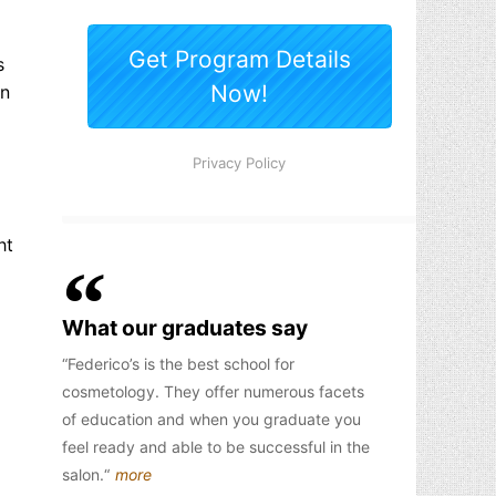
s
an
ht
What our graduates say
Federico’s is the best school for
cosmetology. They offer numerous facets
of education and when you graduate you
feel ready and able to be successful in the
salon.
more