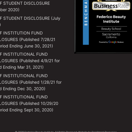
F STUDENT DISCLOSURE
ber 2020)
F STUDENT DISCLOSURE (July
)
F INSTITUTION FUND
LOSURES (Published 7/28/21
eriod Ending June 30, 2021)
F INSTITUTIONAL FUND
OSURES (Published 4/9/21 for
d Ending Mar 31, 2021)
F INSTITUTIONAL FUND
OSURES (Published 1/28/21 for
d Ending Dec 30, 2020)
F INSTITUTIONAL FUND
LOSURES (Published 10/29/20
eriod Ending Sept 30, 2020)