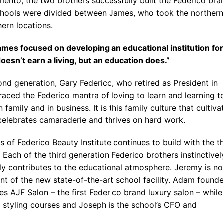
ento, the two brothers successfully built the Federico bra
Blog
chools were divided between James, who took the northern
ern locations.
mes focused on developing an educational institution for
oesn’t earn a living, but an education does.”
ond generation, Gary Federico, who retired as President in
aced the Federico mantra of loving to learn and learning t
n family and in business. It is this family culture that cultiva
 celebrates camaraderie and thrives on hard work.
 of Federico Beauty Institute continues to build with the th
 Each of the third generation Federico brothers instinctivel
ly contributes to the educational atmosphere. Jeremy is n
ent of the new state-of-the-art school facility. Adam found
s AJF Salon – the first Federico brand luxury salon – while
 styling courses and Joseph is the school’s CFO and