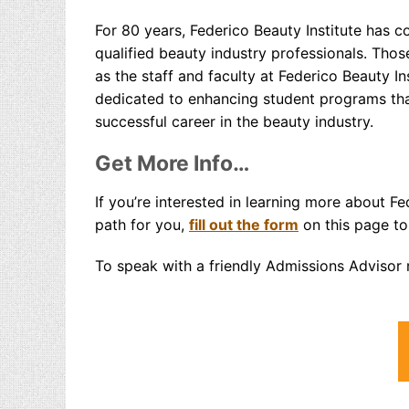
For 80 years, Federico Beauty Institute has co
qualified beauty industry professionals. Tho
as the staff and faculty at Federico Beauty 
dedicated to enhancing student programs that
successful career in the beauty industry.
Get More Info…
If you’re interested in learning more about Fe
path for you,
fill out the form
on this page to
To speak with a friendly Admissions Advisor r