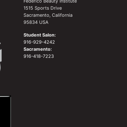
Federico Beauty Institute
1515 Sports Drive
Sacramento, California
95834 USA
Student Salon:
916-929-4242
Sacramento:
916-418-7223