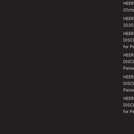
HEER
(Octo
HEER
2020
HEER
DISC
for P
HEER
DISCL
Perio
HEER
DISCL
Perio
HEER
DISC
for P