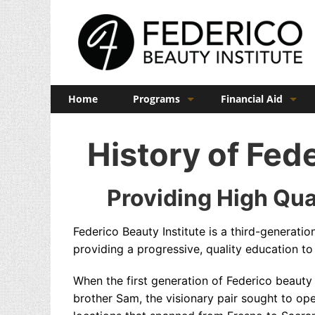
Home
Programs
Financial Aid
Barber
Veterans Benefits
History of Fede
Cosmetology
Esthetics
Providing High Qua
Manicuring
Federico Beauty Institute is a third-generati
Admissions
providing a progressive, quality education to 
FAQs
When the first generation of Federico beauty
brother Sam, the visionary pair sought to op