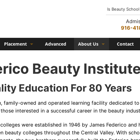
Is Beauty School
Admis
916-41
Placement
Advanced
About Us
Contact
Job Placement
History
rico Beauty Institut
Federico Family
In the Media
lity Education For 80 Years
Campus
on, family-owned and operated learning facility dedicated to
Campus Amenities
those interested in a successful career in the beauty indust
Federico TV
 colleges were established in 1946 by James Federico and 
Testimonials
en beauty colleges throughout the Central Valley. With scho