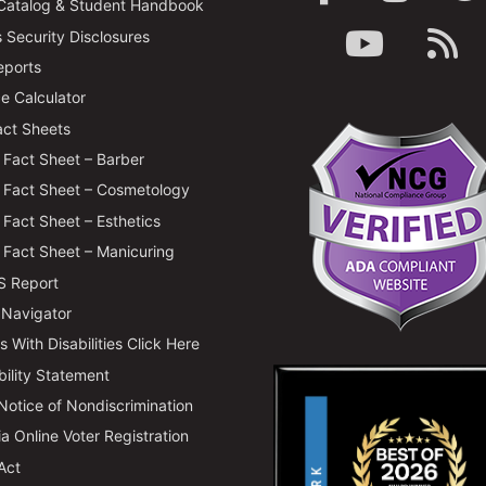
Catalog & Student Handbook
Security Disclosures
ports
e Calculator
ct Sheets
Fact Sheet – Barber
Fact Sheet – Cosmetology
Fact Sheet – Esthetics
Fact Sheet – Manicuring
 Report
 Navigator
 With Disabilities Click Here
bility Statement
 Notice of Nondiscrimination
ia Online Voter Registration
Act