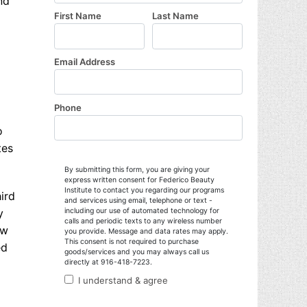
nd
o
tes
ird
y
ow
ed