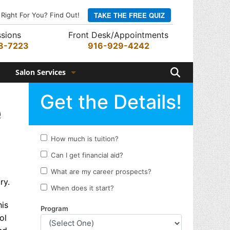
TAKE THE FREE QUIZ
 Right For You? Find Out!
sions
Front Desk/Appointments
8-7223
916-929-4242
Search
Salon Services
Hair Services
e
Skin Services
Barber Services
Nail Services
Appointments
ry.
Rewards Program
his
ol