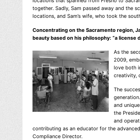
locations that spanned from Fresno to Sacram
together. Sadly, Sam passed away and the s
locations, and Sam’s wife, who took the south
Concentrating on the Sacramento region, Ja
beauty based on his philosophy: “a license d
As the sec
2009, embr
love both i
creativity,
The success
generation.
and unique
the Presid
and operate
contributing as an educator for the advanced
Compliance Director.