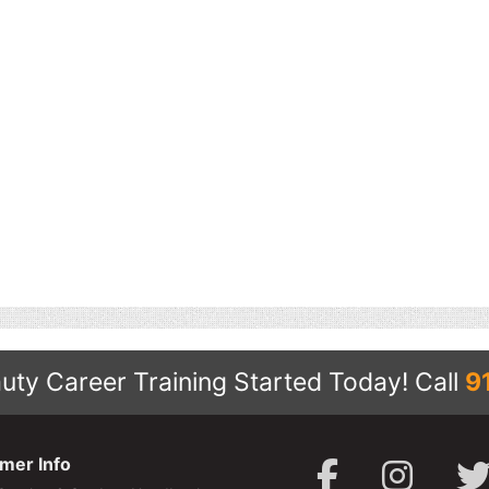
uty Career Training Started Today!
Call
9
mer Info