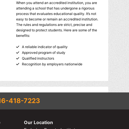
When you attend an accredited institution, you are
attending a school that has undergone a rigorous
process that evaluates educational quality. It’s not
easy to become or remain an accredited institution.
The rules and regulations are strict, precise and
designed to protect students. Here are some of the
benefits:
A reliable indicator of quality
Approved program of study
Qualified instructors
Recognition by employers nationwide
16-418-7223
Our Location