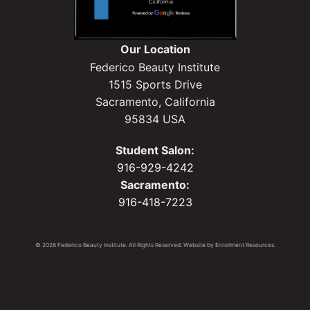
Our Location
Federico Beauty Institute
1515 Sports Drive
Sacramento, California
95834 USA
Student Salon:
916-929-4242
Sacramento:
916-418-7223
© 2026 Federico Beauty Institute. All Rights Reserved. Website by
Enrollment Resources
.