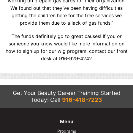
working on prepaid gas cards for their organization.
We found out that they’ve been having difficulties
getting the children here for the free services we
provide them due to a lack of gas funds.”
The funds definitely go to great causes! If you or
someone you know would like more information on
how to sign up for our wig program, contact our front
desk at 916-929-4242
Get Your Beauty Career Training Started
Today!
Call
916-418-7223
Menu
Programs