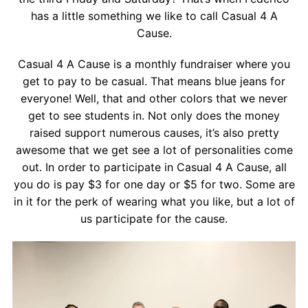
Contact
has a little something we like to call Casual 4 A
Cause.
Salon Services
Casual 4 A Cause is a monthly fundraiser where you
get to pay to be casual. That means blue jeans for
everyone! Well, that and other colors that we never
get to see students in. Not only does the money
raised support numerous causes, it’s also pretty
awesome that we get see a lot of personalities come
out. In order to participate in Casual 4 A Cause, all
you do is pay $3 for one day or $5 for two. Some are
in it for the perk of wearing what you like, but a lot of
us participate for the cause.