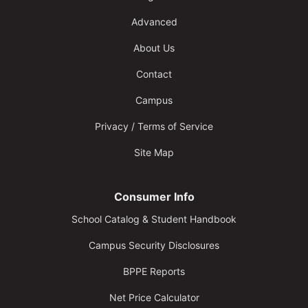
Advanced
About Us
Contact
Campus
Privacy / Terms of Service
Site Map
Consumer Info
School Catalog & Student Handbook
Campus Security Disclosures
BPPE Reports
Net Price Calculator