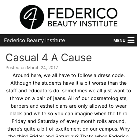
Federico Beauty Institute
MENU
Home
Casual 4 A Cause
Posted on March 24, 2017
Programs
Around here, we all have to follow a dress code.
Financial Aid
Although the students have it a bit worse than the
staff and educators do, sometimes we all just want to
Placement
throw on a pair of jeans. All of our cosmetologists,
barbers and estheticians are only allowed to wear
Advanced
black and white so you can imagine when the third
Friday and Saturday of every month rolls around,
About Us
there’s quite a bit of excitement on our campus. Why
the third Friday and Saturday? That’s when Federico