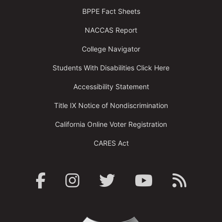
BPPE Fact Sheets
NACCAS Report
College Navigator
Students With Disabilities Click Here
Accessibility Statement
Title IX Notice of Nondiscrimination
California Online Voter Registration
CARES Act