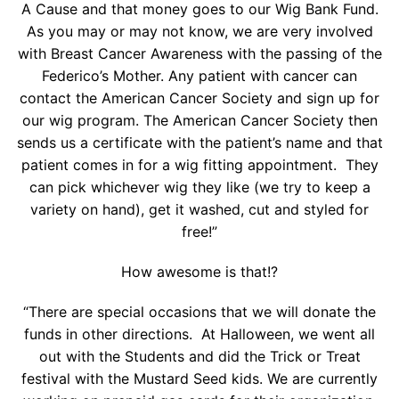
A Cause and that money goes to our Wig Bank Fund.
As you may or may not know, we are very involved
with Breast Cancer Awareness with the passing of the
Federico’s Mother. Any patient with cancer can
contact the American Cancer Society and sign up for
our wig program. The American Cancer Society then
sends us a certificate with the patient’s name and that
patient comes in for a wig fitting appointment. They
can pick whichever wig they like (we try to keep a
variety on hand), get it washed, cut and styled for
free!”
How awesome is that!?
“There are special occasions that we will donate the
funds in other directions. At Halloween, we went all
out with the Students and did the Trick or Treat
festival with the Mustard Seed kids. We are currently