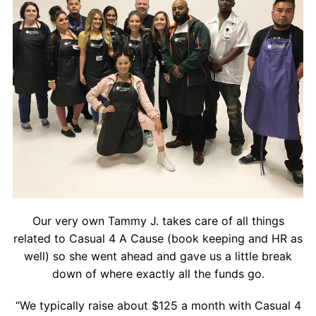
Our very own Tammy J. takes care of all things
related to Casual 4 A Cause (book keeping and HR as
well) so she went ahead and gave us a little break
down of where exactly all the funds go.
“We typically raise about $125 a month with Casual 4