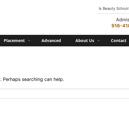
Is Beauty School
Admis
916-41
Placement
Advanced
About Us
Contact
Job Placement
History
Federico Family
In the Media
r. Perhaps searching can help.
Campus
Campus Amenities
Federico TV
Testimonials