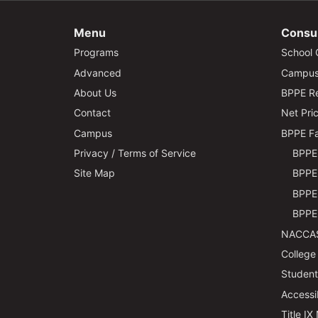
Menu
Consu
Programs
School 
Advanced
Campus 
About Us
BPPE Re
Contact
Net Pric
Campus
BPPE Fa
Privacy / Terms of Service
BPPE 
Site Map
BPPE 
BPPE 
BPPE 
NACCAS
College
Students
Accessi
Title IX