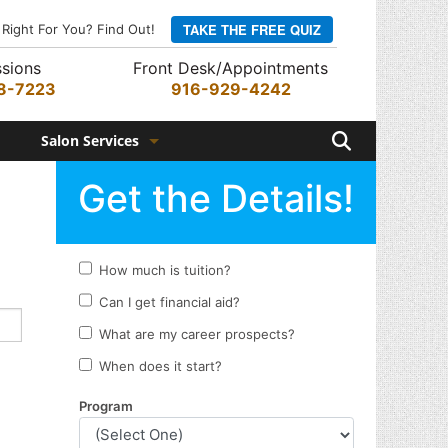
TAKE THE FREE QUIZ
 Right For You? Find Out!
sions
Front Desk/Appointments
8-7223
916-929-4242
Search
Salon Services
Hair Services
Skin Services
Barber Services
Nail Services
Appointments
Rewards Program