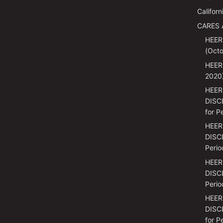
Californ
CARES 
HEER
(Octo
HEER
2020
HEER
DISC
for P
HEER
DISCL
Perio
HEER
DISCL
Perio
HEER
DISC
for P