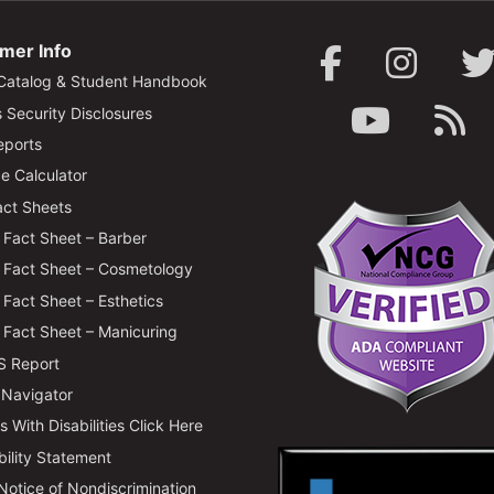
mer Info
Catalog & Student Handbook
Security Disclosures
ports
e Calculator
ct Sheets
Fact Sheet – Barber
Fact Sheet – Cosmetology
Fact Sheet – Esthetics
Fact Sheet – Manicuring
 Report
 Navigator
 With Disabilities Click Here
bility Statement
 Notice of Nondiscrimination