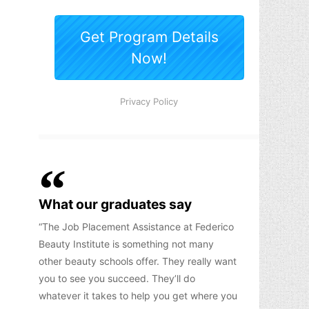
What our graduates say
The Job Placement Assistance at Federico
Beauty Institute is something not many
other beauty schools offer. They really want
you to see you succeed. They’ll do
whatever it takes to help you get where you