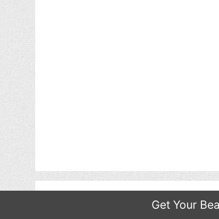
Get Your Bea