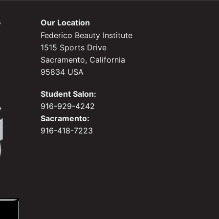
Our Location
Federico Beauty Institute
1515 Sports Drive
Sacramento, California
95834 USA
Student Salon:
916-929-4242
Sacramento:
916-418-7223