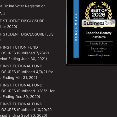
ia Online Voter Registration
Act
F STUDENT DISCLOSURE
ber 2020)
F STUDENT DISCLOSURE (July
)
F INSTITUTION FUND
LOSURES (Published 7/28/21
eriod Ending June 30, 2021)
F INSTITUTIONAL FUND
OSURES (Published 4/9/21 for
d Ending Mar 31, 2021)
F INSTITUTIONAL FUND
OSURES (Published 1/28/21 for
d Ending Dec 30, 2020)
F INSTITUTIONAL FUND
LOSURES (Published 10/29/20
eriod Ending Sept 30, 2020)