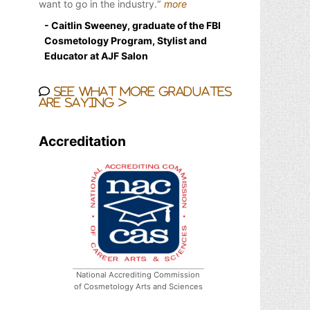
want to go in the industry.
more
- Caitlin Sweeney, graduate of the FBI
Cosmetology Program, Stylist and
Educator at AJF Salon
See what more graduates
are saying >
Accreditation
National Accrediting Commission
of Cosmetology Arts and Sciences