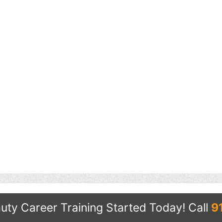
uty Career Training Started Today!
Call
9