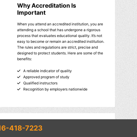
Why Accreditation Is
Important
When you attend an accredited institution, you are
attending a school that has undergone a rigorous
process that evaluates educational quality. It’s not
easy to become or remain an accredited institution.
The rules and regulations are strict, precise and
designed to protect students. Here are some of the
benefits:
A reliable indicator of quality
Approved program of study
Qualified instructors
Recognition by employers nationwide
16-418-7223