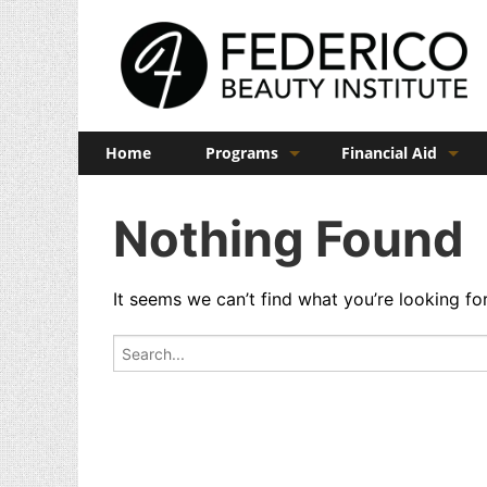
Home
Programs
Financial Aid
Barber
Veterans Benefits
Nothing Found
Cosmetology
Esthetics
It seems we can’t find what you’re looking fo
Manicuring
Search for:
Admissions
FAQs