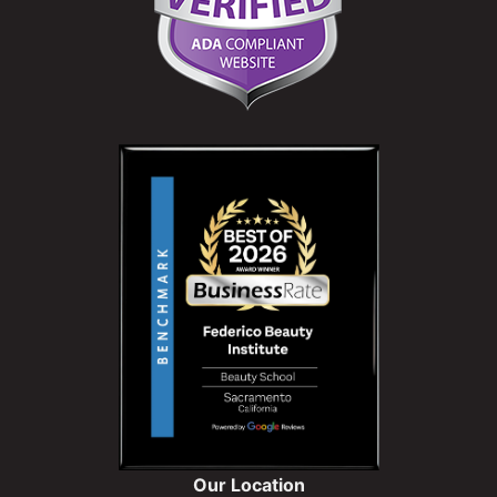
Our Location