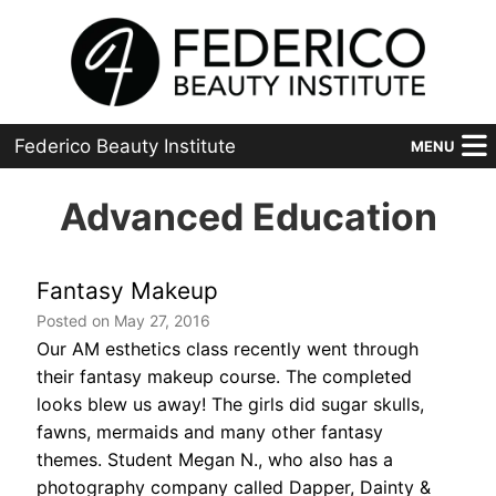
Federico Beauty Institute
MENU
Home
Advanced Education
Programs
Fantasy Makeup
Financial Aid
Posted on May 27, 2016
Our AM esthetics class recently went through
Placement
their fantasy makeup course. The completed
Advanced
looks blew us away! The girls did sugar skulls,
fawns, mermaids and many other fantasy
About Us
themes. Student Megan N., who also has a
photography company called Dapper, Dainty &