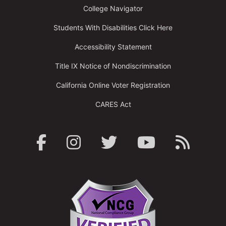
College Navigator
Students With Disabilities Click Here
Accessibility Statement
Title IX Notice of Nondiscrimination
California Online Voter Registration
CARES Act