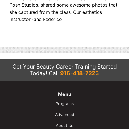
Contact
Posh Studios, shared some awesome photos that
she captured from the class. Our esthetics
Salon Services
instructor (and Federico
Get Your Beauty Career Training Started
Today!
Call
916-418-7223
Menu
Programs
Advanced
About Us