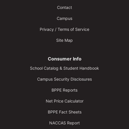
Contact
Campus
Privacy / Terms of Service
Site Map
Consumer Info
School Catalog & Student Handbook
Campus Security Disclosures
BPPE Reports
Net Price Calculator
BPPE Fact Sheets
NACCAS Report