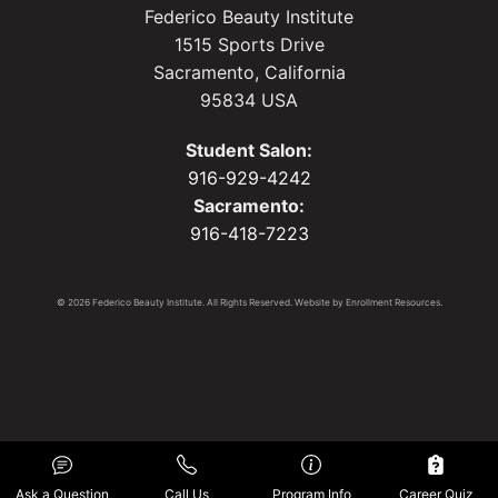
Federico Beauty Institute
1515 Sports Drive
Sacramento, California
95834 USA
Student Salon:
916-929-4242
Sacramento:
916-418-7223
© 2026 Federico Beauty Institute. All Rights Reserved. Website by
Enrollment Resources
.
Ask a Question
Call Us
Program Info
Career Quiz