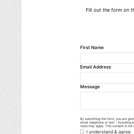
Fill out the form on