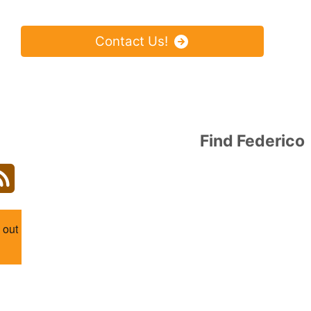
Find Federico
agram
Blog
 out