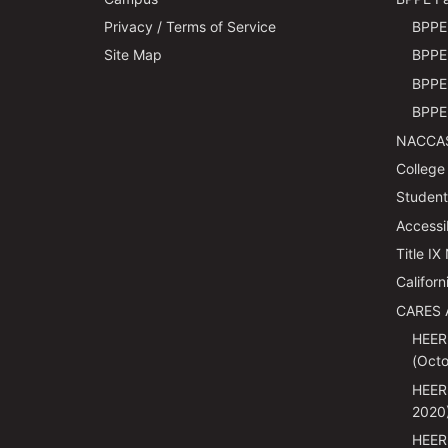
Privacy / Terms of Service
BPPE 
Site Map
BPPE 
BPPE 
BPPE 
NACCAS
College
Students
Accessi
Title IX
Californ
CARES 
HEER
(Octo
HEER
2020
HEER