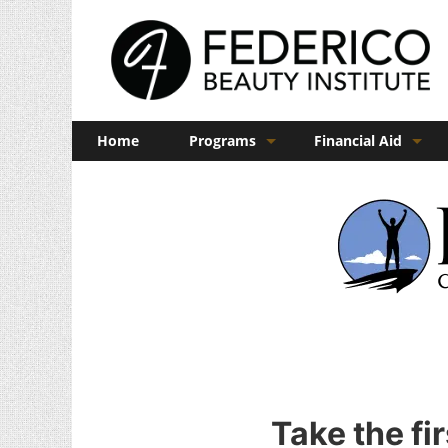
Home
Programs
Financial Aid
Barber
Veterans Benefits
Cosmetology
Esthetics
Manicuring
Admissions
FAQs
Take the fi