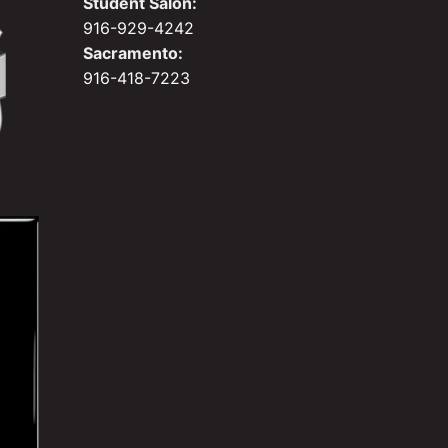
Student Salon:
916-929-4242
Sacramento:
916-418-7223