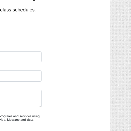
class schedules.