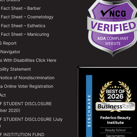
Fact Sheet – Barber
Fact Sheet – Cosmetology
Fact Sheet – Esthetics
Fact Sheet – Manicuring
 Report
 Navigator
 With Disabilities Click Here
bility Statement
 Notice of Nondiscrimination
ia Online Voter Registration
Act
F STUDENT DISCLOSURE
ber 2020)
F STUDENT DISCLOSURE (July
)
F INSTITUTION FUND