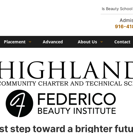
Is Beauty School
Admis
916-41
Placement
Advanced
About Us
Contact
Job Placement
History
Federico Family
In the Media
Campus
Campus Amenities
Federico TV
Testimonials
rst step toward a brighter fut