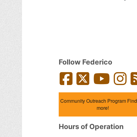
Follow Federico
Facebook
Twitter
YouTube
Inst
Community Outreach Program Find
more!
Hours of Operation