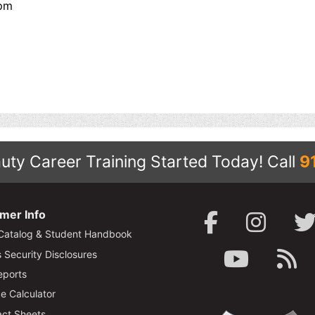
pm
uty Career Training Started Today!
Call
9
mer Info
Catalog & Student Handbook
Security Disclosures
ports
e Calculator
ct Sheets