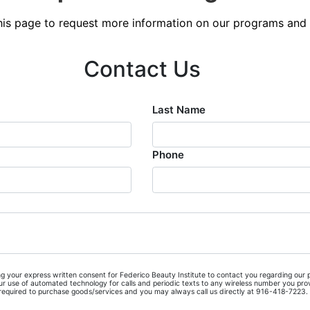
Blog
 this page to request more information on our programs and 