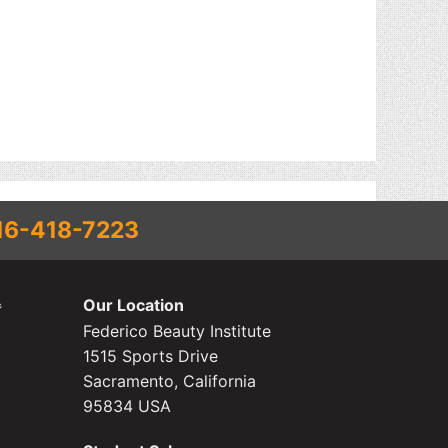
16-418-7223
Our Location
Federico Beauty Institute
1515 Sports Drive
Sacramento, California
95834 USA