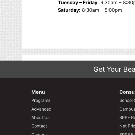
Tuesday – Friday:
9:30am – 8:30
Saturday:
8:30am – 5:00pm
Get Your Bea
Menu
Consu
Programs
School 
Advanced
Campus 
About Us
BPPE Re
Contact
Net Pric
Campus
BPPE Fa