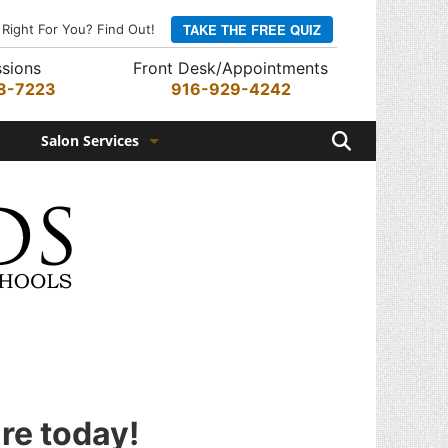
TAKE THE FREE QUIZ
 Right For You? Find Out!
sions
Front Desk/Appointments
8-7223
916-929-4242
Search
Salon Services
Hair Services
Skin Services
Barber Services
Nail Services
Appointments
Rewards Program
ure today!