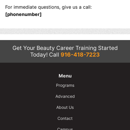
Contact
For immediate questions, give us a call:
[phonenumber]
Salon Services
Get Your Beauty Career Training Started
Today!
Call
916-418-7223
Menu
Programs
Advanced
About Us
Contact
Campus