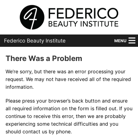
Federico Beauty Institute
MENU
Home
There Was a Problem
Programs
We’re sorry, but there was an error processing your
request. We may not have received all of the required
Financial Aid
information.
Placement
Please press your browser’s back button and ensure
all required information on the form is filled out. If you
Advanced
continue to receive this error, then we are probably
experiencing some technical difficulties and you
About Us
should contact us by phone.