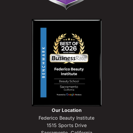
Our Location
Federico Beauty Institute
1515 Sports Drive
Sacramento, California