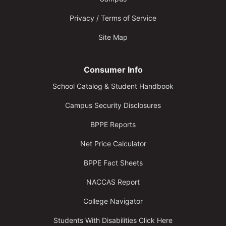
Privacy / Terms of Service
Site Map
Consumer Info
School Catalog & Student Handbook
Campus Security Disclosures
BPPE Reports
Net Price Calculator
BPPE Fact Sheets
NACCAS Report
College Navigator
Students With Disabilities Click Here