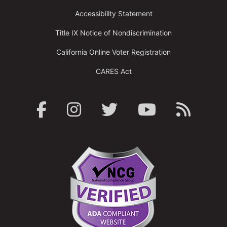
Accessibility Statement
Title IX Notice of Nondiscrimination
California Online Voter Registration
CARES Act