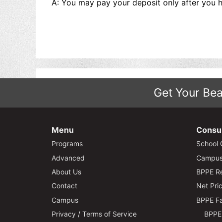
A: You may pay your deposit only after you h
Get Your Bea
Menu
Consu
Programs
School 
Advanced
Campus 
About Us
BPPE Re
Contact
Net Pric
Campus
BPPE Fa
Privacy / Terms of Service
BPPE 