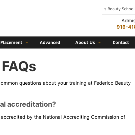
Is Beauty School
Admis
916-41
Placement
Advanced
About Us
Contact
Job Placement
History
FAQs
Federico Family
In the Media
common questions about your training at Federico Beauty
Campus
Campus Amenities
al accreditation?
Federico TV
ly accredited by the National Accrediting Commission of
Testimonials