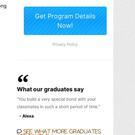
ong
What our graduates say
You build a very special bond with your
classmates in such a short period of time.
- Alexa
See what more graduates