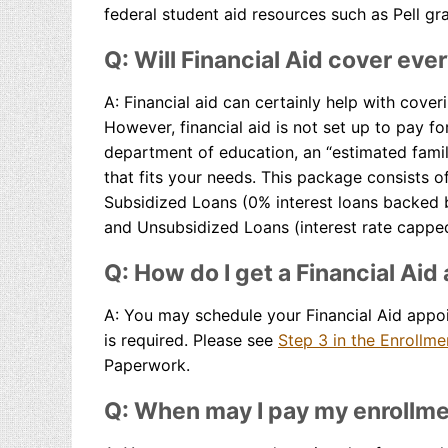
federal student aid resources such as Pell gr
Q: Will Financial Aid cover eve
A: Financial aid can certainly help with cover
However, financial aid is not set up to pay f
department of education, an “estimated famil
that fits your needs. This package consists 
Subsidized Loans (0% interest loans backed b
and Unsubsidized Loans (interest rate capped
Q: How do I get a Financial Ai
A: You may schedule your Financial Aid appo
is required. Please see
Step 3 in the Enrollm
Paperwork.
Q: When may I pay my enrollme