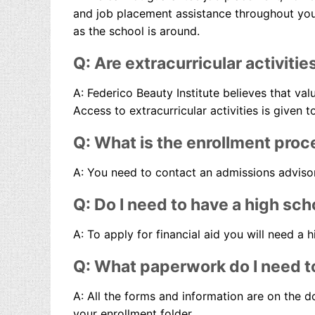
and job placement assistance throughout your 
as the school is around.
Q: Are extracurricular activitie
A: Federico Beauty Institute believes that va
Access to extracurricular activities is given 
Q: What is the enrollment proc
A: You need to contact an admissions advisor 
Q: Do I need to have a high sch
A: To apply for financial aid you will need a 
Q: What paperwork do I need to
A: All the forms and information are on the do
your enrollment folder.