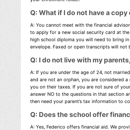
Q: What if I do not have a copy
A: You cannot meet with the financial advisor
to apply for a new social security card at the 
high school diploma you will need to bring in a
envelope. Faxed or open transcripts will not
Q: I do not live with my parents
A: If you are under the age of 24, not marrie
and are not an orphan, you are considered a
you on their taxes. If you are not sure of you
answer NO to the questions in that section an
then need your parent’s tax information to co
Q: Does the school offer financi
A: Yes, Federico offers financial aid. We prov