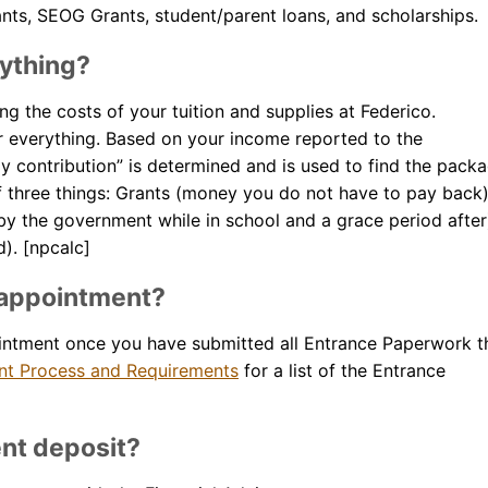
ants, SEOG Grants, student/parent loans, and scholarships.
rything?
ing the costs of your tuition and supplies at Federico.
or everything. Based on your income reported to the
y contribution” is determined and is used to find the pack
of three things: Grants (money you do not have to pay back)
y the government while in school and a grace period after
). [npcalc]
d appointment?
intment once you have submitted all Entrance Paperwork t
ent Process and Requirements
for a list of the Entrance
nt deposit?