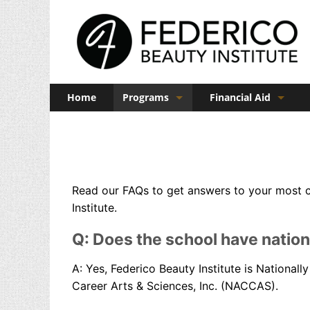
Home
Programs
Financial Aid
Barber
Veterans Benefits
Cosmetology
Esthetics
Read our FAQs to get answers to your most 
Institute.
Manicuring
Admissions
Q: Does the school have nation
FAQs
A: Yes, Federico Beauty Institute is National
Career Arts & Sciences, Inc. (NACCAS).