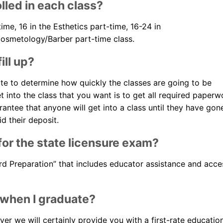
lled in each class?
Blog
time, 16 in the Esthetics part-time, 16-24 in
Cosmetology/Barber part-time class.
ill up?
ute to determine how quickly the classes are going to be
et into the class that you want is to get all required paperw
arantee that anyone will get into a class until they have gon
d their deposit.
or the state licensure exam?
ard Preparation” that includes educator assistance and acce
 when I graduate?
r we will certainly provide you with a first-rate educatio