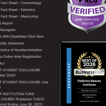
Fact Sheet – Cosmetology
Fact Sheet – Esthetics
Fact Sheet – Manicuring
 Report
 Navigator
 With Disabilities Click Here
bility Statement
 Notice of Nondiscrimination
ia Online Voter Registration
Act
F STUDENT DISCLOSURE
ber 2020)
F STUDENT DISCLOSURE (July
)
F INSTITUTION FUND
LOSURES (Published 7/28/21
eriod Ending June 30, 2021)