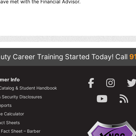
ave met with the Financial Advisor.
uty Career Training Started Today!
Call
9
mer Info
Catalog & Student Handbook
Security Disclosures
ports
e Calculator
ct Sheets
Fact Sheet – Barber