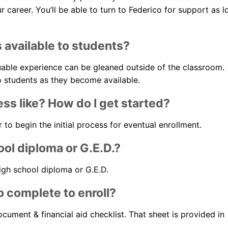
career. You’ll be able to turn to Federico for support as l
s available to students?
luable experience can be gleaned outside of the classroom.
to students as they become available.
ess like? How do I get started?
to begin the initial process for eventual enrollment.
ool diploma or G.E.D.?
high school diploma or G.E.D.
 complete to enroll?
cument & financial aid checklist. That sheet is provided in