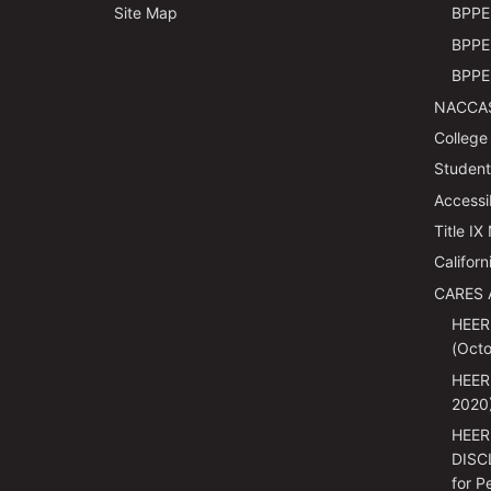
Site Map
BPPE 
BPPE 
BPPE 
NACCAS
College
Students
Accessi
Title IX
Californ
CARES 
HEER
(Octo
HEER
2020
HEER
DISC
for P