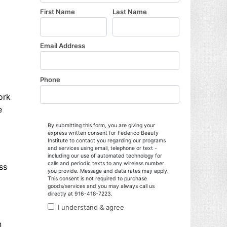
ork
e
ss
n