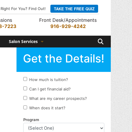
TAKE THE FREE QUIZ
 Right For You? Find Out!
sions
Front Desk/Appointments
8-7223
916-929-4242
Search
Salon Services
Hair Services
Skin Services
Barber Services
Nail Services
Appointments
Rewards Program