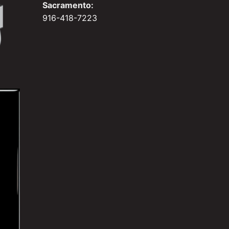
Sacramento:
916-418-7223