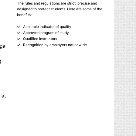
The rules and regulations are strict, precise and
designed to protect students. Here are some of the
benefits:
A reliable indicator of quality
Approved program of study
Qualified instructors
Recognition by employers nationwide
age
,
)
hat