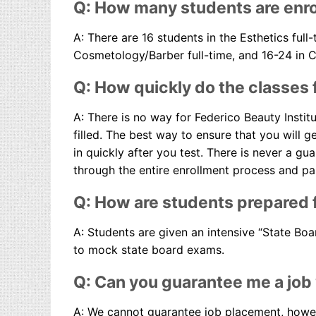
Q: How many students are enro
A: There are 16 students in the Esthetics full-
Cosmetology/Barber full-time, and 16-24 in 
Q: How quickly do the classes f
A: There is no way for Federico Beauty Instit
filled. The best way to ensure that you will g
in quickly after you test. There is never a gu
through the entire enrollment process and pai
Q: How are students prepared f
A: Students are given an intensive “State Bo
to mock state board exams.
Q: Can you guarantee me a job
A: We cannot guarantee job placement, howeve