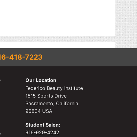
16-418-7223
Our Location
Federico Beauty Institute
1515 Sports Drive
Sacramento, California
95834 USA
Student Salon:
916-929-4242