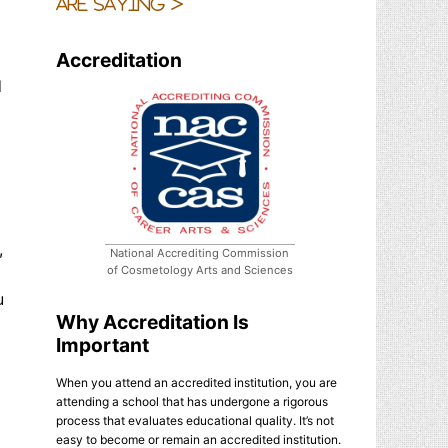
are saying >
Accreditation
d
,
National Accrediting Commission
of Cosmetology Arts and Sciences
u
Why Accreditation Is
Important
When you attend an accredited institution, you are
attending a school that has undergone a rigorous
process that evaluates educational quality. It’s not
d
easy to become or remain an accredited institution.