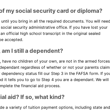
 of my social security card or diploma?
 until you bring in all the required documents. You will nee
social security administrative office. If you have lost your
n official high school transcript in the original sealed
 be accepted.
, am I still a dependent?
d, have no children of your own, are not in the armed forces
 dependant regardless of whether or not your parents claim
r dependency status fill our Step 3 in the FAFSA form. If yo
d it tells you to go to Step 4 you are a dependant. We will
mplete the financial aid process.
al aid? If so, what kind?
ide a variety of tuition payment options, including state an