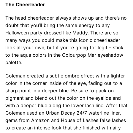
The Cheerleader
The head cheerleader always shows up and there’s no
doubt that you’ll bring the same energy to any
Halloween party dressed like Maddy. There are so
many ways you could make this iconic cheerleader
look all your own, but if you’re going for legit – stick
to the aqua colors in the Colourpop Mar eyeshadow
palette.
Coleman created a subtle ombre effect with a lighter
color in the corner inside of the eye, fading out to a
sharp point in a deeper blue. Be sure to pack on
pigment and blend out the color on the eyelids and
with a deeper blue along the lower lash line. After that
Coleman used an Urban Decay 24/7 waterline liner,
gems from Amazon and House of Lashes false lashes
to create an intense look that she finished with airy