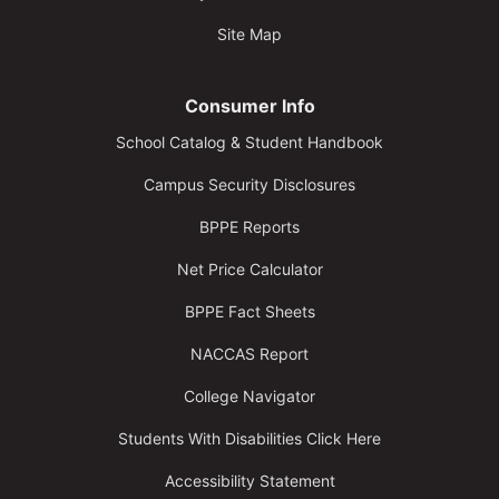
Site Map
Consumer Info
School Catalog & Student Handbook
Campus Security Disclosures
BPPE Reports
Net Price Calculator
BPPE Fact Sheets
NACCAS Report
College Navigator
Students With Disabilities Click Here
Accessibility Statement