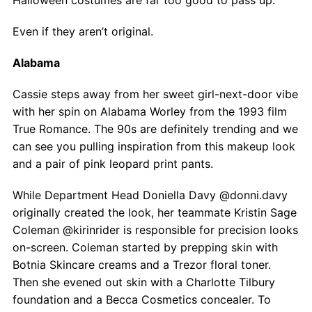
Halloween costumes are far too good to pass up.
Even if they aren’t original.
Alabama
Cassie steps away from her sweet girl-next-door vibe
with her spin on Alabama Worley from the 1993 film
True Romance. The 90s are definitely trending and we
can see you pulling inspiration from this makeup look
and a pair of pink leopard print pants.
While Department Head Doniella Davy @donni.davy
originally created the look, her teammate Kristin Sage
Coleman @kirinrider is responsible for precision looks
on-screen. Coleman started by prepping skin with
Botnia Skincare creams and a Trezor floral toner.
Then she evened out skin with a Charlotte Tilbury
foundation and a Becca Cosmetics concealer. To