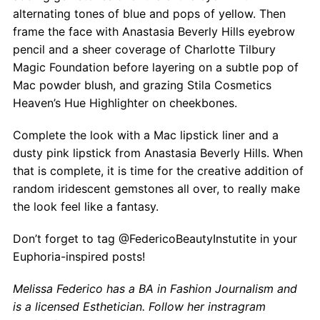
alternating tones of blue and pops of yellow. Then
frame the face with Anastasia Beverly Hills eyebrow
pencil and a sheer coverage of Charlotte Tilbury
Magic Foundation before layering on a subtle pop of
Mac powder blush, and grazing Stila Cosmetics
Heaven’s Hue Highlighter on cheekbones.
Complete the look with a Mac lipstick liner and a
dusty pink lipstick from Anastasia Beverly Hills. When
that is complete, it is time for the creative addition of
random iridescent gemstones all over, to really make
the look feel like a fantasy.
Don’t forget to tag @FedericoBeautyInstutite in your
Euphoria-inspired posts!
Melissa Federico has a BA in Fashion Journalism and
is a licensed Esthetician.
Follow her instragram