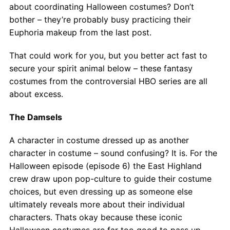
Contact
about coordinating Halloween costumes? Don’t
bother – they’re probably busy practicing their
Salon Services
Euphoria makeup from the last post.
That could work for you, but you better act fast to
secure your spirit animal below – these fantasy
costumes from the controversial HBO series are all
about excess.
The Damsels
A character in costume dressed up as another
character in costume – sound confusing? It is. For the
Halloween episode (episode 6) the East Highland
crew draw upon pop-culture to guide their costume
choices, but even dressing up as someone else
ultimately reveals more about their individual
characters. Thats okay because these iconic