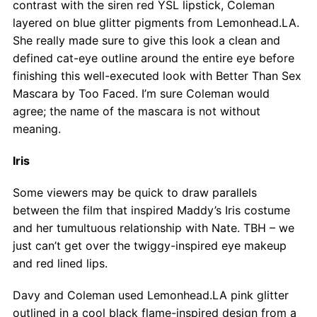
contrast with the siren red YSL lipstick, Coleman
layered on blue glitter pigments from Lemonhead.LA.
She really made sure to give this look a clean and
defined cat-eye outline around the entire eye before
finishing this well-executed look with Better Than Sex
Mascara by Too Faced. I’m sure Coleman would
agree; the name of the mascara is not without
meaning.
Iris
Some viewers may be quick to draw parallels
between the film that inspired Maddy’s Iris costume
and her tumultuous relationship with Nate. TBH – we
just can’t get over the twiggy-inspired eye makeup
and red lined lips.
Davy and Coleman used Lemonhead.LA pink glitter
outlined in a cool black flame-inspired design from a