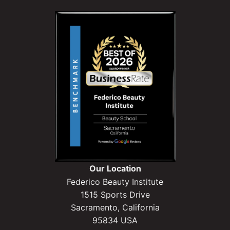
Our Location
Federico Beauty Institute
1515 Sports Drive
Sacramento, California
95834 USA