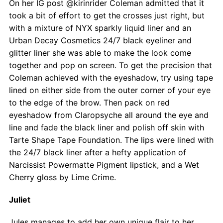
On her IG post @kirinrider Coleman admitted that it
took a bit of effort to get the crosses just right, but
with a mixture of NYX sparkly liquid liner and an
Urban Decay Cosmetics 24/7 black eyeliner and
glitter liner she was able to make the look come
together and pop on screen. To get the precision that
Coleman achieved with the eyeshadow, try using tape
lined on either side from the outer corner of your eye
to the edge of the brow. Then pack on red
eyeshadow from Claropsyche all around the eye and
line and fade the black liner and polish off skin with
Tarte Shape Tape Foundation. The lips were lined with
the 24/7 black liner after a hefty application of
Narcissist Powermatte Pigment lipstick, and a Wet
Cherry gloss by Lime Crime.
Juliet
Jules manages to add her own unique flair to her