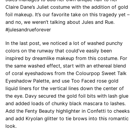
Claire Dane’s Juliet costume with the addition of gold
foil makeup. It’s our favorite take on this tragedy yet –
and no, we weren’t talking about Jules and Rue.
#julesandrueforever
In the last post, we noticed a lot of washed punchy
colors on the runway that could’ve easily been
inspired by dreamlike makeup from this costume. For
the same washed effect, start with an ethereal blend
of coral eyeshadows from the Colourpop Sweet Talk
Eyeshadow Palette, and use Too Faced rose gold
liquid liners for the vertical lines down the center of
the eye. Davy secured the gold foil bits with lash glue
and added loads of chunky black mascara to lashes.
Add the Fenty Beauty highlighter in Confetti to cheeks
and add Kryolan glitter to tie brows into this romantic
look.