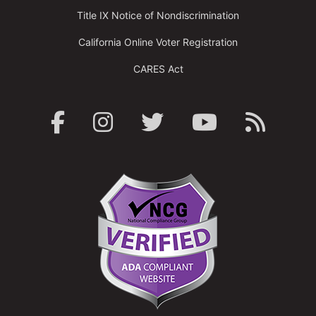
Title IX Notice of Nondiscrimination
California Online Voter Registration
CARES Act