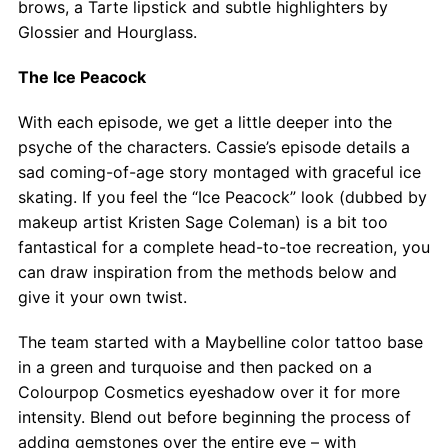
brows, a Tarte lipstick and subtle highlighters by
Glossier and Hourglass.
The Ice Peacock
With each episode, we get a little deeper into the
psyche of the characters. Cassie’s episode details a
sad coming-of-age story montaged with graceful ice
skating. If you feel the “Ice Peacock” look (dubbed by
makeup artist Kristen Sage Coleman) is a bit too
fantastical for a complete head-to-toe recreation, you
can draw inspiration from the methods below and
give it your own twist.
The team started with a Maybelline color tattoo base
in a green and turquoise and then packed on a
Colourpop Cosmetics eyeshadow over it for more
intensity. Blend out before beginning the process of
adding gemstones over the entire eye – with