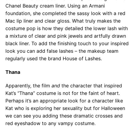
Chanel Beauty cream liner. Using an Armani
foundation, she completed the sassy look with a red
Mac lip liner and clear gloss. What truly makes the
costume pop is how they detailed the lower lash with
a mixture of clear and pink jewels and artfully drawn
black liner. To add the finishing touch to your inspired
look you can add false lashes – the makeup team
regularly used the brand House of Lashes.
Thana
Apparently, the film
and
the character that inspired
Kat’s “Thana” costume is not for the faint of heart.
Perhaps it’s an appropriate look for a character like
Kat who is exploring her sexuality but for Halloween
we can see you adding these dramatic crosses and
red eyeshadow to any vampy costume.