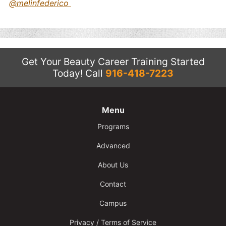
@melinfederico
Get Your Beauty Career Training Started
Today!
Call
916-418-7223
Menu
Programs
Advanced
About Us
Contact
Campus
Privacy / Terms of Service