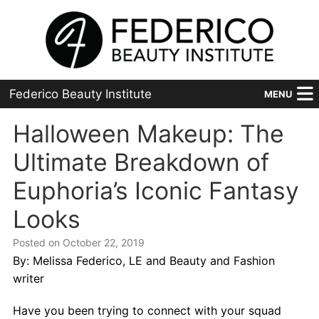
Federico Beauty Institute
MENU
Home
Halloween Makeup: The
Ultimate Breakdown of
Programs
Euphoria’s Iconic Fantasy
Financial Aid
Looks
Placement
Posted on October 22, 2019
Advanced
By: Melissa Federico, LE and Beauty and Fashion
writer
About Us
Have you been trying to connect with your squad