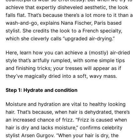
Contact
achieve that expertly disheveled aesthetic, the look
falls flat. That’s because there’s a lot more to it than a
Salon Services
wash-and-go, explains Nana Fischer, Paris based
stylist. She credits the look to a French specialty,
which she cleverly calls “upgraded air-drying.”
Here, learn how you can achieve a (mostly) air-dried
style that’s artfully rumpled, with some simple tips
and finishing tricks; your tresses will appear as if
they’ve magically dried into a soft, wavy mass.
Step 1: Hydrate and condition
Moisture and hydration are vital to healthy looking
hair. That’s because, when hair is dehydrated, there’s
an increased chance of frizz. “Frizz is caused when
hair is dry and lacks moisture,” confirms celebrity
stylist Arsen Gurgov. “When your hair is dry, the