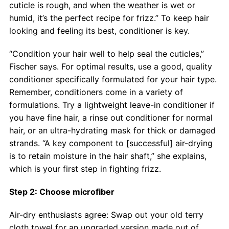
cuticle is rough, and when the weather is wet or
humid, it’s the perfect recipe for frizz.” To keep hair
looking and feeling its best, conditioner is key.
“Condition your hair well to help seal the cuticles,”
Fischer says. For optimal results, use a good, quality
conditioner specifically formulated for your hair type.
Remember, conditioners come in a variety of
formulations. Try a lightweight leave-in conditioner if
you have fine hair, a rinse out conditioner for normal
hair, or an ultra-hydrating mask for thick or damaged
strands. “A key component to [successful] air-drying
is to retain moisture in the hair shaft,” she explains,
which is your first step in fighting frizz.
Step 2: Choose microfiber
Air-dry enthusiasts agree: Swap out your old terry
cloth towel for an upgraded version made out of