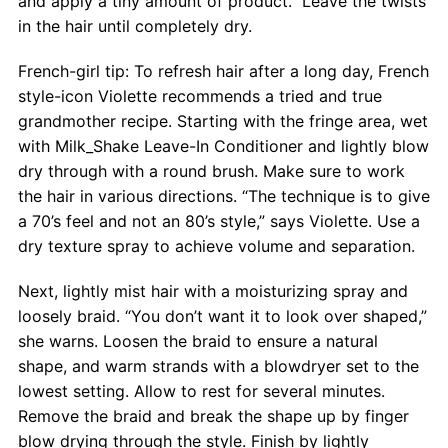
and apply a tiny amount of product.” Leave the twists
in the hair until completely dry.
French-girl tip: To refresh hair after a long day, French
style-icon Violette recommends a tried and true
grandmother recipe. Starting with the fringe area, wet
with Milk_Shake Leave-In Conditioner and lightly blow
dry through with a round brush. Make sure to work
the hair in various directions. “The technique is to give
a 70’s feel and not an 80’s style,” says Violette. Use a
dry texture spray to achieve volume and separation.
Next, lightly mist hair with a moisturizing spray and
loosely braid. “You don’t want it to look over shaped,”
she warns. Loosen the braid to ensure a natural
shape, and warm strands with a blowdryer set to the
lowest setting. Allow to rest for several minutes.
Remove the braid and break the shape up by finger
blow drying through the style. Finish by lightly