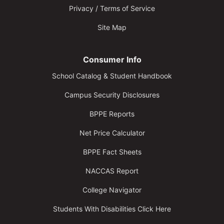
Privacy / Terms of Service
Site Map
Consumer Info
School Catalog & Student Handbook
Campus Security Disclosures
BPPE Reports
Net Price Calculator
BPPE Fact Sheets
NACCAS Report
College Navigator
Students With Disabilities Click Here