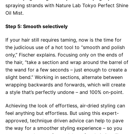
spraying strands with Nature Lab Tokyo Perfect Shine
Oil Mist.
Step 5: Smooth selectively
If your hair still requires taming, now is the time for
the judicious use of a hot tool to “smooth and polish
only,” Fischer explains. Focusing only on the ends of
the hair, “take a section and wrap around the barrel of
the wand for a few seconds – just enough to create a
slight bend.” Working in sections, alternate between
wrapping backwards and forwards, which will create
a style that’s perfectly undone – and 100% on-point.
Achieving the look of effortless, air-dried styling can
feel anything but effortless. But using this expert-
approved, technique driven advice can help to pave
the way for a smoother styling experience – so you