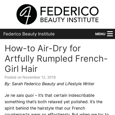
Federico Beauty Institute
MENU
Home
How-to Air-Dry for
Artfully Rumpled French-
Programs
Girl Hair
Financial Aid
Posted on November 12, 2019
Placement
By: Sarah Federico Beauty and Lifestyle Writer
Advanced
Je ne sais quoi
– it’s that certain indescribable
something that’s both relaxed yet polished. It’s the
About Us
spirit behind the hairstyle that our French
counterparts wear so effortlessly. But when
we
try to