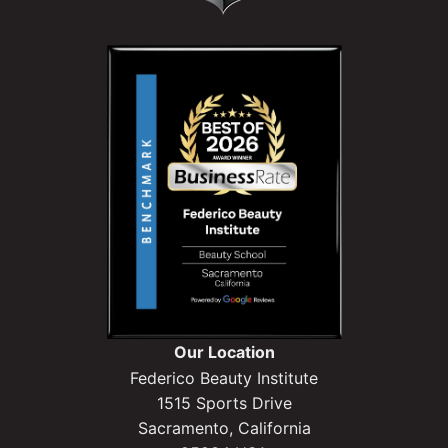
Our Location
Federico Beauty Institute
1515 Sports Drive
Sacramento, California