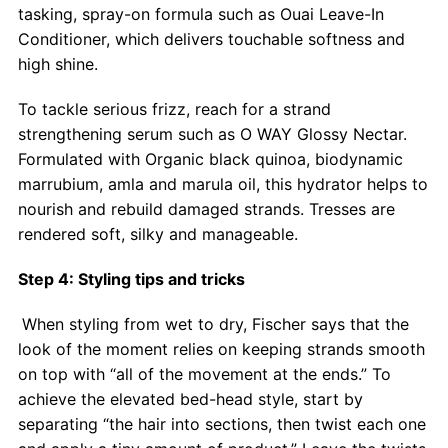
tasking, spray-on formula such as Ouai Leave-In
Conditioner, which delivers touchable softness and
high shine.
To tackle serious frizz, reach for a strand
strengthening serum such as O WAY Glossy Nectar.
Formulated with Organic black quinoa, biodynamic
marrubium, amla and marula oil, this hydrator helps to
nourish and rebuild damaged strands. Tresses are
rendered soft, silky and manageable.
Step 4: Styling tips and tricks
When styling from wet to dry, Fischer says that the
look of the moment relies on keeping strands smooth
on top with “all of the movement at the ends.” To
achieve the elevated bed-head style, start by
separating “the hair into sections, then twist each one