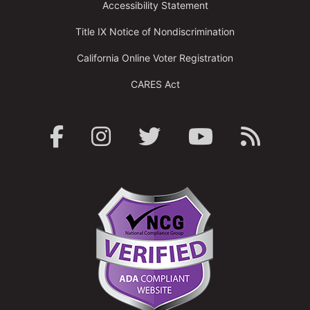
Accessibility Statement
Title IX Notice of Nondiscrimination
California Online Voter Registration
CARES Act