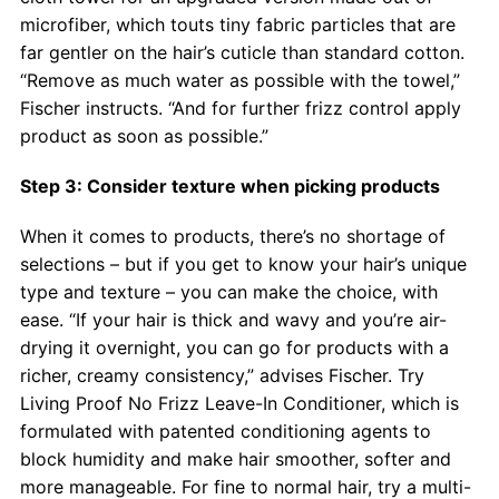
microfiber, which touts tiny fabric particles that are
far gentler on the hair’s cuticle than standard cotton.
“Remove as much water as possible with the towel,”
Fischer instructs. “And for further frizz control apply
product as soon as possible.”
Step 3: Consider texture when picking products
When it comes to products, there’s no shortage of
selections – but if you get to know your hair’s unique
type and texture – you can make the choice, with
ease. “If your hair is thick and wavy and you’re air-
drying it overnight, you can go for products with a
richer, creamy consistency,” advises Fischer. Try
Living Proof No Frizz Leave-In Conditioner, which is
formulated with patented conditioning agents to
block humidity and make hair smoother, softer and
more manageable. For fine to normal hair, try a multi-