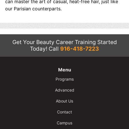
can master the art of casual, heat-free hair, just like
our Parisian counterparts.
Get Your Beauty Career Training Started
Today!
Call
916-418-7223
Menu
Programs
Advanced
About Us
Contact
Campus