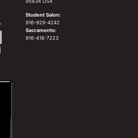
95834 USA
Student Salon:
916-929-4242
Sacramento:
916-418-7223