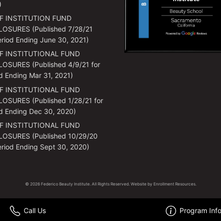
)
F INSTITUTION FUND
LOSURES (Published 7/28/21
eriod Ending June 30, 2021)
F INSTITUTIONAL FUND
OSURES (Published 4/9/21 for
d Ending Mar 31, 2021)
F INSTITUTIONAL FUND
OSURES (Published 1/28/21 for
d Ending Dec 30, 2020)
F INSTITUTIONAL FUND
LOSURES (Published 10/29/20
eriod Ending Sept 30, 2020)
© 2026 Federico Beauty Institute. All Rights Reserved. Website by
Enrollment Resources
.
Call Us
Program Inf