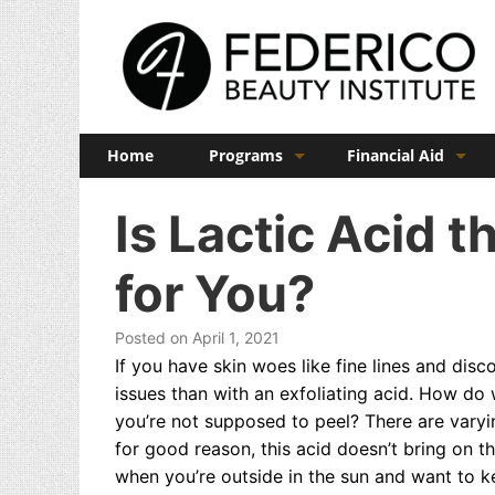
Home
Programs
Financial Aid
Barber
Veterans Benefits
Is Lactic Acid 
Cosmetology
for You?
Esthetics
Manicuring
Posted on April 1, 2021
If you have skin woes like fine lines and disco
Admissions
issues than with an exfoliating acid. How d
you’re not supposed to peel? There are vary
FAQs
for good reason, this acid doesn’t bring on t
when you’re outside in the sun and want to 