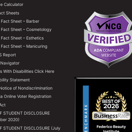
e Calculator
ct Sheets
Fact Sheet – Barber
Fact Sheet – Cosmetology
Fact Sheet – Esthetics
Fact Sheet – Manicuring
 Report
 Navigator
 With Disabilities Click Here
bility Statement
 Notice of Nondiscrimination
ia Online Voter Registration
Act
F STUDENT DISCLOSURE
ber 2020)
F STUDENT DISCLOSURE (July