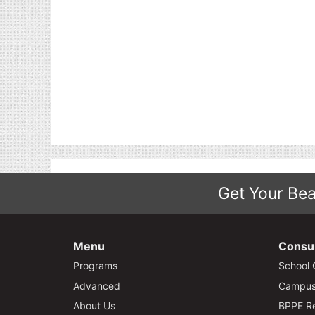
Get Your Bea
Menu
Consu
Programs
School 
Advanced
Campus 
About Us
BPPE Re