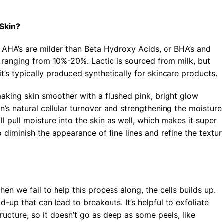
Blog
 Skin?
. AHA’s are milder than Beta Hydroxy Acids, or BHA’s and
hs ranging from 10%-20%. Lactic is sourced from milk, but
t’s typically produced synthetically for skincare products.
, making skin smoother with a flushed pink, bright glow
in’s natural cellular turnover and strengthening the moisture
ill pull moisture into the skin as well, which makes it super
 diminish the appearance of fine lines and refine the textu
en we fail to help this process along, the cells builds up.
d-up that can lead to breakouts. It’s helpful to exfoliate
ructure, so it doesn’t go as deep as some peels, like