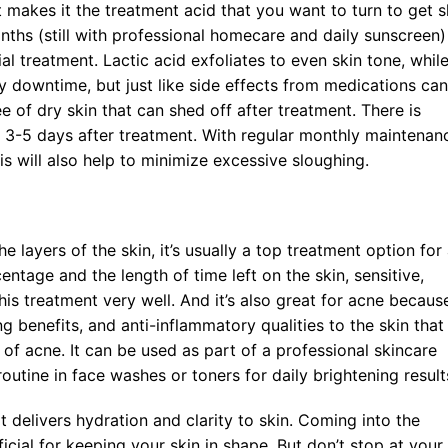
t makes it the treatment acid that you want to turn to get s
ths (still with professional homecare and daily sunscreen)
al treatment. Lactic acid exfoliates to even skin tone, whil
ny downtime, but just like side effects from medications can
 of dry skin that can shed off after treatment. There is
s 3-5 days after treatment. With regular monthly maintenan
s will also help to minimize excessive sloughing.
e layers of the skin, it’s usually a top treatment option for 
ntage and the length of time left on the skin, sensitive,
his treatment very well. And it’s also great for acne because
g benefits, and anti-inflammatory qualities to the skin that
s of acne. It can be used as part of a professional skincare
routine in face washes or toners for daily brightening result
at delivers hydration and clarity to skin. Coming into the
icial for keeping your skin in shape. But don’t stop at your