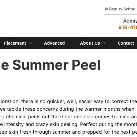
Is Beauty School
Admis
916-41
Placement
Advanced
About Us
Contact
Job Placement
History
the Summer Peel
Federico Family
In the Media
Campus
loration, there is no quicker, well, easier way to correct th
Campus Amenities
o we tackle these concerns during the warmer months when
ing chemical peels out there but one acid comes to mind a
Federico TV
he intensity and crazy skin peeling. Perfect during the mont
Testimonials
keep skin fresh through summer and prepped for the next p