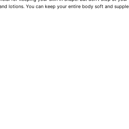
 and lotions. You can keep your entire body soft and supple