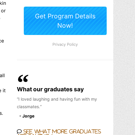
kin
 or
e
ce
all
What our graduates say
 it
I loved laughing and having fun with my
classmates.
s.
- Jorge
See what more graduates