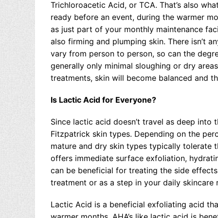
Trichloroacetic Acid, or TCA. That’s also wha
ready before an event, during the warmer mon
as just part of your monthly maintenance faci
also firming and plumping skin. There isn’t a
vary from person to person, so can the degree
generally only minimal sloughing or dry area
treatments, skin will become balanced and thi
Is Lactic Acid for Everyone?
Since lactic acid doesn’t travel as deep into th
Fitzpatrick skin types. Depending on the perce
mature and dry skin types typically tolerate t
offers immediate surface exfoliation, hydratin
can be beneficial for treating the side effect
treatment or as a step in your daily skincare 
Lactic Acid is a beneficial exfoliating acid th
warmer months, AHA’s like lactic acid is benef