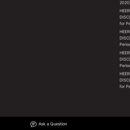
2020
HEER
DISC
for P
HEER
DISCL
Perio
HEER
DISCL
Perio
HEER
DISC
for P
Ask a Question