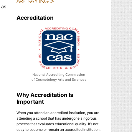
are saying >
 as
Accreditation
National Accrediting Commission
of Cosmetology Arts and Sciences
Why Accreditation Is
Important
When you attend an accredited institution, you are
attending a school that has undergone a rigorous
process that evaluates educational quality. It’s not
easy to become or remain an accredited institution.