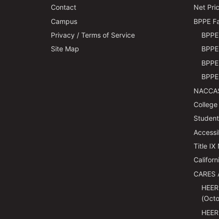
Contact
Net Pric
Campus
BPPE Fa
Privacy / Terms of Service
BPPE 
Site Map
BPPE 
BPPE 
BPPE 
NACCAS
College
Students
Accessi
Title IX
Californ
CARES 
HEER
(Octo
HEER