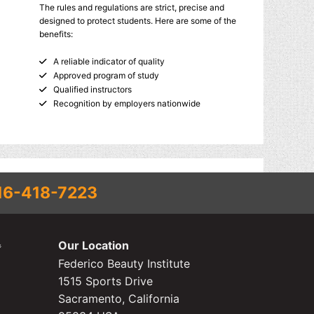
The rules and regulations are strict, precise and
designed to protect students. Here are some of the
benefits:
A reliable indicator of quality
Approved program of study
Qualified instructors
Recognition by employers nationwide
16-418-7223
Our Location
Federico Beauty Institute
1515 Sports Drive
Sacramento, California