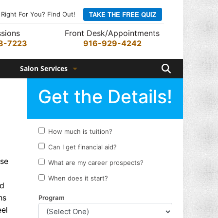
TAKE THE FREE QUIZ
 Right For You? Find Out!
sions
Front Desk/Appointments
8-7223
916-929-4242
Search
Salon Services
Hair Services
Skin Services
Barber Services
Nail Services
ese
Appointments
nd
Rewards Program
hs
eel