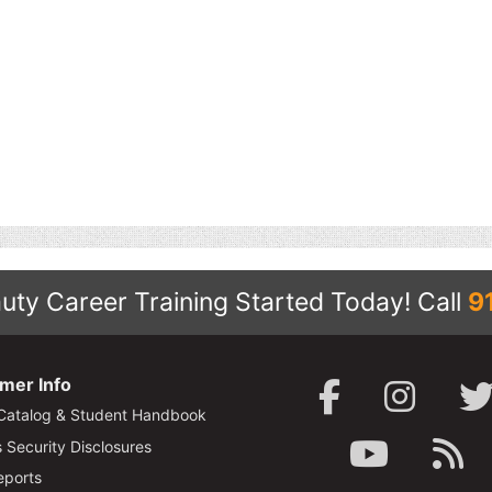
uty Career Training Started Today!
Call
9
mer Info
Catalog & Student Handbook
Security Disclosures
ports