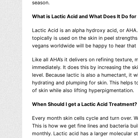
season.
What is Lactic Acid and What Does It Do for
Lactic Acid is an alpha hydroxy acid, or AHA
topically is used on the skin in peel strengt
vegans worldwide will be happy to hear that i
Like all AHA’s it delivers on refining texture
immediately. It does this by increasing the sk
level. Because lactic is also a humectant, it w
hydrating and plumping for skin. This helps to
of skin while also lifting hyperpigmentation.
When Should I get a Lactic Acid Treatment?
Every month skin cells cycle and turn over. Wh
This is how we get fine lines and bacteria buil
monthly. Lactic acid has a larger molecular st