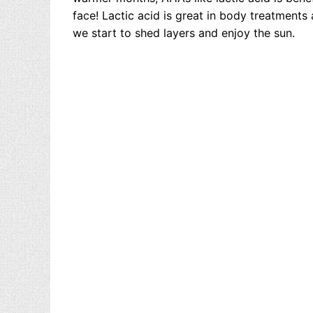
face! Lactic acid is great in body treatments
we start to shed layers and enjoy the sun.