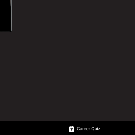
o
Career Quiz