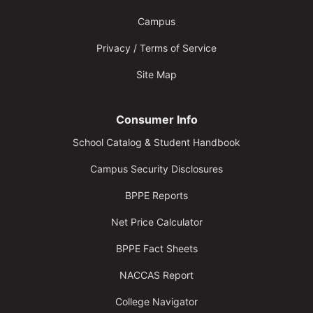
Campus
Privacy / Terms of Service
Site Map
Consumer Info
School Catalog & Student Handbook
Campus Security Disclosures
BPPE Reports
Net Price Calculator
BPPE Fact Sheets
NACCAS Report
College Navigator