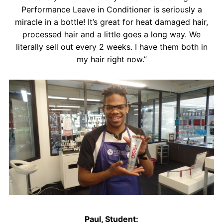
Performance Leave in Conditioner is seriously a
miracle in a bottle! It’s great for heat damaged hair,
processed hair and a little goes a long way. We
literally sell out every 2 weeks. I have them both in
my hair right now.”
Paul, Student: