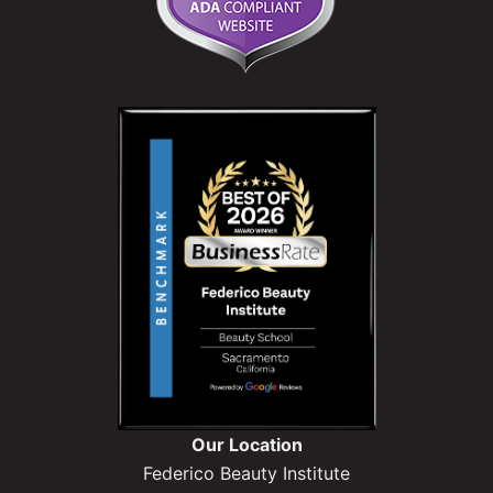
Our Location
Federico Beauty Institute