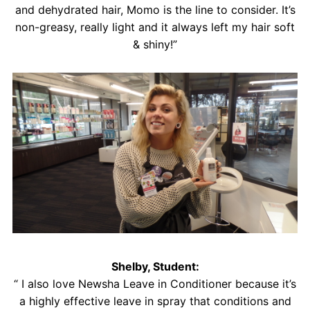
and dehydrated hair, Momo is the line to consider. It’s
non-greasy, really light and it always left my hair soft
& shiny!”
Shelby, Student:
“ I also love Newsha Leave in Conditioner because it’s
a highly effective leave in spray that conditions and