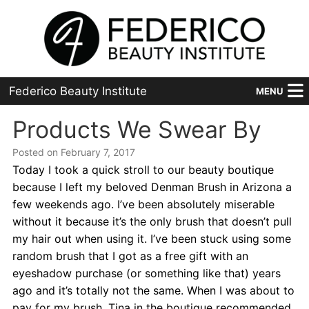
Federico Beauty Institute
MENU
Home
Products We Swear By
Posted on February 7, 2017
Programs
Today I took a quick stroll to our beauty boutique
Financial Aid
because I left my beloved Denman Brush in Arizona a
few weekends ago. I’ve been absolutely miserable
Placement
without it because it’s the only brush that doesn’t pull
my hair out when using it. I’ve been stuck using some
Advanced
random brush that I got as a free gift with an
eyeshadow purchase (or something like that) years
About Us
ago and it’s totally not the same. When I was about to
pay for my brush, Tina in the boutique recommended