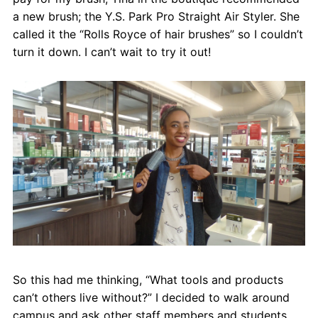
Contact
a new brush; the Y.S. Park Pro Straight Air Styler. She
called it the “Rolls Royce of hair brushes” so I couldn’t
Salon Services
turn it down. I can’t wait to try it out!
So this had me thinking, “What tools and products
can’t others live without?” I decided to walk around
campus and ask other staff members and students