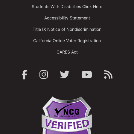
Students With Disabilities Click Here
Accessibility Statement
Title IX Notice of Nondiscrimination
California Online Voter Registration
CARES Act