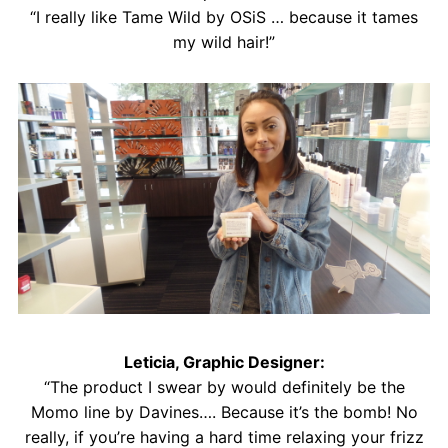
“I really like Tame Wild by OSiS … because it tames
my wild hair!”
Leticia, Graphic Designer:
“The product I swear by would definitely be the
Momo line by Davines…. Because it’s the bomb! No
really, if you’re having a hard time relaxing your frizz