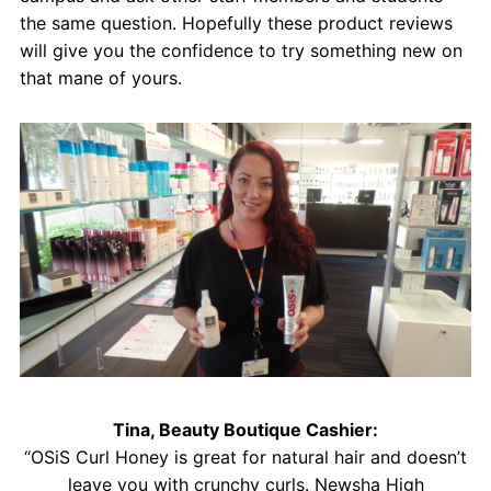
the same question. Hopefully these product reviews
will give you the confidence to try something new on
that mane of yours.
Tina, Beauty Boutique Cashier:
“OSiS Curl Honey is great for natural hair and doesn’t
leave you with crunchy curls. Newsha High