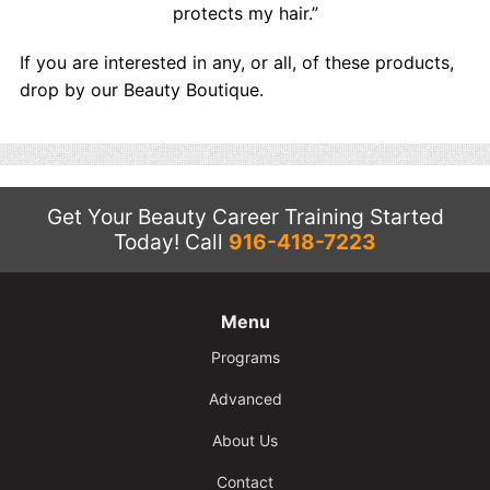
protects my hair.”
If you are interested in any, or all, of these products,
drop by our Beauty Boutique.
Get Your Beauty Career Training Started
Today!
Call
916-418-7223
Menu
Programs
Advanced
About Us
Contact