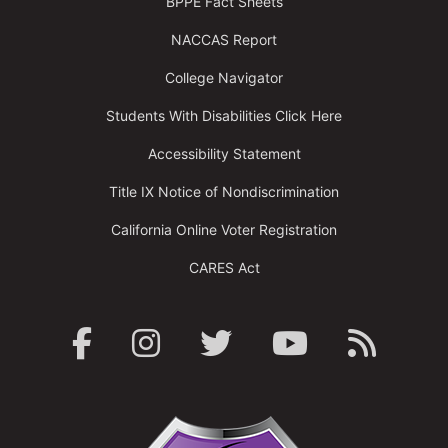
BPPE Fact Sheets
NACCAS Report
College Navigator
Students With Disabilities Click Here
Accessibility Statement
Title IX Notice of Nondiscrimination
California Online Voter Registration
CARES Act