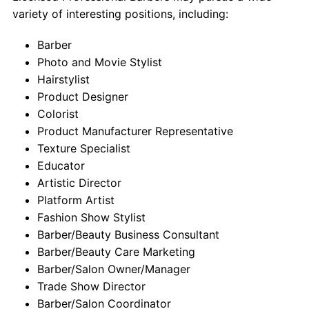
variety of interesting positions, including:
Barber
Photo and Movie Stylist
Hairstylist
Product Designer
Colorist
Product Manufacturer Representative
Texture Specialist
Educator
Artistic Director
Platform Artist
Fashion Show Stylist
Barber/Beauty Business Consultant
Barber/Beauty Care Marketing
Barber/Salon Owner/Manager
Trade Show Director
Barber/Salon Coordinator