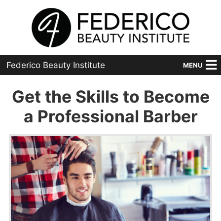
Federico Beauty Institute
MENU
Home
Get the Skills to Become
Programs
a Professional Barber
Financial Aid
Placement
Advanced
About Us