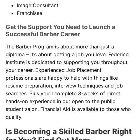
Image Consultant
Franchisee
Get the Support You Need to Launch a
Successful Barber Career
The Barber Program is about more than just a
diploma – it’s about getting a job you love. Federico
Institute is dedicated to supporting you throughout
your career. Experienced Job Placement
professionals are happy to help with things like
resume preparation, interview techniques and job
searches. Plus you’ll complete 8-weeks of direct,
hands-on experience in our open to the public
student salon. Financial Aid is available to those who
qualify.
Is Becoming a Skilled Barber Right