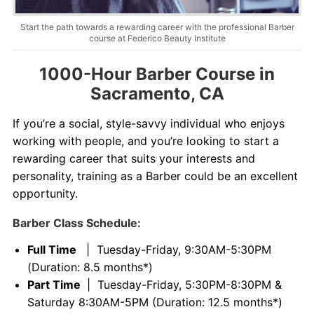
Contact
Start the path towards a rewarding career with the professional Barber
course at Federico Beauty Institute
Salon Services
1000-Hour Barber Course in
Sacramento, CA
If you’re a social, style-savvy individual who enjoys
working with people, and you’re looking to start a
rewarding career that suits your interests and
personality, training as a Barber could be an excellent
opportunity.
Barber Class Schedule:
Full Time
| Tuesday-Friday, 9:30AM-5:30PM
(Duration: 8.5 months*)
Part Time
| Tuesday-Friday, 5:30PM-8:30PM &
Saturday 8:30AM-5PM (Duration: 12.5 months*)