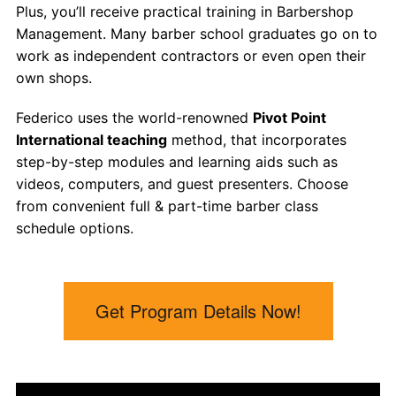
Plus, you’ll receive practical training in Barbershop
Management. Many
barber school
graduates go on to
work as independent contractors or even open their
own shops.
Federico uses the world-renowned
Pivot Point
International teaching
method, that incorporates
step-by-step modules and learning aids such as
videos, computers, and guest presenters. Choose
from convenient full & part-time
barber class
schedule options.
Get Program Details Now!