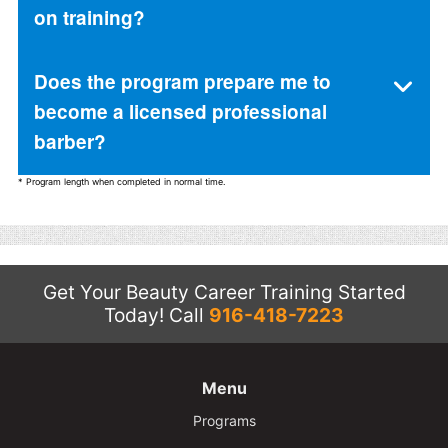
on training?
Does the program prepare me to
become a licensed professional
barber?
* Program length when completed in normal time.
Get Your Beauty Career Training Started
Today!
Call
916-418-7223
Menu
Programs