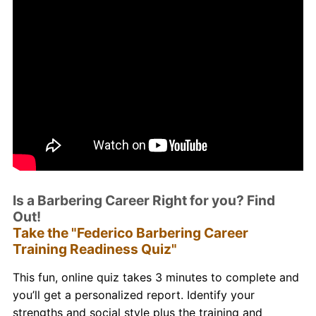
Is a Barbering Career Right for you? Find
Out!
Take the "Federico Barbering Career
Training Readiness Quiz"
This fun, online quiz takes 3 minutes to complete and
you’ll get a personalized report. Identify your
strengths and social style plus the training and