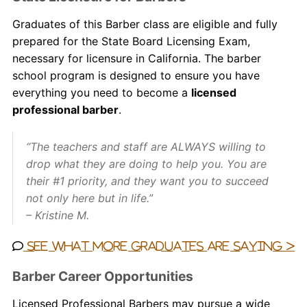
Graduates of this Barber
class
are eligible and fully
prepared for the State Board Licensing Exam,
necessary for licensure in California. The
barber
school
program is designed to ensure you have
everything you need to become a
licensed
professional barber
.
“The teachers and staff are ALWAYS willing to
drop what they are doing to help you. You are
their #1 priority, and they want you to succeed
not only here but in life.”
– Kristine M.
See what more graduates are saying >
Barber Career Opportunities
Licensed
Professional
Barbers may pursue a wide