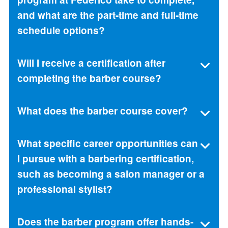
and what are the part-time and full-time
schedule options?
Will I receive a certification after
completing the barber course?
What does the barber course cover?
What specific career opportunities can
I pursue with a barbering certification,
such as becoming a salon manager or a
professional stylist?
Does the barber program offer hands-