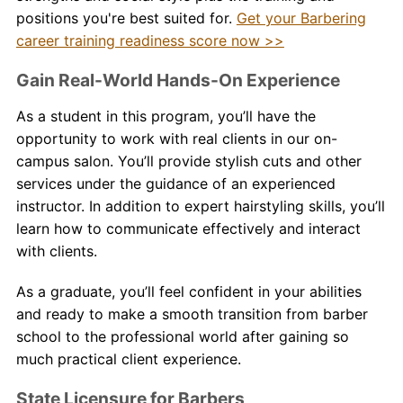
positions you're best suited for.
Get your Barbering
career training readiness score now >>
Gain Real-World Hands-On Experience
As a student in this program, you’ll have the
opportunity to work with real clients in our on-
campus salon. You’ll provide stylish cuts and other
services under the guidance of an experienced
instructor. In addition to expert hairstyling skills, you’ll
learn how to communicate effectively and interact
with clients.
As a graduate, you’ll feel confident in your abilities
and ready to make a smooth transition from
barber
school to the professional world after gaining so
much practical client experience.
State Licensure for Barbers