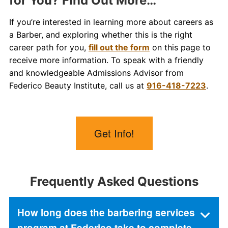
for You? Find Out More…
If you’re interested in learning more about careers as
a Barber, and exploring whether this is the right
career path for you,
fill out the form
on this page to
receive more information. To speak with a friendly
and knowledgeable Admissions Advisor from
Federico Beauty Institute, call us at
916-418-7223
.
Get Info!
Frequently Asked Questions
How long does the barbering services
program at Federico take to complete,