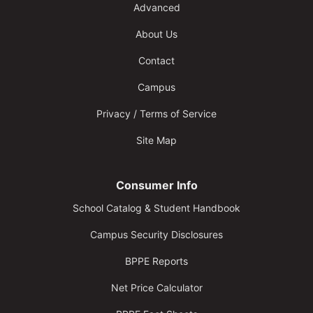
Advanced
About Us
Contact
Campus
Privacy / Terms of Service
Site Map
Consumer Info
School Catalog & Student Handbook
Campus Security Disclosures
BPPE Reports
Net Price Calculator