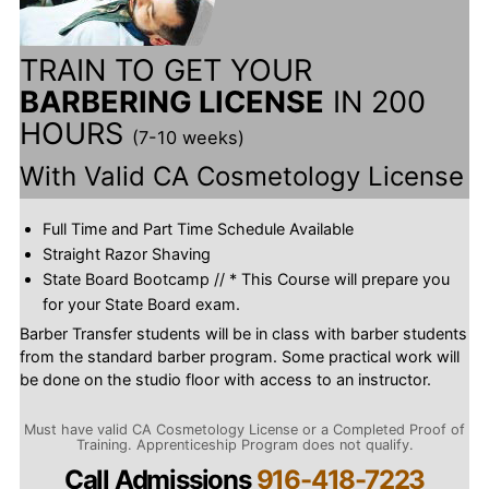
TRAIN TO GET YOUR
BARBERING LICENSE
IN 200
HOURS
(7-10 weeks)
With Valid CA Cosmetology License
Full Time and Part Time Schedule Available
Straight Razor Shaving
State Board Bootcamp // * This Course will prepare you
for your State Board exam.
Barber Transfer students will be in class with barber students
from the standard barber program. Some practical work will
be done on the studio floor with access to an instructor.
Must have valid CA Cosmetology License or a Completed Proof of
Training. Apprenticeship Program does not qualify.
Call Admissions
916-418-7223