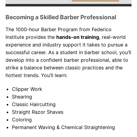
Becoming a Skilled Barber Professional
The 1000-hour Barber Program from Federico
Institute provides the
hands-on training
, real-world
experience and industry support it takes to pursue a
successful career. As a student in
barber school
, you’ll
develop into a confident barber professional, able to
strike a balance between classic practices and the
hottest trends. You’ll learn:
Clipper Work
Shearing
Classic Haircutting
Straight Razor Shaves
Coloring
Permanent Waving & Chemical Straightening