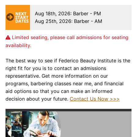
Aug 18th, 2026
: Barber - PM
Aug 25th, 2026
: Barber - AM
Limited seating, please call admissions for seating
availability.
The best way to see if Federico Beauty Institute is the
right fit for you is to contact an admissions
representative. Get more information on our
programs,
barbering classes near me,
and financial
aid options so that you can make an informed
decision about your future.
Contact Us Now >>>