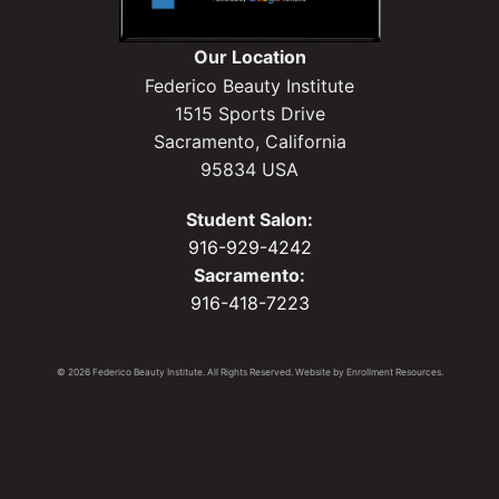
Our Location
Federico Beauty Institute
1515 Sports Drive
Sacramento, California
95834 USA
Student Salon:
916-929-4242
Sacramento:
916-418-7223
© 2026 Federico Beauty Institute. All Rights Reserved. Website by
Enrollment Resources
.