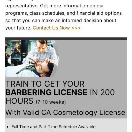
representative. Get more information on our
programs, class schedules, and financial aid options
so that you can make an informed decision about
your future.
Contact Us Now >>>
TRAIN TO GET YOUR
BARBERING LICENSE
IN 200
HOURS
(7-10 weeks)
With Valid CA Cosmetology License
Full Time and Part Time Schedule Available