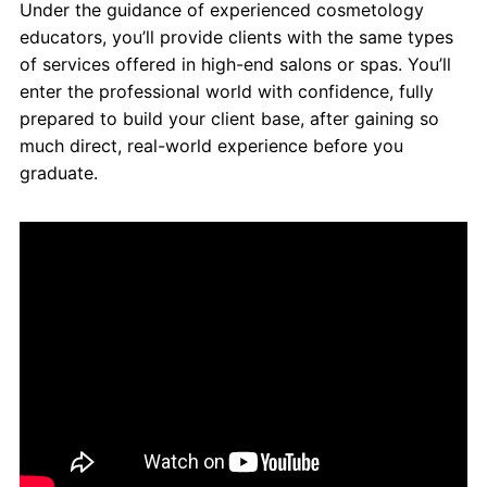
Under the guidance of experienced cosmetology
educators, you’ll provide clients with the same types
of services offered in high-end salons or spas. You’ll
enter the professional world with confidence, fully
prepared to build your client base, after gaining so
much direct, real-world experience before you
graduate.