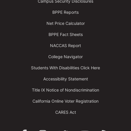
Campus Security Disclosures
BPPE Reports
Net Price Calculator
BPPE Fact Sheets
NACCAS Report
College Navigator
Students With Disabilities Click Here
Accessibility Statement
Title IX Notice of Nondiscrimination
California Online Voter Registration
CARES Act