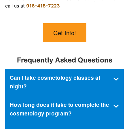
call us at
916-418-7223
Get Info!
Frequently Asked Questions
Can I take cosmetology classes at
night?
How long does it take to complete the
cosmetology program?