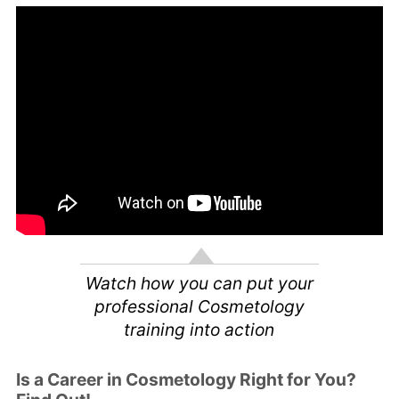
Watch how you can put your
professional Cosmetology
training into action
Is a Career in Cosmetology Right for You?