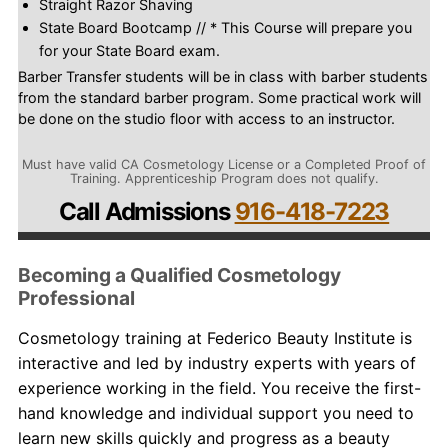
Straight Razor Shaving
State Board Bootcamp // * This Course will prepare you
for your State Board exam.
Barber Transfer students will be in class with barber students
from the standard barber program. Some practical work will
be done on the studio floor with access to an instructor.
Must have valid CA Cosmetology License or a Completed Proof of
Training. Apprenticeship Program does not qualify.
Call Admissions
916-418-7223
Becoming a Qualified Cosmetology
Professional
Cosmetology
training
at Federico Beauty Institute is
interactive and led by industry experts with years of
experience working in the field. You receive the first-
hand knowledge and individual support you need to
learn new skills quickly and progress as a beauty