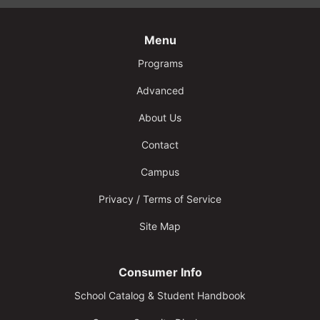
Menu
Programs
Advanced
About Us
Contact
Campus
Privacy / Terms of Service
Site Map
Consumer Info
School Catalog & Student Handbook