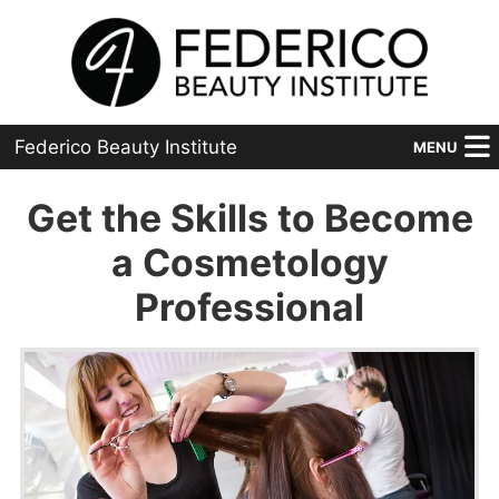
Federico Beauty Institute
MENU
Home
Get the Skills to Become
Programs
a Cosmetology
Professional
Financial Aid
Placement
Advanced
About Us