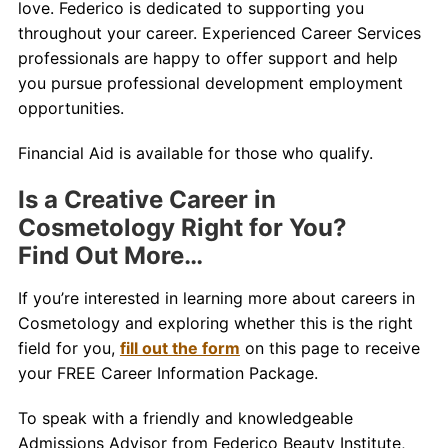
love. Federico is dedicated to supporting you
throughout your career. Experienced Career Services
professionals are happy to offer support and help
you pursue
professional development
employment
opportunities.
Financial Aid is available for those who qualify.
Is a Creative Career in
Cosmetology Right for You?
Find Out More…
If you’re interested in learning more about careers in
Cosmetology and exploring whether this is the right
field for you,
fill out the form
on this page to receive
your FREE Career Information Package.
To speak with a friendly and knowledgeable
Admissions Advisor from Federico Beauty Institute,