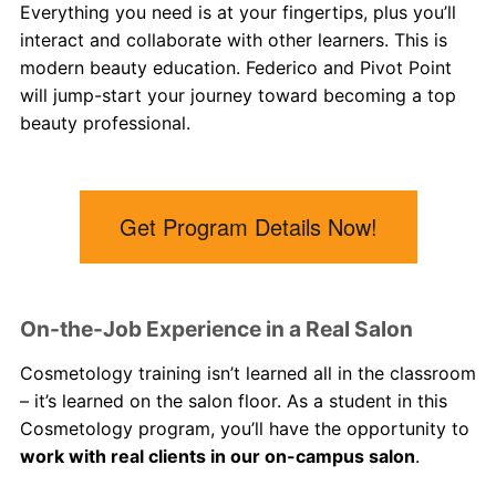
Everything you need is at your fingertips, plus you’ll
interact and collaborate with other learners. This is
modern beauty education. Federico and Pivot Point
will jump-start your journey toward becoming a top
beauty professional.
Get Program Details Now!
On-the-Job Experience in a Real Salon
Cosmetology
training
isn’t learned all in the classroom
– it’s learned on the salon floor. As a student in this
Cosmetology
program, you’ll have the opportunity to
work with real clients in our on-campus salon
.