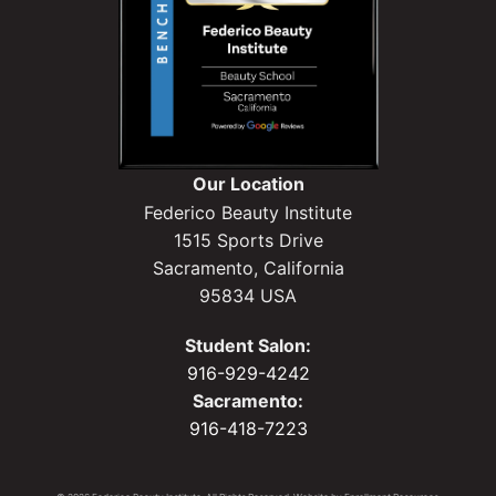
Our Location
Federico Beauty Institute
1515 Sports Drive
Sacramento, California
95834 USA
Student Salon:
916-929-4242
Sacramento:
916-418-7223