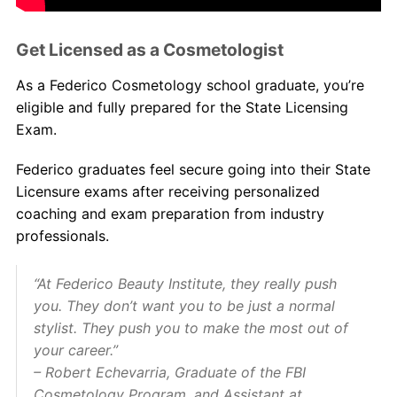
Get Licensed as a Cosmetologist
As a Federico Cosmetology school graduate, you’re
eligible and fully prepared for the State Licensing
Exam.
Federico graduates feel secure going into their State
Licensure exams after receiving personalized
coaching and exam preparation from industry
professionals.
“At Federico Beauty Institute, they really push
you. They don’t want you to be just a normal
stylist. They push you to make the most out of
your career.”
– Robert Echevarria, Graduate of the FBI
Cosmetology Program, and Assistant at