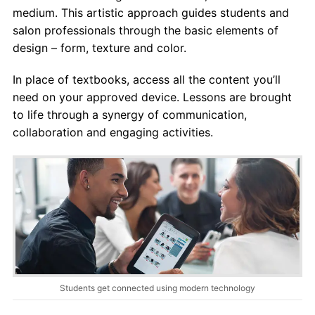
medium. This artistic approach guides students and
salon professionals through the basic elements of
design – form, texture and color.
In place of textbooks, access all the content you’ll
need on your approved device. Lessons are brought
to life through a synergy of communication,
collaboration and engaging activities.
Students get connected using modern technology