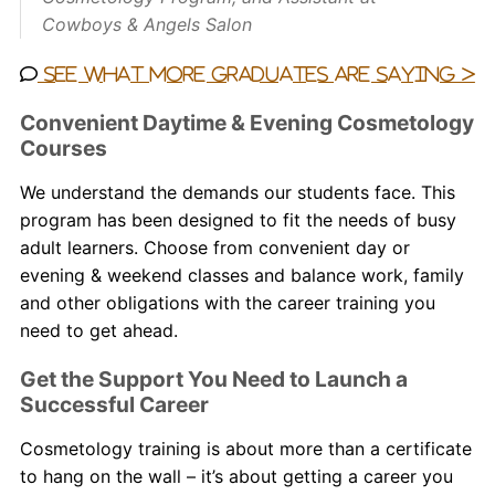
Cowboys & Angels Salon
See what more graduates are saying >
Convenient Daytime & Evening Cosmetology
Courses
We understand the demands our students face. This
program has been designed to fit the needs of busy
adult learners. Choose from convenient day or
evening & weekend classes and balance work, family
and other obligations with the career training you
need to get ahead.
Get the Support You Need to Launch a
Successful Career
Cosmetology training is about more than a certificate
to hang on the wall – it’s about getting a career you