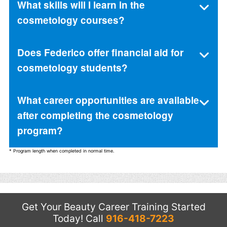
What skills will I learn in the
cosmetology courses?
Does Federico offer financial aid for
cosmetology students?
What career opportunities are available
after completing the cosmetology
program?
* Program length when completed in normal time.
Get Your Beauty Career Training Started
Today!
Call
916-418-7223