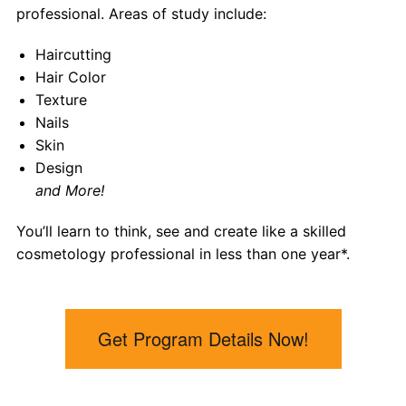
professional. Areas of study include:
Haircutting
Hair Color
Texture
Nails
Skin
Design
and More!
You’ll learn to think, see and create like a skilled
cosmetology professional in less than one year*
.
Get Program Details Now!