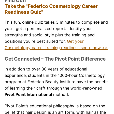
Find Out!
Take the "Federico Cosmetology Career
Readiness Quiz"
This fun, online quiz takes 3 minutes to complete and
you’ll get a personalized report. Identify your
strengths and social style plus the training and
positions you're best suited for.
Get your
Cosmetology career training readiness score now >>
Get Connected – The Pivot Point Difference
In addition to over 80 years of educational
experience, students in the 1000-hour Cosmetology
program at Federico Beauty Institute have the benefit
of learning their craft through the world-renowned
Pivot Point International
method.
Pivot Point’s educational philosophy is based on the
belief that hair design is an art form, with hair as the