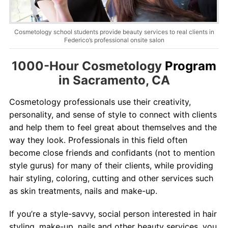
Contact
Salon Services
Cosmetology school students provide beauty services to real clients in
Federico’s professional onsite salon
1000-Hour Cosmetology
Program
in Sacramento, CA
Cosmetology professionals use their creativity,
personality, and sense of style to connect with clients
and help them to feel great about themselves and the
way they look. Professionals in this field often
become close friends and confidants (not to mention
style gurus) for many of their clients, while providing
hair
styling
, coloring,
cutting
and other services such
as skin treatments, nails and make-up.
If you’re a style-savvy, social person interested in hair
styling
, make-up, nails and other beauty services, you