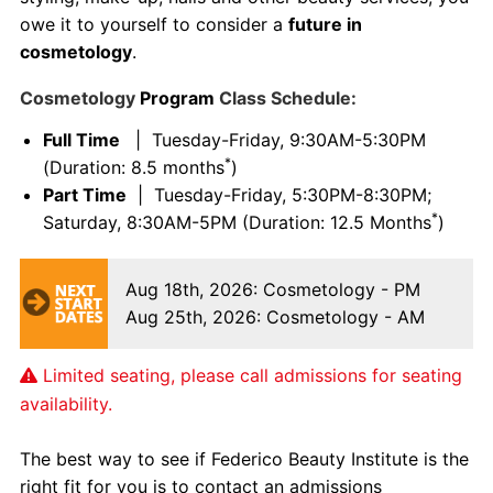
owe it to yourself to consider a
future in
cosmetology
.
Cosmetology
Program
Class Schedule:
Full Time
| Tuesday-Friday, 9:30AM-5:30PM
*
(Duration: 8.5 months
)
Part Time
| Tuesday-Friday, 5:30PM-8:30PM;
*
Saturday, 8:30AM-5PM (Duration: 12.5 Months
)
Aug 18th, 2026
: Cosmetology - PM
Aug 25th, 2026
: Cosmetology - AM
Limited seating, please call admissions for seating
availability.
The best way to see if Federico Beauty Institute is the
right fit for you is to contact an admissions