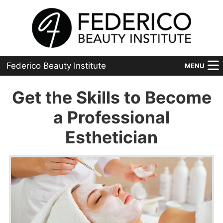
Federico Beauty Institute
MENU
Home
Get the Skills to Become
Programs
a Professional
Esthetician
Financial Aid
Placement
Advanced
About Us