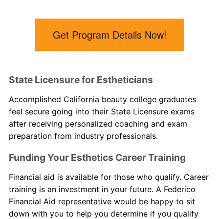
Get Program Details Now!
State Licensure for Estheticians
Accomplished
California beauty college
graduates
feel secure going into their State Licensure exams
after receiving personalized coaching and exam
preparation from industry professionals.
Funding Your Esthetics Career Training
Financial aid is available for those who qualify. Career
training is an investment in your future. A Federico
Financial Aid representative would be happy to sit
down with you to help you determine if you qualify