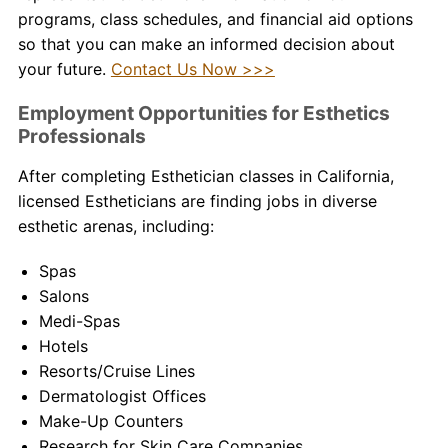
programs, class schedules, and financial aid options
so that you can make an informed decision about
your future.
Contact Us Now >>>
Employment Opportunities for Esthetics
Professionals
After completing
Esthetician classes in California
,
licensed Estheticians are finding jobs in diverse
esthetic arenas, including:
Spas
Salons
Medi-Spas
Hotels
Resorts/Cruise Lines
Dermatologist Offices
Make-Up Counters
Research for Skin Care Companies