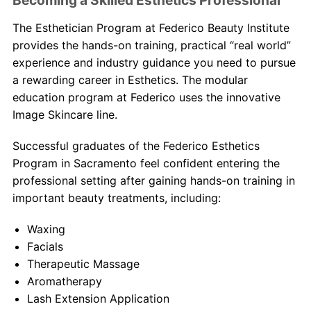
Becoming a Skilled Esthetics Professional
Th
e Esthetician
Program at Federico Beauty Institute
provides the hands-on training, practical “real world”
experience and industry guidance you need to pursue
a rewarding career in Esthetics. The modular
education program at Federico uses the innovative
Image Skincare line.
Successful graduates of the Federico Esthetics
Program in Sacramento feel confident entering the
professional setting after gaining hands-on training in
important beauty treatments, including:
Waxing
Facials
Therapeutic Massage
Aromatherapy
Lash Extension Application