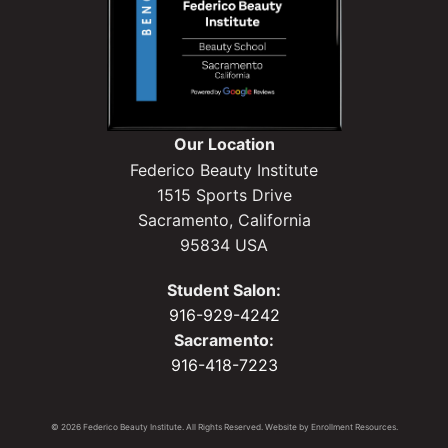
Our Location
Federico Beauty Institute
1515 Sports Drive
Sacramento, California
95834 USA
Student Salon:
916-929-4242
Sacramento:
916-418-7223
© 2026 Federico Beauty Institute. All Rights Reserved. Website by
Enrollment Resources
.