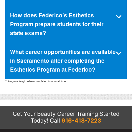
How does Federico's Esthetics
Program prepare students for their
state exams?
What career opportunities are available
in Sacramento after completing the
Esthetics Program at Federico?
* Program length when completed in normal time.
Get Your Beauty Career Training Started
Today!
Call
916-418-7223