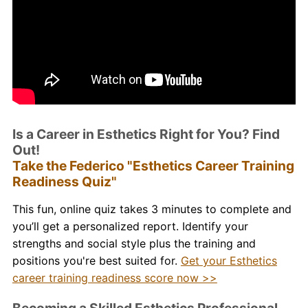
Is a Career in Esthetics Right for You? Find
Out!
Take the Federico "Esthetics Career Training
Readiness Quiz"
This fun, online quiz takes 3 minutes to complete and
you’ll get a personalized report. Identify your
strengths and social style plus the training and
positions you're best suited for.
Get your Esthetics
career training readiness score now >>