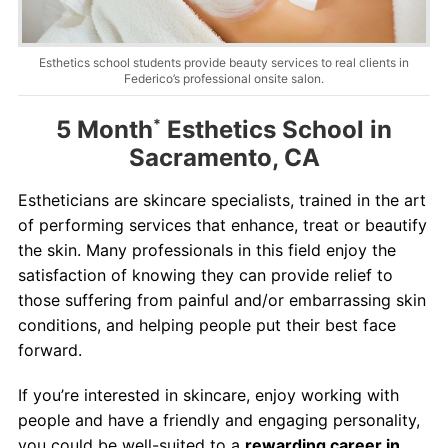
Contact
Salon Services
Esthetics school students provide beauty services to real clients in
Federico’s professional onsite salon.
5 Month
*
Esthetics School in
Sacramento, CA
Estheticians are skincare specialists, trained in the art
of performing services that enhance, treat or beautify
the skin. Many professionals in this field enjoy the
satisfaction of knowing they can provide relief to
those suffering from painful and/or embarrassing skin
conditions, and helping people put their best face
forward.
If you’re interested in skincare, enjoy working with
people and have a friendly and engaging personality,
you could be well-suited to a
rewarding career in