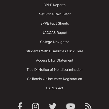
BPPE Reports
Net Price Calculator
BPPE Fact Sheets
NACCAS Report
College Navigator
Students With Disabilities Click Here
Accessibility Statement
Title IX Notice of Nondiscrimination
California Online Voter Registration
CARES Act