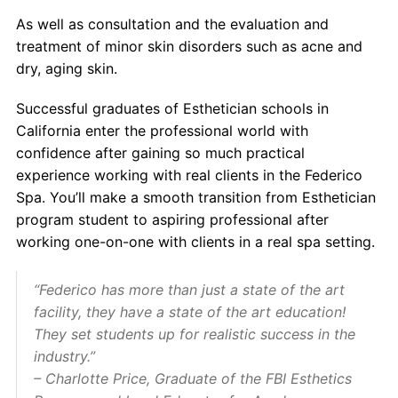
As well as consultation and the evaluation and
treatment of minor skin disorders such as acne and
dry, aging skin.
Successful graduates of
Esthetician schools in
California
enter the professional world with
confidence after gaining so much practical
experience working with real clients in the Federico
Spa. You’ll make a smooth transition from
Esthetician
program
student to aspiring professional after
working one-on-one with clients in a real spa setting.
“Federico has more than just a state of the art
facility, they have a state of the art education!
They set students up for realistic success in the
industry.”
– Charlotte Price, Graduate of the FBI Esthetics