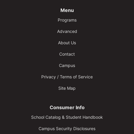
Menu
Programs
Advanced
About Us
Contact
Campus
Privacy / Terms of Service
Site Map
Consumer Info
School Catalog & Student Handbook
Campus Security Disclosures