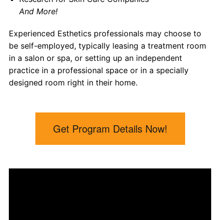
And More!
Experienced Esthetics professionals may choose to
be self-employed, typically leasing a treatment room
in a salon or spa, or setting up an independent
practice in a professional space or in a specially
designed room right in their home.
Get Program Details Now!