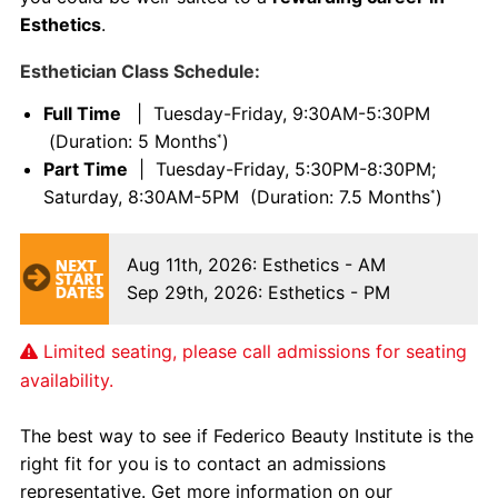
Esthetics
.
Esthetician Class Schedule:
Full Time
| Tuesday-Friday, 9:30AM-5:30PM
(Duration: 5 Months
)
*
Part Time
| Tuesday-Friday, 5:30PM-8:30PM;
Saturday, 8:30AM-5PM (Duration: 7.5 Months
)
*
Aug 11th, 2026
: Esthetics - AM
Sep 29th, 2026
: Esthetics - PM
Limited seating, please call admissions for seating
availability.
The best way to see if Federico Beauty Institute is the
right fit for you is to contact an admissions
representative. Get more information on our