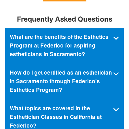
Frequently Asked Questions
What are the benefits of the Esthetics
Program at Federico for aspiring
estheticians in Sacramento?
How do I get certified as an esthetician
in Sacramento through Federico's
Esthetics Program?
What topics are covered in the
Esthetician Classes in California at
Federico?