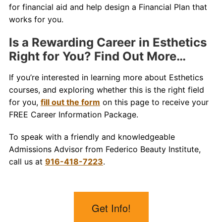
for financial aid and help design a Financial Plan that
works for you.
Is a Rewarding Career in Esthetics
Right for You? Find Out More…
If you’re interested in learning more about Esthetics
courses, and exploring whether this is the right field
for you,
fill out the form
on this page to receive your
FREE Career Information Package.
To speak with a friendly and knowledgeable
Admissions Advisor from Federico Beauty Institute,
call us at
916-418-7223
.
Get Info!