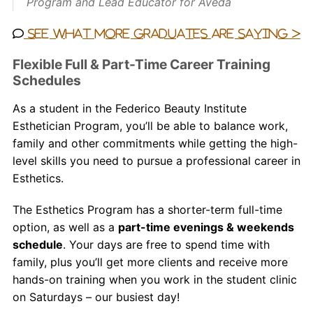
Program and Lead Educator for Aveda
See what more graduates are saying >
Flexible Full & Part-Time Career Training
Schedules
As a student in the Federico Beauty Institute
Esthetician
Program, you’ll be able to balance work,
family and other commitments while getting the high-
level skills you need to pursue a professional career in
Esthetics.
The Esthetics Program has a shorter-term full-time
option, as well as a
part-time evenings & weekends
schedule
. Your days are free to spend time with
family, plus you’ll get more clients and receive more
hands-on training when you work in the student clinic
on Saturdays – our busiest day!