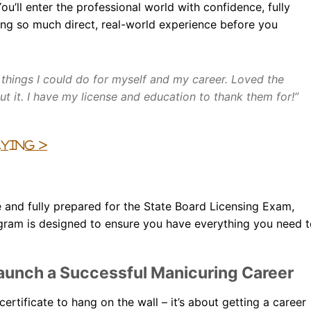
ou’ll enter the professional world with confidence, fully
ning so much direct, real-world experience before you
 things I could do for myself and my career. Loved the
t it. I have my license and education to thank them for!”
aying >
e and fully prepared for the State Board Licensing Exam,
rogram is designed to ensure you have everything you need 
aunch a Successful Manicuring Career
ertificate to hang on the wall – it’s about getting a career