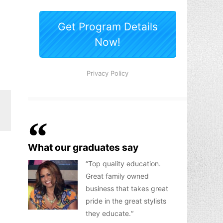
What our graduates say
Top quality education.
Great family owned
business that takes great
pride in the great stylists
they educate.