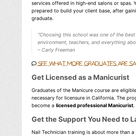
services offered in high-end salons or spas. Y
prepared to build your client base, after gai
graduate.
“Choosing this school was one of the best
environment, teachers, and everything abou
– Carly Freeman
See what more graduates are s
Get Licensed as a Manicurist
Graduates of the Manicure course are eligibl
necessary for licensure in California. The p
become a
licensed professional Manicurist
.
Get the Support You Need to L
Nail Tech
nician
training is about more than a c