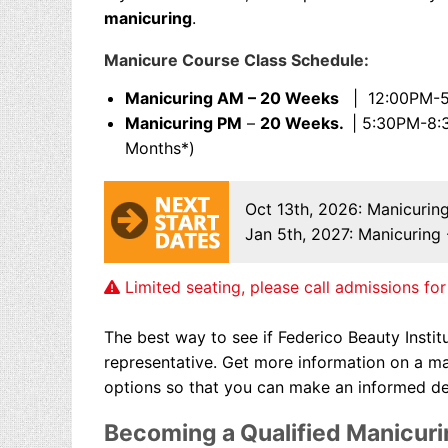
manicuring
.
Manicure Course Class Schedule:
Manicuring AM – 20 Weeks
| 12:00PM-5:
Manicuring PM
–
20 Weeks.
| 5:30PM-8:
Months*)
Oct 13th, 2026
: Manicurin
Jan 5th, 2027
: Manicuring
Limited seating, please call admissions for 
The best way to see if Federico Beauty Institu
representative. Get more information on
a ma
options so that you can make an informed de
Becoming a Qualified Manicuri