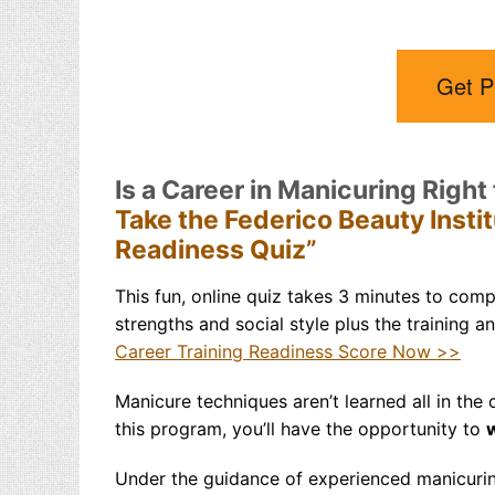
Get P
Is a Career in Manicuring Right
Take the Federico Beauty Insti
Readiness Quiz”
This fun, online quiz takes 3 minutes to compl
strengths and social style plus the training a
Career Training Readiness Score Now >>
Manicure techniques aren’t
learned all in the
this program, you’ll have the opportunity to
w
Under the guidance of experienced manicuring