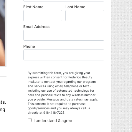
ts.
ing