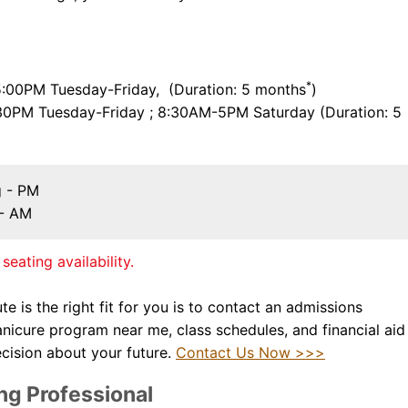
*
00PM Tuesday-Friday, (Duration: 5 months
)
30PM Tuesday-Friday ; 8:30AM-5PM Saturday (Duration: 5
g - PM
 - AM
seating availability.
te is the right fit for you is to contact an admissions
nicure program near me,
class schedules, and financial aid
cision about your future.
Contact Us Now >>>
ng Professional