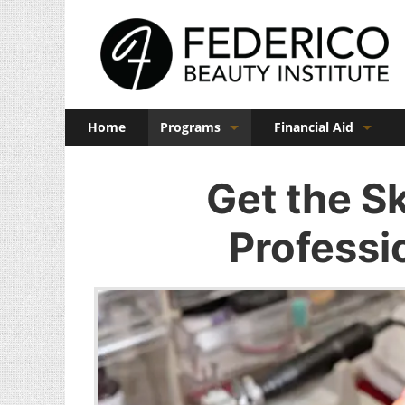
Home
Programs
Financial Aid
Barber
Veterans Benefits
Get the Sk
Cosmetology
Professi
Esthetics
Manicuring
Admissions
FAQs