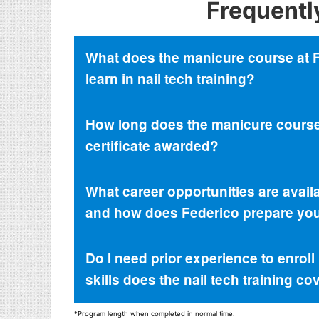
Frequentl
What does the manicure course at Fed
learn in nail tech training?
How long does the manicure course 
certificate awarded?
What career opportunities are avail
and how does Federico prepare you 
Do I need prior experience to enrol
skills does the nail tech training co
*Program length when completed in normal time.