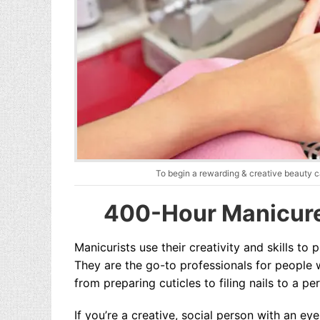
To begin a rewarding & creative beauty c
400-Hour Manicure
Manicurists use their creativity and skills to 
They are the go-to professionals for people w
from preparing cuticles to filing nails to a pe
If you’re a creative, social person with an ey