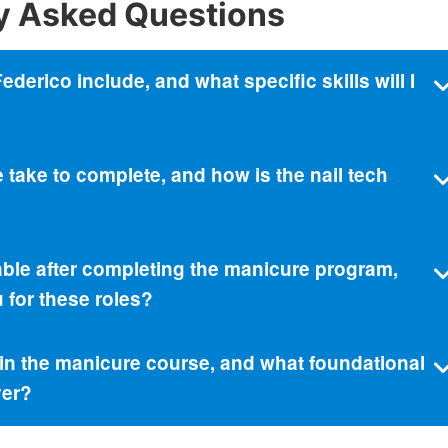
y Asked Questions
erico include, and what specific skills will I
take to complete, and how is the nail tech
able after completing the manicure program,
for these roles?
l in the manicure course, and what foundational
ver?