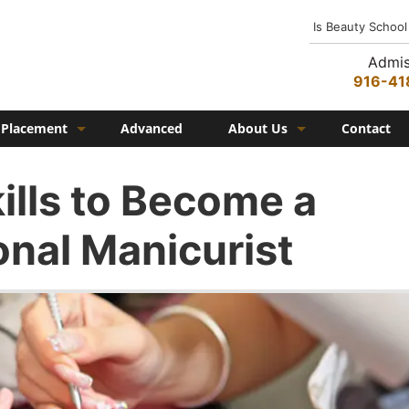
Is Beauty School
Admis
916-41
Placement
Advanced
About Us
Contact
Job Placement
History
ills to Become a
Federico Family
onal Manicurist
In the Media
Campus
Campus Amenities
Federico TV
Testimonials