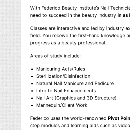
With Federico Beauty Institute’s
Nail Technici
need to succeed in the beauty industry
in as
Classes are interactive and led by industry 
field. You receive the first-hand knowledge 
progress as a beauty professional.
Areas of study include:
Manicuring Acts/Rules
Sterilization/Disinfection
Natural Nail Manicure and Pedicure
Intro to Nail Enhancements
Nail Art (Graphics and 3D Structure)
Mannequin/Client Work
Federico uses the world-renowned
Pivot Poin
step modules and learning aids such as video