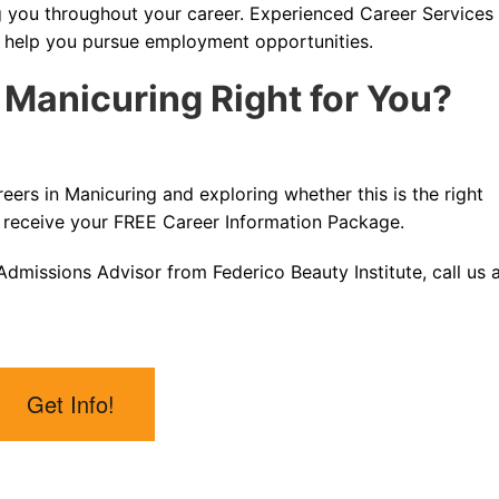
g you throughout your career. Experienced Career Services
d help you pursue employment opportunities.
n Manicuring Right for You?
reers in Manicuring and exploring whether this is the right
 receive your FREE Career Information Package.
dmissions Advisor from Federico Beauty Institute, call us 
Get Info!