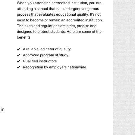
When you attend an accredited institution, you are
attending a school that has undergone a rigorous
process that evaluates educational quality. It’s not
easy to become or remain an accredited institution.
The rules and regulations are strict, precise and
designed to protect students. Here are some of the
benefits:
A reliable indicator of quality
Approved program of study
Qualified instructors
Recognition by employers nationwide
 in