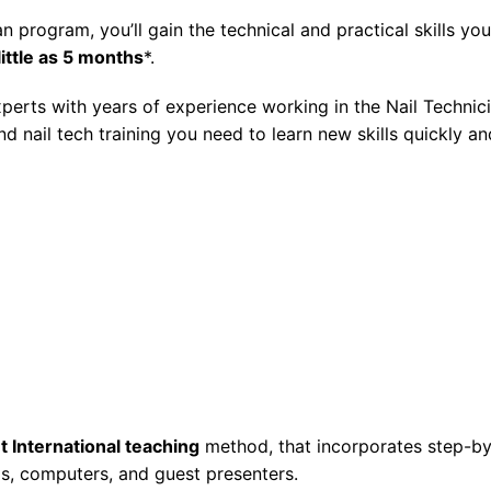
an
program, you’ll gain the technical and practical skills you
 little as 5 months
*.
experts with years of experience working in the
Nail Technic
and
nail tech training
you need to learn new skills quickly an
t International teaching
method, that incorporates step-by
s, computers, and guest presenters.