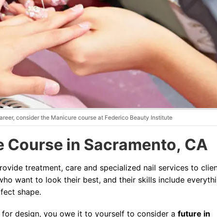
Blog
areer, consider the Manicure course at Federico Beauty Institute
 Course in Sacramento, CA
provide treatment, care and specialized nail services to clien
ho want to look their best, and their skills include everyth
rfect shape.
e for design, you owe it to yourself to consider a
future in