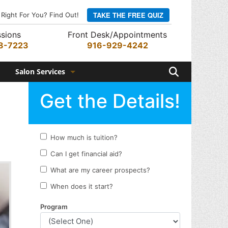
TAKE THE FREE QUIZ
 Right For You? Find Out!
sions
Front Desk/Appointments
8-7223
916-929-4242
Search
Salon Services
Hair Services
Skin Services
Barber Services
Nail Services
Appointments
Rewards Program