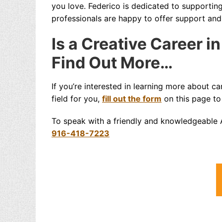
you love. Federico is dedicated to supportin
professionals are happy to offer support an
Is a Creative Career i
Find Out More…
If you’re interested in learning more about ca
field for you,
fill out the form
on this page to
To speak with a friendly and knowledgeable A
916-418-7223