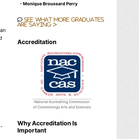
- Monique Broussard Perry
See what more graduates
are saying >
ian
d
Accreditation
National Accrediting Commission
of Cosmetology Arts and Sciences
Why Accreditation Is
-
Important