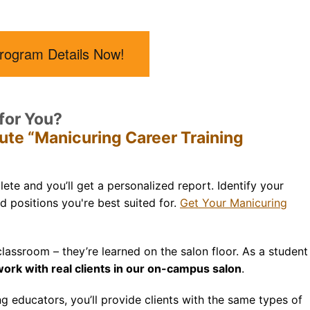
rogram Details Now!
 for You?
tute “Manicuring Career Training
ete and you’ll get a personalized report. Identify your
nd positions you're best suited for.
Get Your Manicuring
 classroom –
they’re
learned on the salon floor. As a student
ork with real clients in our on-campus salon
.
 educators, you’ll provide clients with the same types of