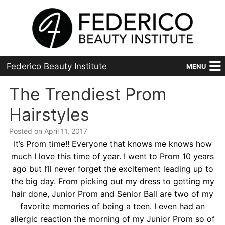
Federico Beauty Institute
MENU
Home
The Trendiest Prom
Hairstyles
Programs
Posted on April 11, 2017
Financial Aid
It’s Prom time!! Everyone that knows me knows how
much I love this time of year. I went to Prom 10 years
Placement
ago but I’ll never forget the excitement leading up to
the big day. From picking out my dress to getting my
Advanced
hair done, Junior Prom and Senior Ball are two of my
About Us
favorite memories of being a teen. I even had an
allergic reaction the morning of my Junior Prom so of