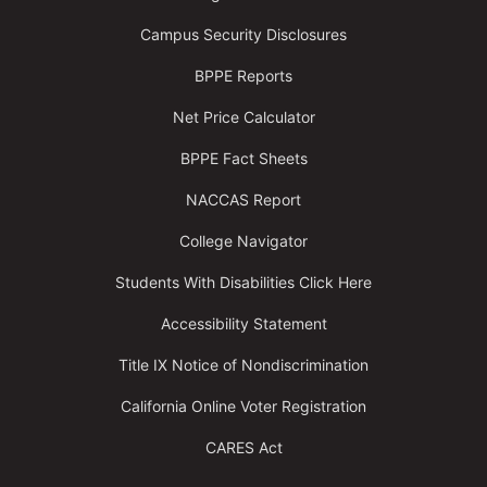
Campus Security Disclosures
BPPE Reports
Net Price Calculator
BPPE Fact Sheets
NACCAS Report
College Navigator
Students With Disabilities Click Here
Accessibility Statement
Title IX Notice of Nondiscrimination
California Online Voter Registration
CARES Act