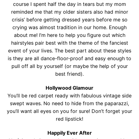
Contact
course I spent half the day in tears but my mom
reminded me that my older sisters also had minor
Salon Services
crisis’ before getting dressed years before me so
crying was almost tradition in our home. Enough
about me! I’m here to help you figure out which
hairstyles pair best with the theme of the fanciest
event of your lives. The best part about these styles
is they are all dance-floor-proof and easy enough to
pull off all by yourself (or maybe the help of your
best friend).
Hollywood Glamour
You’ll be red carpet ready with fabulous vintage side
swept waves. No need to hide from the paparazzi,
you’ll want all eyes on you for sure! Don’t forget your
red lipstick!
Happily Ever After