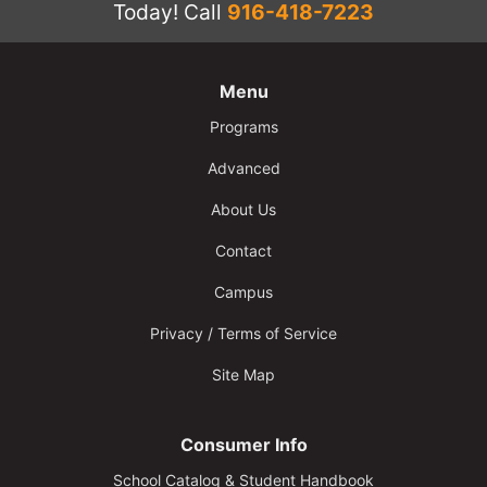
Today!
Call
916-418-7223
Menu
Programs
Advanced
About Us
Contact
Campus
Privacy / Terms of Service
Site Map
Consumer Info
School Catalog & Student Handbook