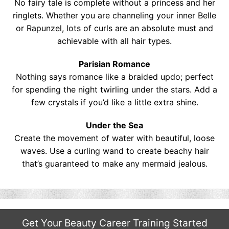
No fairy tale is complete without a princess and her
ringlets. Whether you are channeling your inner Belle
or Rapunzel, lots of curls are an absolute must and
achievable with all hair types.
Parisian Romance
Nothing says romance like a braided updo; perfect
for spending the night twirling under the stars. Add a
few crystals if you’d like a little extra shine.
Under the Sea
Create the movement of water with beautiful, loose
waves. Use a curling wand to create beachy hair
that’s guaranteed to make any mermaid jealous.
Get Your Beauty Career Training Started