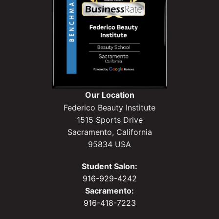
Our Location
Federico Beauty Institute
1515 Sports Drive
Sacramento, California
95834 USA
Student Salon:
916-929-4242
Sacramento:
916-418-7223