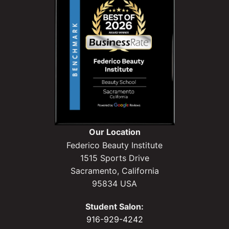
Our Location
Federico Beauty Institute
1515 Sports Drive
Sacramento, California
95834 USA
Student Salon:
916-929-4242