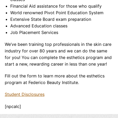
Financial Aid assistance for those who qualify
World renowned Pivot Point Education System
Extensive State Board exam preparation
Advanced Education classes
Job Placement Services
We’ve been training top professionals in the skin care
industry for over 80 years and we can do the same
for you! You can complete the esthetics program and
start a new, rewarding career in less than one year!
Fill out the form to learn more about the esthetics
program at Federico Beauty Institute.
Student Disclosures
[npcalc]