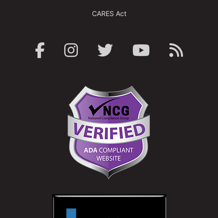
CARES Act