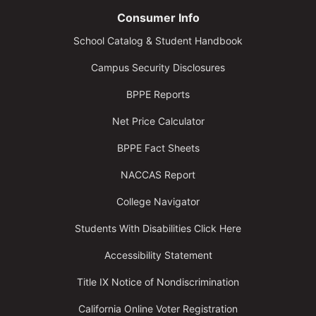
Consumer Info
School Catalog & Student Handbook
Campus Security Disclosures
BPPE Reports
Net Price Calculator
BPPE Fact Sheets
NACCAS Report
College Navigator
Students With Disabilities Click Here
Accessibility Statement
Title IX Notice of Nondiscrimination
California Online Voter Registration