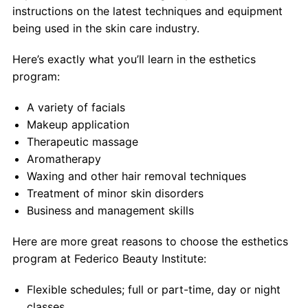
Contact
instructions on the latest techniques and equipment
being used in the skin care industry.
Salon Services
Here’s exactly what you’ll learn in the esthetics
program:
A variety of facials
Makeup application
Therapeutic massage
Aromatherapy
Waxing and other hair removal techniques
Treatment of minor skin disorders
Business and management skills
Here are more great reasons to choose the esthetics
program at Federico Beauty Institute:
Flexible schedules; full or part-time, day or night
classes