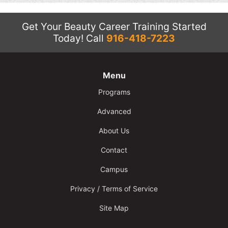
Get Your Beauty Career Training Started
Today!
Call
916-418-7223
Menu
Programs
Advanced
About Us
Contact
Campus
Privacy / Terms of Service
Site Map