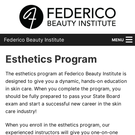
Federico Beauty Institute
MENU
Home
Esthetics Program
Programs
The esthetics program at Federico Beauty Institute is
designed to give you a dynamic, hands-on education
Financial Aid
in skin care. When you complete the program, you
Placement
should be fully prepared to pass your State Board
exam and start a successful new career in the skin
Advanced
care industry!
About Us
When you enroll in the esthetics program, our
experienced instructors will give you one-on-one