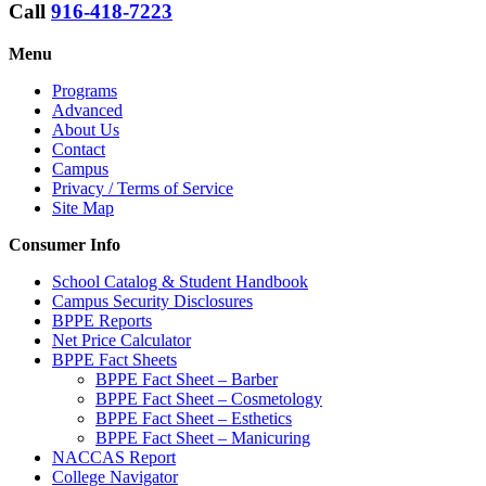
Call
916-418-7223
Menu
Programs
Advanced
About Us
Contact
Campus
Privacy / Terms of Service
Site Map
Consumer Info
School Catalog & Student Handbook
Campus Security Disclosures
BPPE Reports
Net Price Calculator
BPPE Fact Sheets
BPPE Fact Sheet – Barber
BPPE Fact Sheet – Cosmetology
BPPE Fact Sheet – Esthetics
BPPE Fact Sheet – Manicuring
NACCAS Report
College Navigator