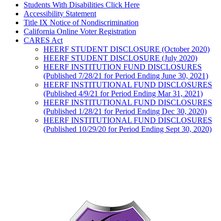
Students With Disabilities Click Here
Accessibility Statement
Title IX Notice of Nondiscrimination
California Online Voter Registration
CARES Act
HEERF STUDENT DISCLOSURE (October 2020)
HEERF STUDENT DISCLOSURE (July 2020)
HEERF INSTITUTION FUND DISCLOSURES
(Published 7/28/21 for Period Ending June 30, 2021)
HEERF INSTITUTIONAL FUND DISCLOSURES
(Published 4/9/21 for Period Ending Mar 31, 2021)
HEERF INSTITUTIONAL FUND DISCLOSURES
(Published 1/28/21 for Period Ending Dec 30, 2020)
HEERF INSTITUTIONAL FUND DISCLOSURES
(Published 10/29/20 for Period Ending Sept 30, 2020)