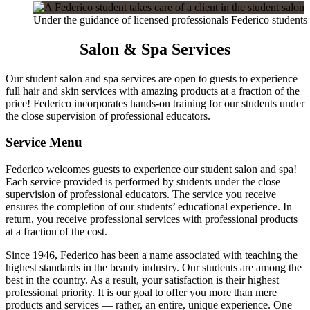
Under the guidance of licensed professionals Federico students 
Salon & Spa Services
Our student salon and spa services are open to guests to experience
full hair and skin services with amazing products at a fraction of the
price! Federico incorporates hands-on training for our students under
the close supervision of professional educators.
Service Menu
Federico welcomes guests to experience our student salon and spa!
Each service provided is performed by students under the close
supervision of professional educators. The service you receive
ensures the completion of our students’ educational experience. In
return, you receive professional services with professional products
at a fraction of the cost.
Since 1946, Federico has been a name associated with teaching the
highest standards in the beauty industry. Our students are among the
best in the country. As a result, your satisfaction is their highest
professional priority. It is our goal to offer you more than mere
products and services — rather, an entire, unique experience. One