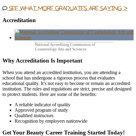
See what more graduates are saying >
Accreditation
National Accrediting Commission of
Cosmetology Arts and Sciences
Why Accreditation Is Important
When you attend an accredited institution, you are attending a
school that has undergone a rigorous process that evaluates
educational quality. It’s not easy to become or remain an accredited
institution. The rules and regulations are strict, precise and designed
to protect students. Here are some of the benefits:
A reliable indicator of quality
Approved program of study
Qualified instructors
Recognition by employers nationwide
Get Your Beauty Career Training Started Today!