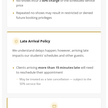
No-shows incur a
50% charge
of the scheduled service
price
Repeated no-shows may result in restricted or denied
future booking privileges
Late Arrival Policy
We understand delays happen; however, arriving late
impacts our students’ schedules and other guests.
Clients arriving
more than 15 minutes late
will need
to reschedule their appointment
May be treated as a late cancellation — subject to the
50% service fee