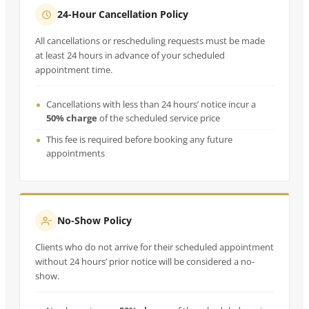
24-Hour Cancellation Policy
All cancellations or rescheduling requests must be made
at least 24 hours in advance of your scheduled
appointment time.
Cancellations with less than 24 hours’ notice incur a
50% charge
of the scheduled service price
This fee is required before booking any future
appointments
No-Show Policy
Clients who do not arrive for their scheduled appointment
without 24 hours’ prior notice will be considered a no-
show.