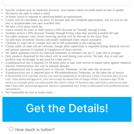
Specific students may be requested; however, your request cannot be made based on race or gender.
We reserve the right to refuse a client.
24 hours’ notice is required to cancel/reschedule an appointment.
Clients will be considered a no-show 15 minutes past the scheduled appointment, and we will try our
best to accommodate your next available date.
We have a $20 return check fee.
Senior citizens 65 years or older receive a 20% discount on Tuesday through Friday.
Students receive a 20% discount Tuesday through Friday when they provide a student ID card.
For safety purposes, only clients receiving services will be allowed on the clinic floor.
An aide must be present should a physically challenged client require assistance.
Children 12 years old or younger may not be left unattended in the waiting area.
Clients under 18 years old are welcome, though adult supervision is requested during chemical services
and prompt payment is required at completion of those services.
We cannot guarantee service for chemical treatments to children who are 12 years old or younger.
Only products dispensed by the school will be used during your service. No hair, skin or nail care
products may be brought in and used for a later service.
A predisposition test is required 24–48 hours prior to hair color service to ensure safety against chemical
reaction. Predisposition test will be required annually.
A predisposition test is required prior to Glycolic Treatment, on the same day of service.
A predisposition test is required prior to Microdermabrasion Treatment, on the same day of service.
If dissatisfied with your hair service, you must be examined by an educator within 3 business days of your
visit. After authorized approval, your service may be redone free of charge within 5 business days. If the
service is a straight perm, you must notify the school within 14 business days and receive services no later
than 5 days after authorized approval. Service is guaranteed only if hair is maintained with professional hair
care products.
Not responsible for lost or stolen items.