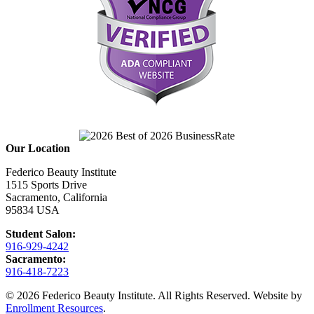
Our Location
Federico Beauty Institute
1515 Sports Drive
Sacramento, California
95834 USA
Student Salon:
916-929-4242
Sacramento:
916-418-7223
© 2026 Federico Beauty Institute. All Rights Reserved. Website by
Enrollment Resources
.