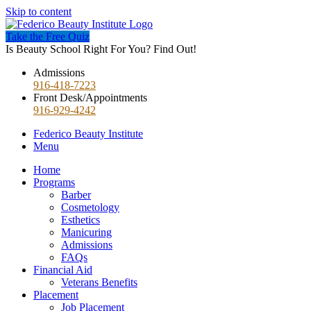
Skip to content
Take the Free Quiz
Is Beauty School Right For You? Find Out!
Admissions
916-418-7223
Front Desk/Appointments
916-929-4242
Federico Beauty Institute
Menu
Home
Programs
Barber
Cosmetology
Esthetics
Manicuring
Admissions
FAQs
Financial Aid
Veterans Benefits
Placement
Job Placement