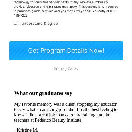
What our graduates say
My favorite memory was a client stopping my educator
to say what an amazing job I did. It is the best feeling to
know I did a great job thanks to my training and the
teachers at Federico Beauty Institute!
- Kristine M.