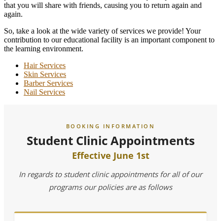
that you will share with friends, causing you to return again and
again.
So, take a look at the wide variety of services we provide! Your
contribution to our educational facility is an important component to
the learning environment.
Hair Services
Skin Services
Barber Services
Nail Services
BOOKING INFORMATION
Student Clinic Appointments
Effective June 1st
In regards to student clinic appointments for all of our
programs our policies are as follows