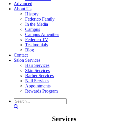
Advanced
About Us
History
Federico Family
In the Media
Campus
Campus Amenities
Federico TV
Testimonials
Blog
Contact
Salon Services
Hair Services
Skin Services
Barber Services
Nail Services
Appointments
Rewards Program
Search
Services