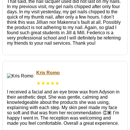
That said, the nail lacquer used did not last on my nails.
In my previous visit, my gel nails chipped after only four
days. In my visit yesterday, my gel nails chipped to the
quick of my thumb nail, after only a few hours. I don’t
think this was Jillian nor Makenna’s fault at all. Possibly
the product is not adhering to my nail. Again, so glad I
found such great students in Jill & Mill. Federico is a
very professional school and I will definitely be referring
my friends to your nail services. Thank you!
Kris Romo
★★★★★
I received a facial and an eye brow wax from Adyson in
their aesthetic dept. She was gentle, calming and
knowledgeable about the products she was using,
explaining with each step. My skin peel made my face
so soft and that was from her recommendation 👏🏽 I’m
happy I went in. The reception was welcoming and
made you feel comfortable. Overall a great experience.