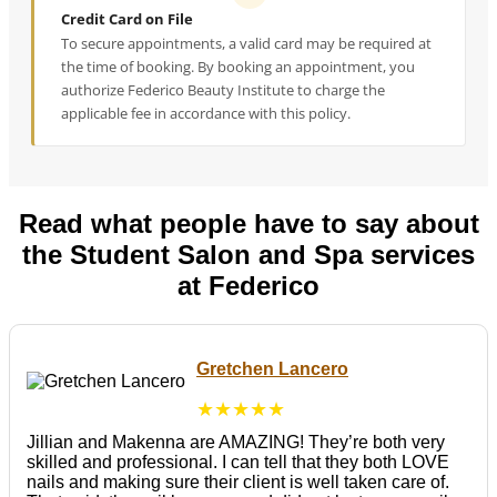
Credit Card on File
To secure appointments, a valid card may be required at
the time of booking. By booking an appointment, you
authorize Federico Beauty Institute to charge the
applicable fee in accordance with this policy.
Read what people have to say about
the Student Salon and Spa services
at Federico
Gretchen Lancero
★★★★★
Jillian and Makenna are AMAZING! They’re both very
skilled and professional. I can tell that they both LOVE
nails and making sure their client is well taken care of.