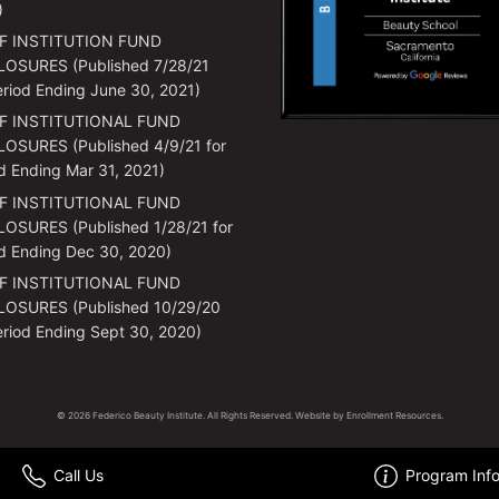
)
F INSTITUTION FUND
LOSURES (Published 7/28/21
eriod Ending June 30, 2021)
F INSTITUTIONAL FUND
OSURES (Published 4/9/21 for
d Ending Mar 31, 2021)
F INSTITUTIONAL FUND
OSURES (Published 1/28/21 for
d Ending Dec 30, 2020)
F INSTITUTIONAL FUND
LOSURES (Published 10/29/20
eriod Ending Sept 30, 2020)
© 2026 Federico Beauty Institute. All Rights Reserved. Website by
Enrollment Resources
.
Call Us
Program Inf