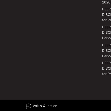
2020
HEER
DISC
for P
HEER
DISCL
Perio
HEER
DISCL
Perio
HEER
DISC
for P
Ask a Question