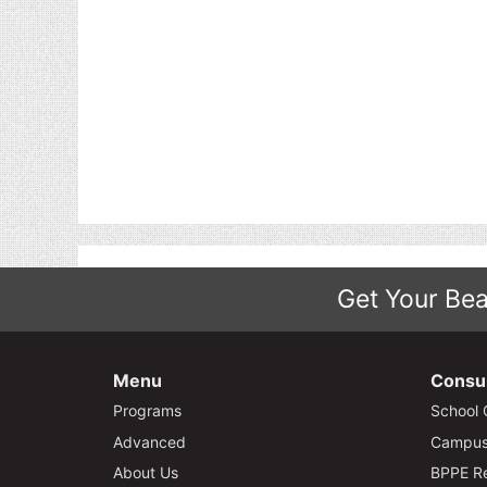
Get Your Bea
Menu
Consu
Programs
School 
Advanced
Campus 
About Us
BPPE Re