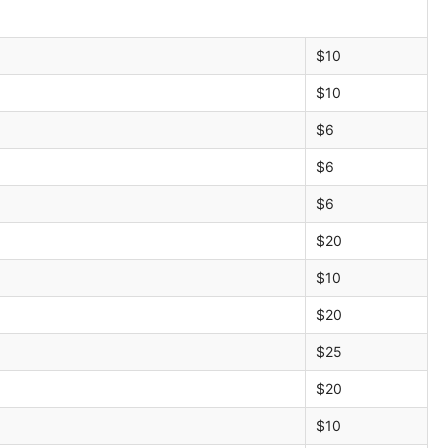
$10
$10
$6
$6
$6
$20
$10
$20
$25
$20
$10