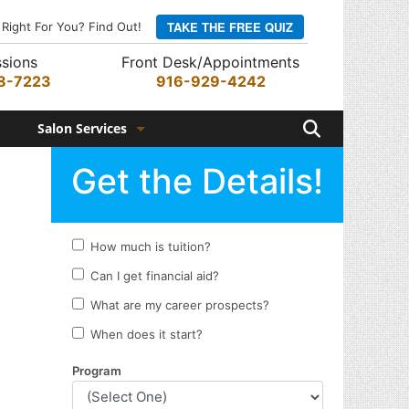
TAKE THE FREE QUIZ
 Right For You? Find Out!
sions
Front Desk/Appointments
8-7223
916-929-4242
Search
Salon Services
Hair Services
Skin Services
Barber Services
Nail Services
Appointments
Rewards Program