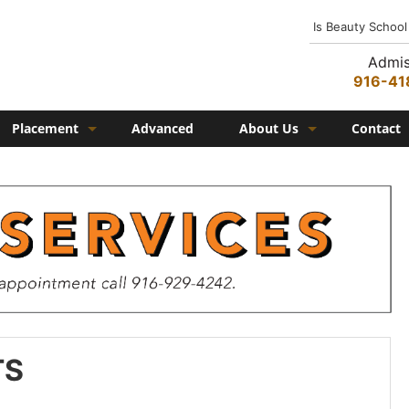
Is Beauty School
Admis
916-41
Placement
Advanced
About Us
Contact
Job Placement
History
Federico Family
In the Media
Campus
Campus Amenities
Federico TV
TS
Testimonials