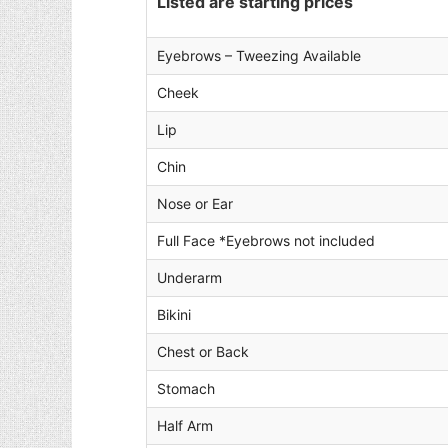
Listed are starting prices
Eyebrows – Tweezing Available
Cheek
Lip
Chin
Nose or Ear
Full Face *Eyebrows not included
Underarm
Bikini
Chest or Back
Stomach
Half Arm