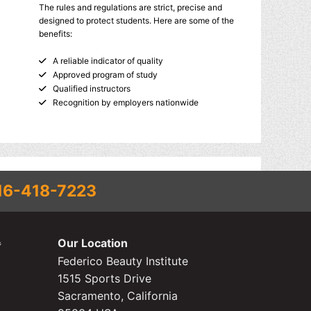
The rules and regulations are strict, precise and
designed to protect students. Here are some of the
benefits:
A reliable indicator of quality
Approved program of study
Qualified instructors
Recognition by employers nationwide
16-418-7223
Our Location
Federico Beauty Institute
1515 Sports Drive
Sacramento, California