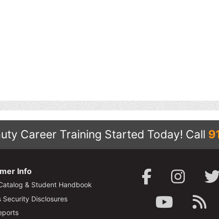
uty Career Training Started Today!
Call
9
mer Info
Catalog & Student Handbook
Security Disclosures
ports