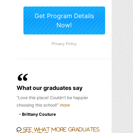
What our graduates say
Love this place! Couldn’t be happier
choosing this school!
more
- Brittany Couture
See what more graduates