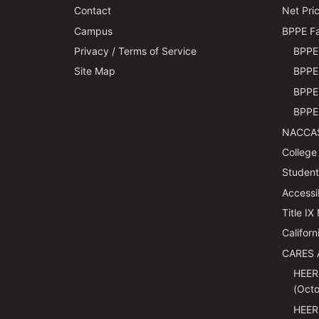
Contact
Net Pric
Campus
BPPE Fa
Privacy / Terms of Service
BPPE 
Site Map
BPPE 
BPPE 
BPPE 
NACCAS
College
Students
Accessi
Title IX
Californ
CARES 
HEER
(Octo
HEER