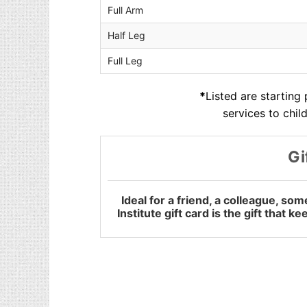
Full Arm
Half Leg
Full Leg
*
Listed are starting
services to chil
Gi
Ideal for a friend, a colleague, s
Institute gift card is the gift that 