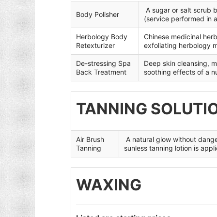
A sugar or salt scrub 
Body Polisher
(service performed in 
Herbology Body
Chinese medicinal herb
Retexturizer
exfoliating herbology 
De-stressing Spa
Deep skin cleansing, mi
Back Treatment
soothing effects of a 
TANNING SOLUTI
Air Brush
A natural glow without dange
Tanning
sunless tanning lotion is appl
WAXING