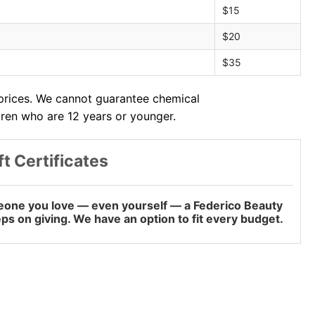
$15
$20
$35
 prices. We cannot guarantee chemical
dren who are 12 years or younger.
ft Certificates
omeone you love — even yourself — a Federico Beauty
keeps on giving. We have an option to fit every budget.