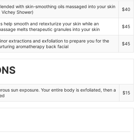
Blog
blended with skin-smoothing oils massaged into your skin
$40
a Vichey Shower)
s help smooth and retexturize your skin while an
$45
massage melts therapeutic granules into your skin
nor extractions and exfoliation to prepare you for the
$45
nurturing aromatherapy back facial
ONS
rous sun exposure. Your entire body is exfoliated, then a
$15
ied