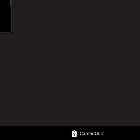
o
Career Quiz