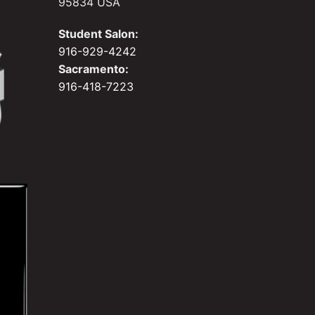
95834 USA
Student Salon:
916-929-4242
Sacramento:
916-418-7223