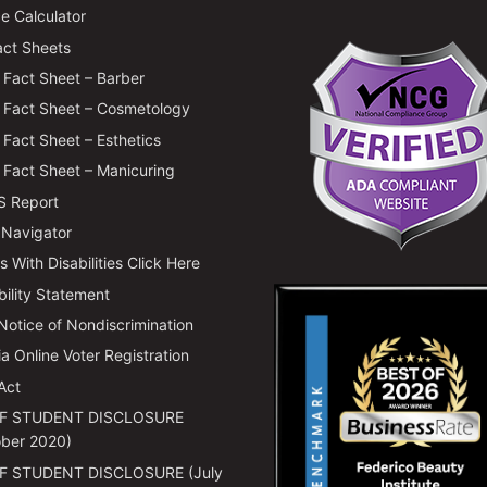
e Calculator
ct Sheets
Fact Sheet – Barber
Fact Sheet – Cosmetology
Fact Sheet – Esthetics
Fact Sheet – Manicuring
 Report
 Navigator
 With Disabilities Click Here
bility Statement
 Notice of Nondiscrimination
ia Online Voter Registration
Act
F STUDENT DISCLOSURE
ber 2020)
F STUDENT DISCLOSURE (July