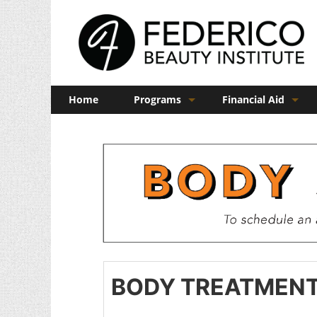
Home
Programs
Financial Aid
Barber
Veterans Benefits
Cosmetology
Esthetics
Manicuring
Admissions
FAQs
BODY TREATMEN