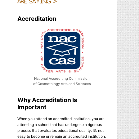
are saying >
Accreditation
National Accrediting Commission
of Cosmetology Arts and Sciences
Why Accreditation Is
Important
When you attend an accredited institution, you are
attending a school that has undergone a rigorous
process that evaluates educational quality. It’s not
easy to become or remain an accredited institution.