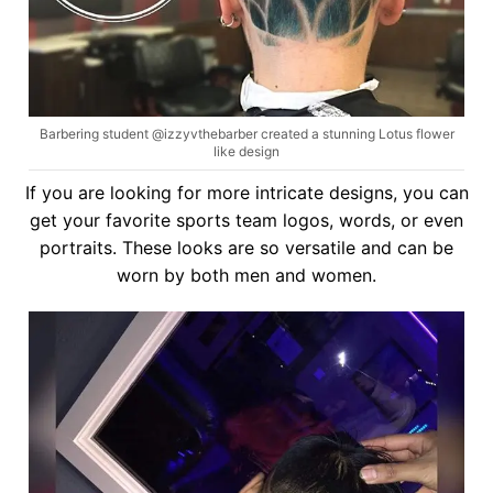
Barbering student @izzyvthebarber created a stunning Lotus flower
like design
If you are looking for more intricate designs, you can
get your favorite sports team logos, words, or even
portraits. These looks are so versatile and can be
worn by both men and women.