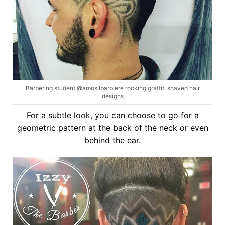
Barbering student @amosilbarbiere rocking graffiti shaved hair
designs
For a subtle look, you can choose to go for a
geometric pattern at the back of the neck or even
behind the ear.