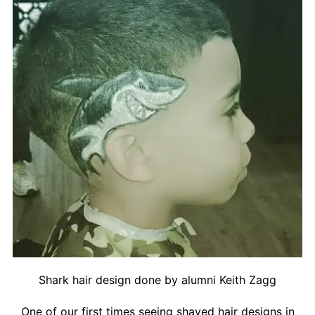
Contact
Salon Services
Shark hair design done by alumni Keith Zagg
One of our first times seeing shaved hair designs in