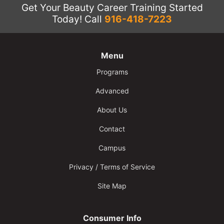
Get Your Beauty Career Training Started
Today!
Call
916-418-7223
Menu
Programs
Advanced
About Us
Contact
Campus
Privacy / Terms of Service
Site Map
Consumer Info