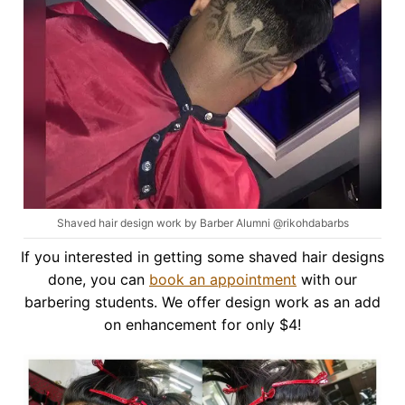
Shaved hair design work by Barber Alumni @rikohdabarbs
If you interested in getting some shaved hair designs
done, you can
book an appointment
with our
barbering students. We offer design work as an add
on enhancement for only $4!