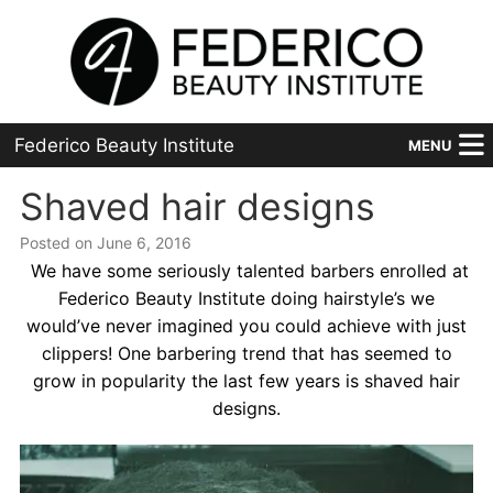
Federico Beauty Institute
MENU
Home
Shaved hair designs
Posted on June 6, 2016
Programs
We have some seriously talented barbers enrolled at
Financial Aid
Federico Beauty Institute doing hairstyle’s we
would’ve never imagined you could achieve with just
Placement
clippers! One barbering trend that has seemed to
grow in popularity the last few years is shaved hair
Advanced
designs.
About Us