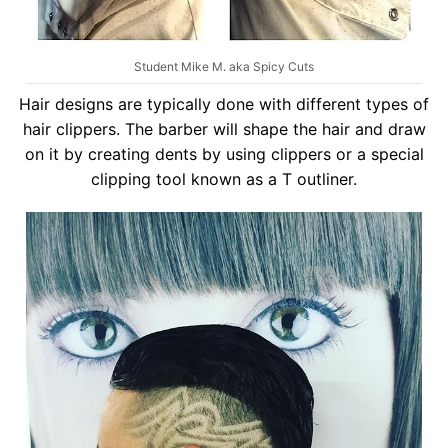
Student Mike M. aka Spicy Cuts
Hair designs are typically done with different types of
hair clippers. The barber will shape the hair and draw
on it by creating dents by using clippers or a special
clipping tool known as a T outliner.