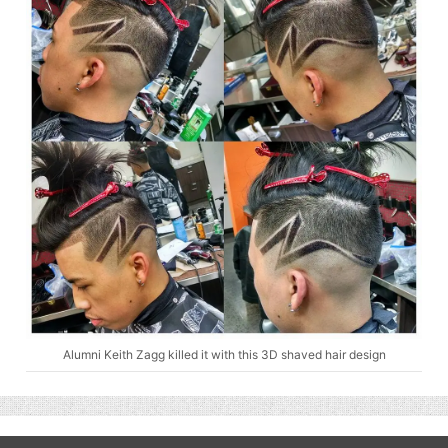
Alumni Keith Zagg killed it with this 3D shaved hair design