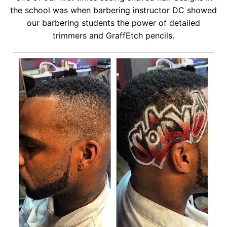
the school was when barbering instructor DC showed
our barbering students the power of detailed
trimmers and GraffEtch pencils.