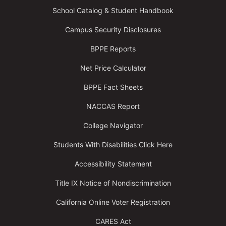
School Catalog & Student Handbook
Campus Security Disclosures
BPPE Reports
Net Price Calculator
BPPE Fact Sheets
NACCAS Report
College Navigator
Students With Disabilities Click Here
Accessibility Statement
Title IX Notice of Nondiscrimination
California Online Voter Registration
CARES Act