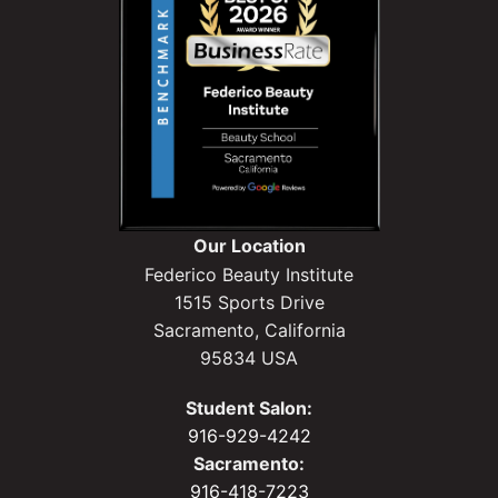
Our Location
Federico Beauty Institute
1515 Sports Drive
Sacramento, California
95834 USA
Student Salon:
916-929-4242
Sacramento:
916-418-7223