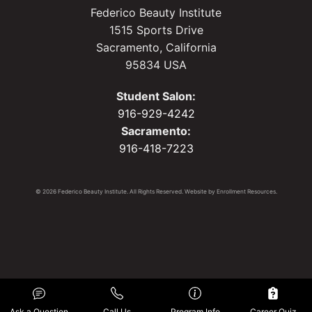
Federico Beauty Institute
1515 Sports Drive
Sacramento, California
95834 USA
Student Salon:
916-929-4242
Sacramento:
916-418-7223
© 2026 Federico Beauty Institute. All Rights Reserved. Website by
Enrollment Resources
.
Ask a Question
Call Us
Program Info
Career Quiz