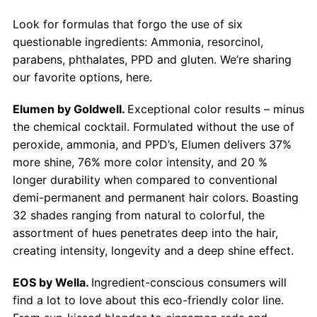
Look for formulas that forgo the use of six
questionable ingredients: Ammonia, resorcinol,
parabens, phthalates, PPD and gluten. We’re sharing
our favorite options, here.
Elumen by Goldwell.
Exceptional color results – minus
the chemical cocktail. Formulated without the use of
peroxide, ammonia, and PPD’s, Elumen delivers 37%
more shine, 76% more color intensity, and 20 %
longer durability when compared to conventional
demi-permanent and permanent hair colors. Boasting
32 shades ranging from natural to colorful, the
assortment of hues penetrates deep into the hair,
creating intensity, longevity and a deep shine effect.
EOS by Wella.
Ingredient-conscious consumers will
find a lot to love about this eco-friendly color line.