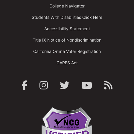
College Navigator
Students With Disabilities Click Here
Accessibility Statement
Title IX Notice of Nondiscrimination
California Online Voter Registration
CARES Act