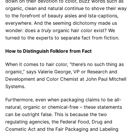
down on their devotion to color, buzz words such as
Contact
organic, clean and natural continue to shove their way
to the forefront of beauty aisles and Ista-captions,
Salon Services
everywhere. And the seeming dichotomy made us
wonder: does a
truly
organic hair color exist? We
turned to the experts to separate fact from fiction.
How to Distinguish Folklore from Fact
When it comes to hair color, “there’s no such thing as
organic,” says Valerie George, VP or Research and
Development and Color Chemist at John Paul Mitchell
Systems.
Furthermore, even when packaging claims to be all-
natural, organic or chemical-free – these statements
can be outright false. This is because the two
regulating agencies, the Federal Food, Drug and
Cosmetic Act and the Fair Packaging and Labeling