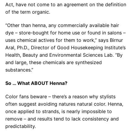
Act, have not come to an agreement on the definition
of the term organic.
“Other than henna, any commercially available hair
dye – store-bought for home use or found in salons –
uses chemical actives for them to work,” says Birnur
Aral, Ph.D., Director of Good Housekeeping Institute’s
Health, Beauty and Environmental Sciences Lab. “By
and large, these chemicals are synthesized
substances.”
So … What ABOUT Henna?
Color fans beware – there’s a reason why stylists
often suggest avoiding natures natural color. Henna,
once applied to strands, is nearly impossible to
remove – and results tend to lack consistency and
predictability.