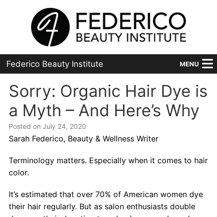
Federico Beauty Institute
MENU
Home
Sorry: Organic Hair Dye is
a Myth – And Here’s Why
Programs
Posted on July 24, 2020
Financial Aid
Sarah Federico, Beauty & Wellness Writer
Placement
Terminology matters. Especially when it comes to hair
color.
Advanced
It’s estimated that over 70% of American women dye
About Us
their hair regularly. But as salon enthusiasts double