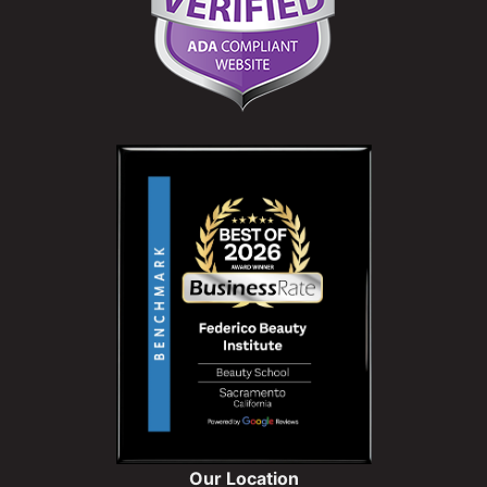
Our Location