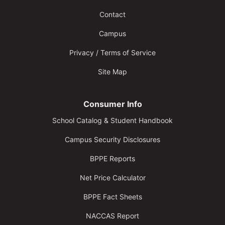
Contact
Campus
Privacy / Terms of Service
Site Map
Consumer Info
School Catalog & Student Handbook
Campus Security Disclosures
BPPE Reports
Net Price Calculator
BPPE Fact Sheets
NACCAS Report