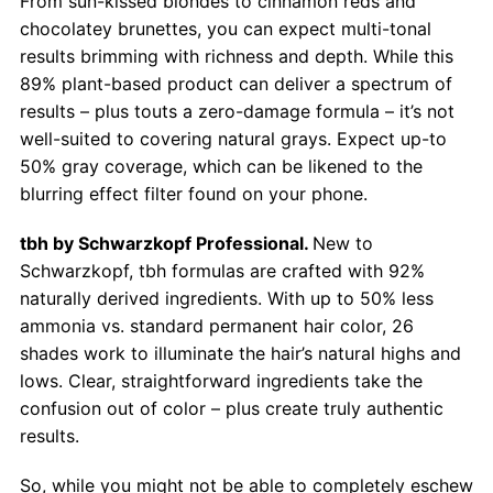
From sun-kissed blondes to cinnamon reds and
chocolatey brunettes, you can expect multi-tonal
results brimming with richness and depth. While this
89% plant-based product can deliver a spectrum of
results – plus touts a zero-damage formula – it’s not
well-suited to covering natural grays. Expect up-to
50% gray coverage, which can be likened to the
blurring effect filter found on your phone.
tbh by Schwarzkopf Professional.
New to
Schwarzkopf, tbh formulas are crafted with 92%
naturally derived ingredients. With up to 50% less
ammonia vs. standard permanent hair color, 26
shades work to illuminate the hair’s natural highs and
lows. Clear, straightforward ingredients take the
confusion out of color – plus create truly authentic
results.
So, while you might not be able to completely eschew