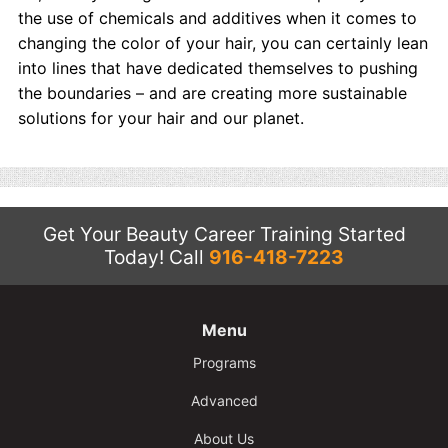
the use of chemicals and additives when it comes to
changing the color of your hair, you can certainly lean
into lines that have dedicated themselves to pushing
the boundaries – and are creating more sustainable
solutions for your hair and our planet.
Get Your Beauty Career Training Started
Today!
Call
916-418-7223
Menu
Programs
Advanced
About Us