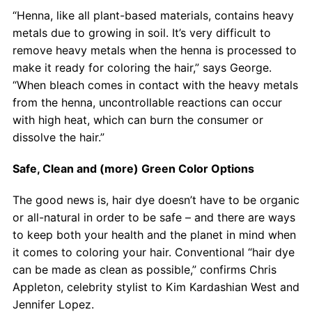
“Henna, like all plant-based materials, contains heavy
metals due to growing in soil. It’s very difficult to
remove heavy metals when the henna is processed to
make it ready for coloring the hair,” says George.
“When bleach comes in contact with the heavy metals
from the henna, uncontrollable reactions can occur
with high heat, which can burn the consumer or
dissolve the hair.”
Safe, Clean and (more) Green Color Options
The good news is, hair dye doesn’t have to be organic
or all-natural in order to be safe – and there are ways
to keep both your health and the planet in mind when
it comes to coloring your hair. Conventional “hair dye
can be made as clean as possible,” confirms Chris
Appleton, celebrity stylist to Kim Kardashian West and
Jennifer Lopez.