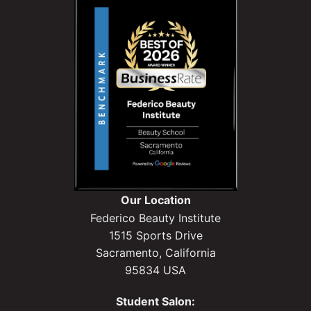
Our Location
Federico Beauty Institute
1515 Sports Drive
Sacramento, California
95834 USA
Student Salon: