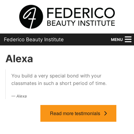
Federico Beauty Institute
MENU
Home
Alexa
Programs
You build a very special bond with your
Financial Aid
classmates in such a short period of time.
Placement
Alexa
Advanced
Read more testimonials
About Us