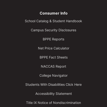
Consumer Info
School Catalog & Student Handbook
Campus Security Disclosures
BPPE Reports
Net Price Calculator
BPPE Fact Sheets
NACCAS Report
College Navigator
Students With Disabilities Click Here
Accessibility Statement
Title IX Notice of Nondiscrimination