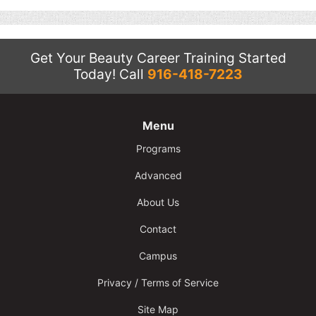
Contact
Salon Services
Get Your Beauty Career Training Started
Today!
Call
916-418-7223
Menu
Programs
Advanced
About Us
Contact
Campus
Privacy / Terms of Service
Site Map