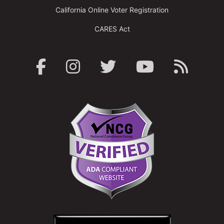
California Online Voter Registration
CARES Act