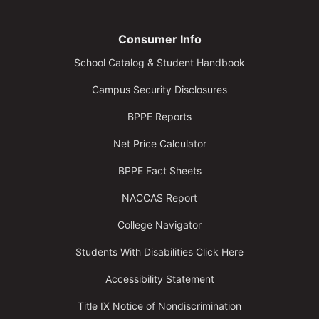
Consumer Info
School Catalog & Student Handbook
Campus Security Disclosures
BPPE Reports
Net Price Calculator
BPPE Fact Sheets
NACCAS Report
College Navigator
Students With Disabilities Click Here
Accessibility Statement
Title IX Notice of Nondiscrimination