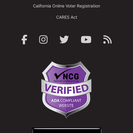
California Online Voter Registration
CARES Act