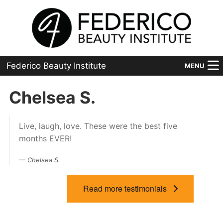
Federico Beauty Institute
MENU
Home
Chelsea S.
Programs
Live, laugh, love. These were the best five
Financial Aid
months EVER!
Placement
Chelsea S.
Advanced
Read more testimonials
About Us