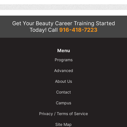
Contact
Salon Services
Get Your Beauty Career Training Started
Today!
Call
916-418-7223
Menu
Programs
Advanced
About Us
Contact
Campus
Privacy / Terms of Service
Site Map