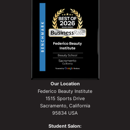
Our Location
Federico Beauty Institute
1515 Sports Drive
Sacramento, California
95834 USA
Student Salon: