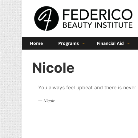
Home
Programs
Financial Aid
Barber
Veterans Benefits
Nicole
Cosmetology
Esthetics
You always feel upbeat and there is never
Manicuring
Nicole
Admissions
FAQs