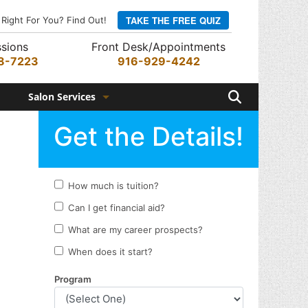
TAKE THE FREE QUIZ
 Right For You? Find Out!
sions
Front Desk/Appointments
8-7223
916-929-4242
Search
Salon Services
Hair Services
Skin Services
Barber Services
Nail Services
Appointments
Rewards Program