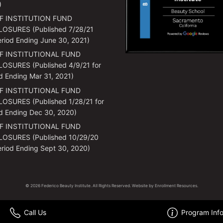
)
F INSTITUTION FUND
LOSURES (Published 7/28/21
eriod Ending June 30, 2021)
F INSTITUTIONAL FUND
OSURES (Published 4/9/21 for
d Ending Mar 31, 2021)
F INSTITUTIONAL FUND
OSURES (Published 1/28/21 for
d Ending Dec 30, 2020)
F INSTITUTIONAL FUND
LOSURES (Published 10/29/20
eriod Ending Sept 30, 2020)
© 2026 Federico Beauty Institute. All Rights Reserved. Website by
Enrollment Resources
.
Call Us
Program Inf