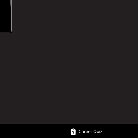
o
Career Quiz