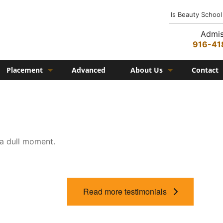
Is Beauty School
Admis
916-41
Placement
Advanced
About Us
Contact
Job Placement
History
Federico Family
In the Media
 a dull moment.
Campus
Campus Amenities
Federico TV
Read more testimonials
Testimonials