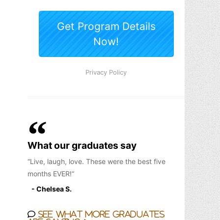
What our graduates say
Live, laugh, love. These were the best five
months EVER!
- Chelsea S.
See what more graduates