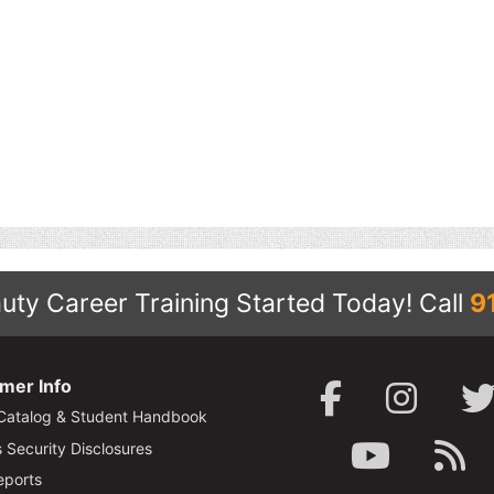
uty Career Training Started Today!
Call
9
mer Info
Catalog & Student Handbook
Security Disclosures
ports