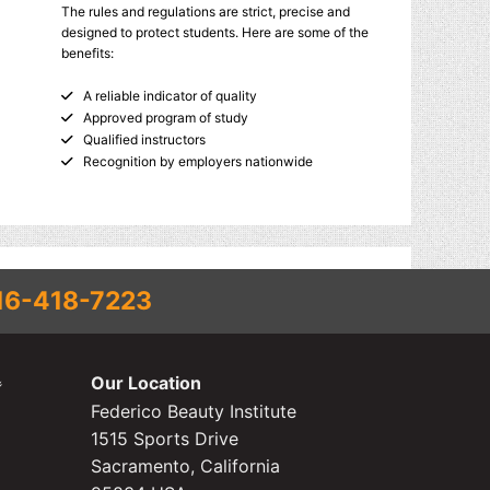
The rules and regulations are strict, precise and
designed to protect students. Here are some of the
benefits:
A reliable indicator of quality
Approved program of study
Qualified instructors
Recognition by employers nationwide
16-418-7223
Our Location
Federico Beauty Institute
1515 Sports Drive
Sacramento, California