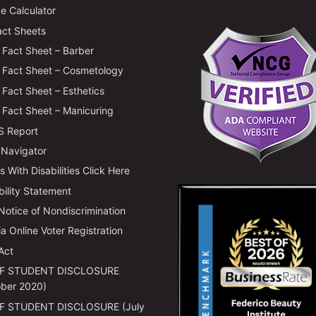
e Calculator
ct Sheets
Fact Sheet – Barber
Fact Sheet – Cosmetology
Fact Sheet – Esthetics
Fact Sheet – Manicuring
 Report
 Navigator
 With Disabilities Click Here
bility Statement
 Notice of Nondiscrimination
ia Online Voter Registration
Act
F STUDENT DISCLOSURE
ber 2020)
F STUDENT DISCLOSURE (July