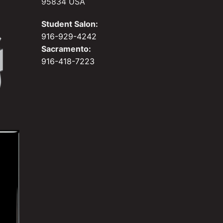
95834 USA
Student Salon:
916-929-4242
Sacramento:
916-418-7223