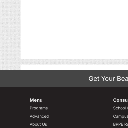
Get Your Bea
Menu
Consu
Programs
School 
Advanced
Campus 
About Us
BPPE Re