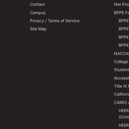
Contact
Net Pric
Campus
BPPE Fa
Privacy / Terms of Service
BPPE 
Site Map
BPPE 
BPPE 
BPPE 
NACCAS
College
Students
Accessi
Title IX
Californ
CARES 
HEER
(Octo
HEER