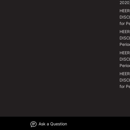
2020
HEER
DISC
for P
HEER
DISCL
Perio
HEER
DISCL
Perio
HEER
DISC
for P
Ask a Question