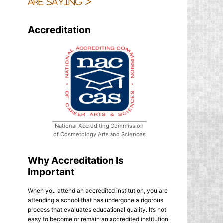
are saying >
Accreditation
National Accrediting Commission
of Cosmetology Arts and Sciences
Why Accreditation Is
Important
When you attend an accredited institution, you are
attending a school that has undergone a rigorous
process that evaluates educational quality. It’s not
easy to become or remain an accredited institution.