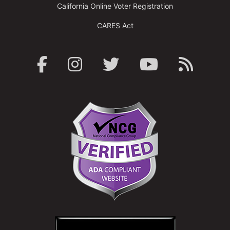
California Online Voter Registration
CARES Act