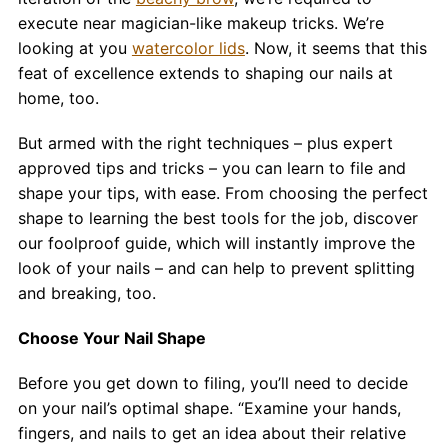
Contact
execute near magician-like makeup tricks. We’re
looking at you
watercolor lids
. Now, it seems that this
Salon Services
feat of excellence extends to shaping our nails at
home, too.
But armed with the right techniques – plus expert
approved tips and tricks – you can learn to file and
shape your tips, with ease. From choosing the perfect
shape to learning the best tools for the job, discover
our foolproof guide, which will instantly improve the
look of your nails – and can help to prevent splitting
and breaking, too.
Choose Your Nail Shape
Before you get down to filing, you’ll need to decide
on your nail’s optimal shape. “Examine your hands,
fingers, and nails to get an idea about their relative