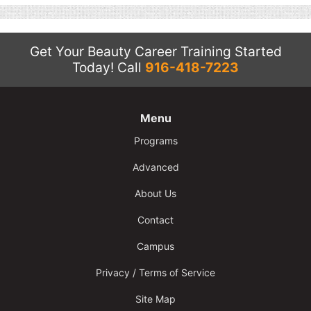
Get Your Beauty Career Training Started
Today!
Call
916-418-7223
Menu
Programs
Advanced
About Us
Contact
Campus
Privacy / Terms of Service
Site Map