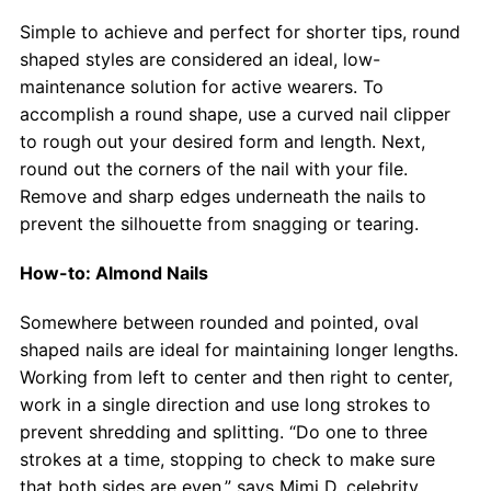
Simple to achieve and perfect for shorter tips, round
shaped styles are considered an ideal, low-
maintenance solution for active wearers. To
accomplish a round shape, use a curved nail clipper
to rough out your desired form and length. Next,
round out the corners of the nail with your file.
Remove and sharp edges underneath the nails to
prevent the silhouette from snagging or tearing.
How-to: Almond Nails
Somewhere between rounded and pointed, oval
shaped nails are ideal for maintaining longer lengths.
Working from left to center and then right to center,
work in a single direction and use long strokes to
prevent shredding and splitting. “Do one to three
strokes at a time, stopping to check to make sure
that both sides are even,” says Mimi D, celebrity