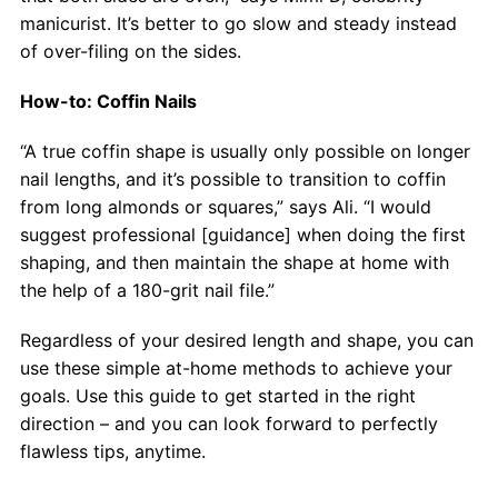
manicurist. It’s better to go slow and steady instead
of over-filing on the sides.
How-to: Coffin Nails
“A true coffin shape is usually only possible on longer
nail lengths, and it’s possible to transition to coffin
from long almonds or squares,” says Ali. “I would
suggest professional [guidance] when doing the first
shaping, and then maintain the shape at home with
the help of a 180-grit nail file.”
Regardless of your desired length and shape, you can
use these simple at-home methods to achieve your
goals. Use this guide to get started in the right
direction – and you can look forward to perfectly
flawless tips, anytime.