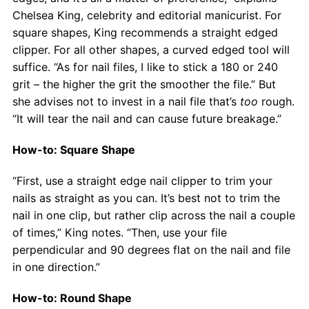
Chelsea King, celebrity and editorial manicurist. For
square shapes, King recommends a straight edged
clipper. For all other shapes, a curved edged tool will
suffice. “As for nail files, I like to stick a 180 or 240
grit – the higher the grit the smoother the file.” But
she advises not to invest in a nail file that’s
too
rough.
“It will tear the nail and can cause future breakage.”
How-to: Square Shape
“First, use a straight edge nail clipper to trim your
nails as straight as you can. It’s best not to trim the
nail in one clip, but rather clip across the nail a couple
of times,” King notes. “Then, use your file
perpendicular and 90 degrees flat on the nail and file
in one direction.”
How-to: Round Shape