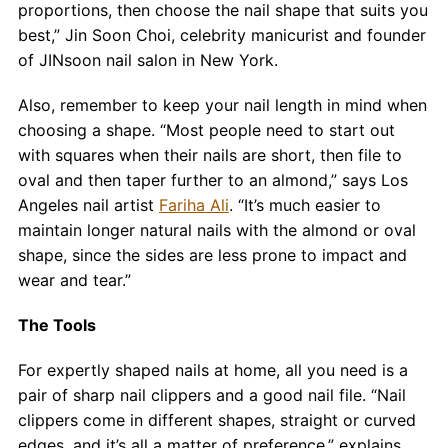
proportions, then choose the nail shape that suits you
best,” Jin Soon Choi, celebrity manicurist and founder
of JINsoon nail salon in New York.
Also, remember to keep your nail length in mind when
choosing a shape. “Most people need to start out
with squares when their nails are short, then file to
oval and then taper further to an almond,” says Los
Angeles nail artist
Fariha Ali
. “It’s much easier to
maintain longer natural nails with the almond or oval
shape, since the sides are less prone to impact and
wear and tear.”
The Tools
For expertly shaped nails at home, all you need is a
pair of sharp nail clippers and a good nail file. “Nail
clippers come in different shapes, straight or curved
edges, and it’s all a matter of preference,” explains