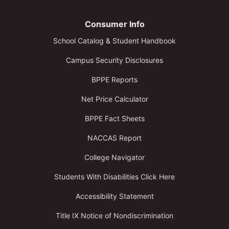
Consumer Info
School Catalog & Student Handbook
Campus Security Disclosures
BPPE Reports
Net Price Calculator
BPPE Fact Sheets
NACCAS Report
College Navigator
Students With Disabilities Click Here
Accessibility Statement
Title IX Notice of Nondiscrimination