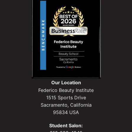
Our Location
Federico Beauty Institute
1515 Sports Drive
Sacramento, California
95834 USA
Student Salon: