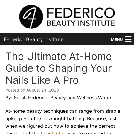
Federico Beauty Institute
MENU
Home
The Ultimate At-Home
Guide to Shaping Your
Programs
Nails Like A Pro
Financial Aid
Posted on August 24, 2020
Placement
By: Sarah Federico, Beauty and Wellness Writer
Advanced
At-home beauty techniques can range from simple
upkeep – to the downright baffling. Because, just
About Us
when we figured out how to achieve the perfect
iteration of the
beachy brow
, we’re required to