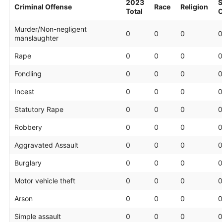
2023
S
Criminal Offense
Race
Religion
Total
O
Murder/Non-negligent
0
0
0
manslaughter
Rape
0
0
0
Fondling
0
0
0
Incest
0
0
0
Statutory Rape
0
0
0
Robbery
0
0
0
Aggravated Assault
0
0
0
Burglary
0
0
0
Motor vehicle theft
0
0
0
Arson
0
0
0
Simple assault
0
0
0