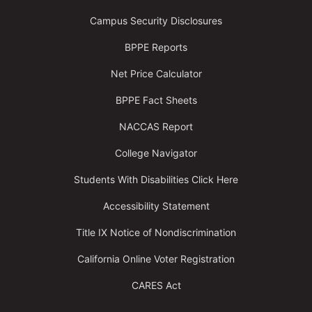
Campus Security Disclosures
BPPE Reports
Net Price Calculator
BPPE Fact Sheets
NACCAS Report
College Navigator
Students With Disabilities Click Here
Accessibility Statement
Title IX Notice of Nondiscrimination
California Online Voter Registration
CARES Act