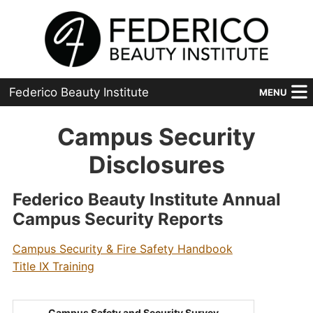
Federico Beauty Institute
MENU
Home
Campus Security
Programs
Disclosures
Financial Aid
Federico Beauty Institute Annual
Campus Security Reports
Placement
Campus Security & Fire Safety Handbook
Advanced
Title IX Training
About Us
Campus Safety and Security Survey