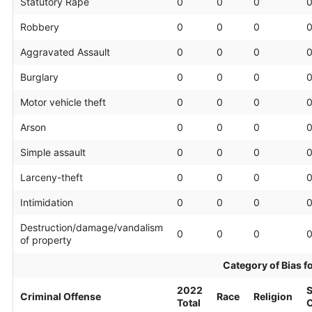
Statutory Rape
0
0
0
Robbery
0
0
0
Aggravated Assault
0
0
0
Burglary
0
0
0
Motor vehicle theft
0
0
0
Arson
0
0
0
Simple assault
0
0
0
Larceny-theft
0
0
0
Intimidation
0
0
0
Destruction/damage/vandalism
0
0
0
of property
Category of Bias f
2022
S
Criminal Offense
Race
Religion
Total
O