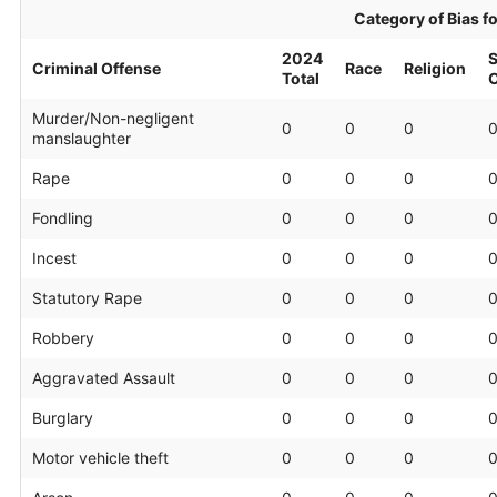
Category of Bias f
2024
S
Criminal Offense
Race
Religion
Total
O
Murder/Non-negligent
0
0
0
manslaughter
Rape
0
0
0
Fondling
0
0
0
Incest
0
0
0
Statutory Rape
0
0
0
Robbery
0
0
0
Aggravated Assault
0
0
0
Burglary
0
0
0
Motor vehicle theft
0
0
0