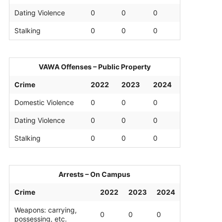
Dating Violence
0
0
0
Stalking
0
0
0
VAWA Offenses – Public Property
Crime
2022
2023
2024
Domestic Violence
0
0
0
Dating Violence
0
0
0
Stalking
0
0
0
Arrests – On Campus
Crime
2022
2023
2024
Weapons: carrying,
0
0
0
possessing, etc.