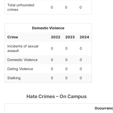
Total unfounded
0
0
0
crimes
Domestic Violence
Crime
2022
2023
2024
Incidents of sexual
0
0
0
assault
Domestic Violence
0
0
0
Dating Violence
0
0
0
Stalking
0
0
0
Hate Crimes – On Campus
Occurrenc