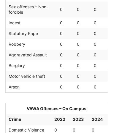
Sex offenses – Non-
0
0
0
forcible
Incest
0
0
0
Statutory Rape
0
0
0
Robbery
0
0
0
Aggravated Assault
0
0
0
Burglary
0
0
0
Motor vehicle theft
0
0
0
Arson
0
0
0
VAWA Offenses – On Campus
Crime
2022
2023
2024
Domestic Violence
0
0
0