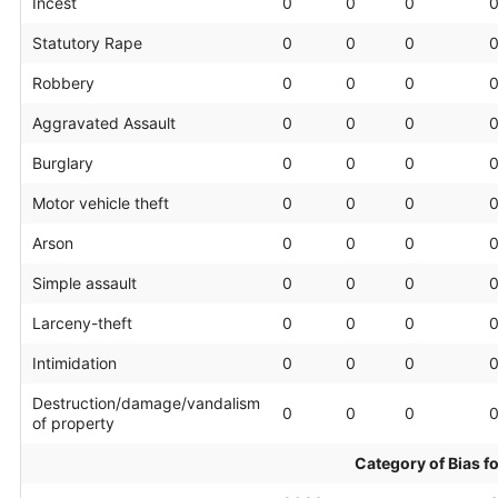
Incest
0
0
0
Statutory Rape
0
0
0
Robbery
0
0
0
Aggravated Assault
0
0
0
Burglary
0
0
0
Motor vehicle theft
0
0
0
Arson
0
0
0
Simple assault
0
0
0
Larceny-theft
0
0
0
Intimidation
0
0
0
Destruction/damage/vandalism
0
0
0
of property
Category of Bias f