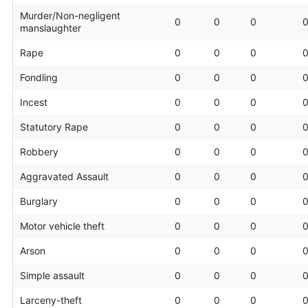
Murder/Non-negligent
0
0
0
manslaughter
Rape
0
0
0
Fondling
0
0
0
Incest
0
0
0
Statutory Rape
0
0
0
Robbery
0
0
0
Aggravated Assault
0
0
0
Burglary
0
0
0
Motor vehicle theft
0
0
0
Arson
0
0
0
Simple assault
0
0
0
Larceny-theft
0
0
0