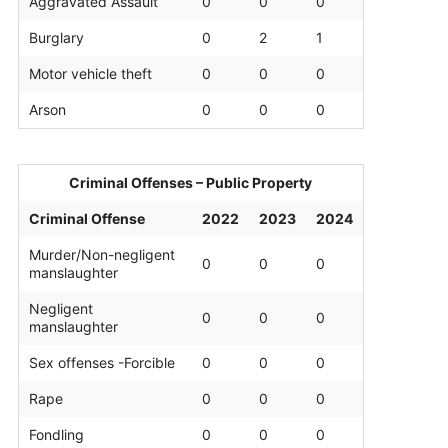
Aggravated Assault
0
0
0
Burglary
0
2
1
Motor vehicle theft
0
0
0
Arson
0
0
0
Criminal Offenses – Public Property
Criminal Offense
2022
2023
2024
Murder/Non-negligent
0
0
0
manslaughter
Negligent
0
0
0
manslaughter
Sex offenses -Forcible
0
0
0
Rape
0
0
0
Fondling
0
0
0