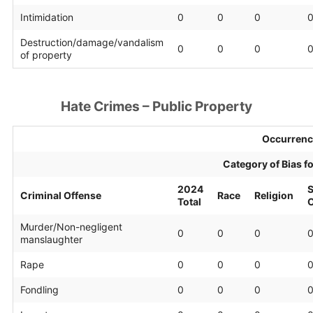
Intimidation
0
0
0
Destruction/damage/vandalism
0
0
0
of property
Hate Crimes – Public Property
Occurrenc
Category of Bias f
2024
S
Criminal Offense
Race
Religion
Total
O
Murder/Non-negligent
0
0
0
manslaughter
Rape
0
0
0
Fondling
0
0
0