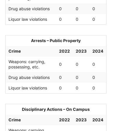
Drug abuse violations
0
0
0
Liquor law violations
0
0
0
Arrests – Public Property
Crime
2022
2023
2024
Weapons: carrying,
0
0
0
possessing, etc.
Drug abuse violations
0
0
0
Liquor law violations
0
0
0
Disciplinary Actions – On Campus
Crime
2022
2023
2024
Weapons: carrying,