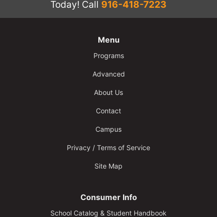
Today!
Call
916-418-7223
Menu
Programs
Advanced
About Us
Contact
Campus
Privacy / Terms of Service
Site Map
Consumer Info
School Catalog & Student Handbook