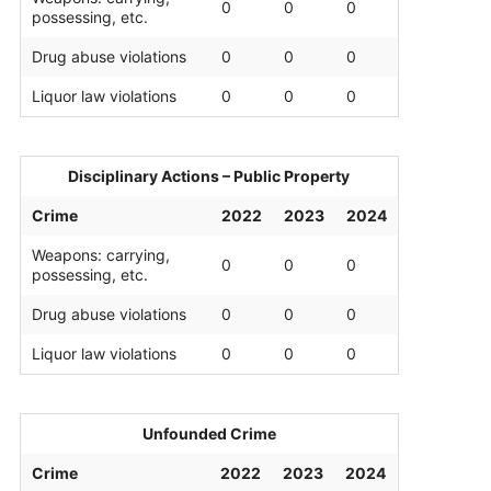
0
0
0
possessing, etc.
Drug abuse violations
0
0
0
Liquor law violations
0
0
0
Disciplinary Actions – Public Property
Crime
2022
2023
2024
Weapons: carrying,
0
0
0
possessing, etc.
Drug abuse violations
0
0
0
Liquor law violations
0
0
0
Unfounded Crime
Crime
2022
2023
2024