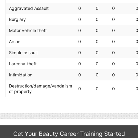
Aggravated Assault
0
0
0
Burglary
0
0
0
Motor vehicle theft
0
0
0
Arson
0
0
0
Simple assault
0
0
0
Larceny-theft
0
0
0
Intimidation
0
0
0
Destruction/damage/vandalism
0
0
0
of property
Get Your Beauty Career Training Started