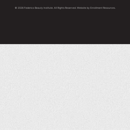
© 2026 Federico Beauty Institute. All Rights Reserved. Website by
Enrollment Resources
.