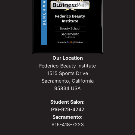
Our Location
Federico Beauty Institute
1515 Sports Drive
Sacramento, California
95834 USA
Student Salon:
916-929-4242
Sacramento:
916-418-7223