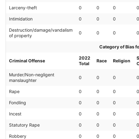
Larceny-theft
0
0
0
Intimidation
0
0
0
Destruction/damage/vandalism
0
0
0
of property
Category of Bias f
2022
S
Criminal Offense
Race
Religion
Total
O
Murder/Non-negligent
0
0
0
manslaughter
Rape
0
0
0
Fondling
0
0
0
Incest
0
0
0
Statutory Rape
0
0
0
Robbery
0
0
0