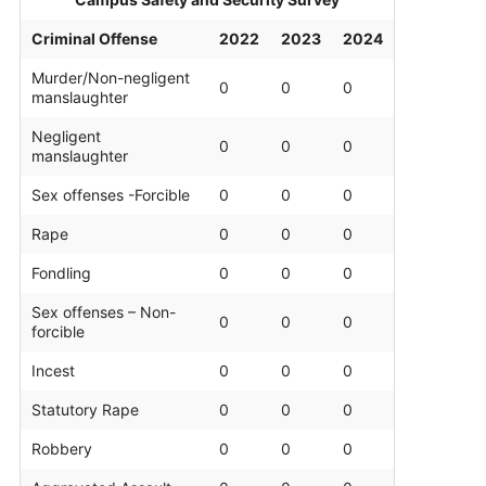
Contact
Criminal Offense
2022
2023
2024
Salon Services
Murder/Non-negligent
0
0
0
manslaughter
Negligent
0
0
0
manslaughter
Sex offenses -Forcible
0
0
0
Rape
0
0
0
Fondling
0
0
0
Sex offenses – Non-
0
0
0
forcible
Incest
0
0
0
Statutory Rape
0
0
0
Robbery
0
0
0