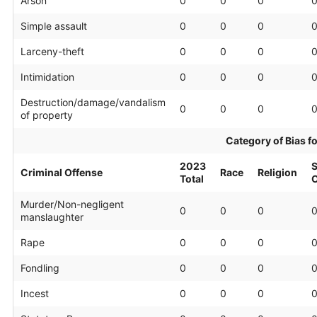
Arson
0
0
0
Simple assault
0
0
0
Larceny-theft
0
0
0
Intimidation
0
0
0
Destruction/damage/vandalism
0
0
0
of property
Category of Bias f
2023
S
Criminal Offense
Race
Religion
Total
O
Murder/Non-negligent
0
0
0
manslaughter
Rape
0
0
0
Fondling
0
0
0
Incest
0
0
0