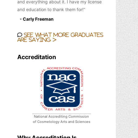
and everything about it. I have my license
and education to thank them for!
- Carly Freeman
See what more graduates
are saying >
Accreditation
National Accrediting Commission
of Cosmetology Arts and Sciences
Why Accreditation Is