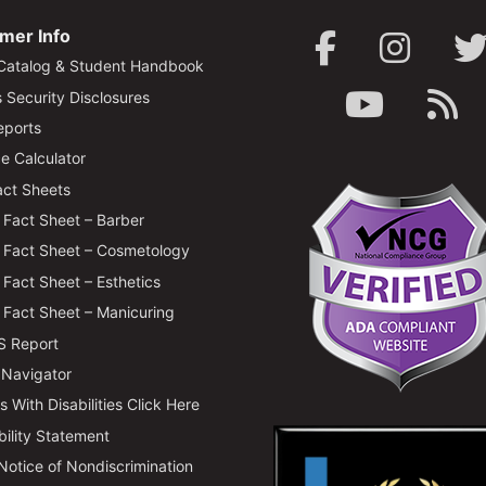
mer Info
Catalog & Student Handbook
Security Disclosures
ports
e Calculator
ct Sheets
Fact Sheet – Barber
Fact Sheet – Cosmetology
Fact Sheet – Esthetics
Fact Sheet – Manicuring
 Report
 Navigator
 With Disabilities Click Here
bility Statement
 Notice of Nondiscrimination