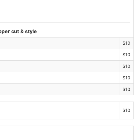
Blog
pper cut & style
$10
$10
$10
$10
$10
$10