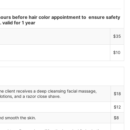
hours before hair color appointment to ensure safety
 valid for 1 year
$35
$10
he client receives a deep cleansing facial massage,
$18
 lotions, and a razor close shave.
$12
nd smooth the skin.
$8