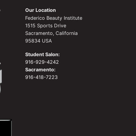
Our Location
Federico Beauty Institute
1515 Sports Drive
Sacramento, California
95834 USA
Student Salon:
916-929-4242
Sacramento:
916-418-7223