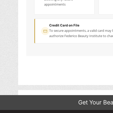
appointments
Credit Card on File
To secure appointments, a valid card may 
authorize Federico Beauty Institute to char
Get Your Bea