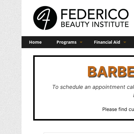
Home
Programs
Financial Aid
Barber
Veterans Benefits
BARBE
Cosmetology
Esthetics
To schedule an appointment cal
Manicuring
Admissions
Please find c
FAQs