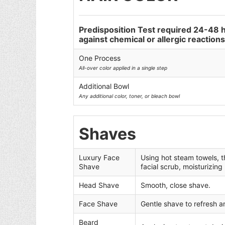
Predisposition Test required 24-48 
against chemical or allergic reactions.
One Process
All-over color applied in a single step
Additional Bowl
Any additional color, toner, or bleach bowl
Shaves
Luxury Face
Using hot steam towels, t
Shave
facial scrub, moisturizing
Head Shave
Smooth, close shave.
Face Shave
Gentle shave to refresh a
Beard