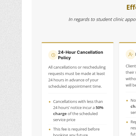
Eff
In regards to student clinic appo
24-Hour Cancellation
Policy
Clien
All cancellations or rescheduling
their
requests must be made at least
witho
24 hours in advance of your
will 
scheduled appointment time.
No
Cancellations with less than
ch
24 hours’ notice incur a
50%
ser
charge
of the scheduled
service price
Re
res
This fee is required before
fu
booking any future