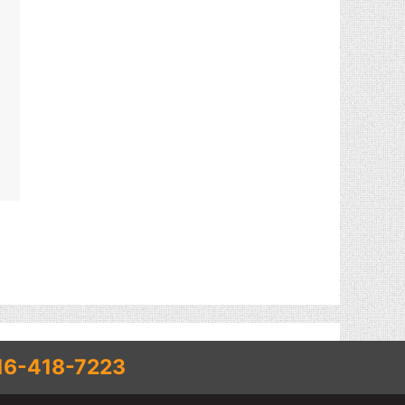
16-418-7223