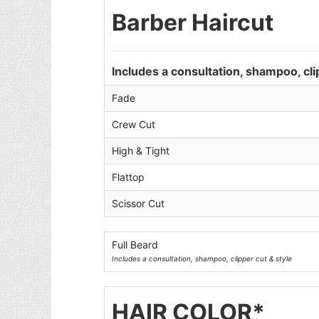
Barber Haircut
Includes a consultation, shampoo, cli
Fade
Crew Cut
High & Tight
Flattop
Scissor Cut
Full Beard
Includes a consultation, shampoo, clipper cut & style
HAIR COLOR*