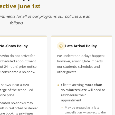
ective June 1st
intments for all of our programs our policies are as
follows
No-Show Policy
Late Arrival Policy
ts who do not arrive for
We understand delays happen;
 scheduled appointment
however, arriving late impacts
ut 24 hours’ prior notice
our students’ schedules and
be considered a no-show.
other guests.
-shows incur a
50%
Clients arriving
more than
arge
of the scheduled
15 minutes late
will need to
vice price
reschedule their
appointment
peated no-shows may
May be treated as a late
ult in restricted or denied
cancellation — subject to the
ture booking privileges