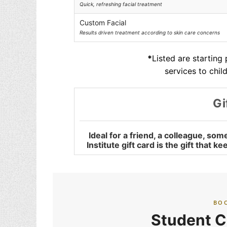
Quick, refreshing facial treatment
Custom Facial
Results driven treatment according to skin care concerns
*
Listed are starting
services to chil
Gi
Ideal for a friend, a colleague, s
Institute gift card is the gift that 
BO
Student C