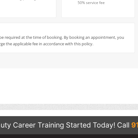
50% service fee
be required at the time of booking. By booking an appointment, you
ge the applicable fee in accordance with this policy.
uty Career Training Started Today!
Call
9