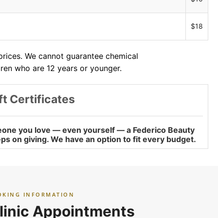
$18
 prices. We cannot guarantee chemical
dren who are 12 years or younger.
ft Certificates
omeone you love — even yourself — a Federico Beauty
keeps on giving. We have an option to fit every budget.
OKING INFORMATION
linic Appointments