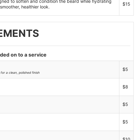
gned to soften and condition the beard while hydrating
$15
smoother, healthier look.
EMENTS
dded on to a service
$5
for a clean, polished finish
$8
$5
$5
$10