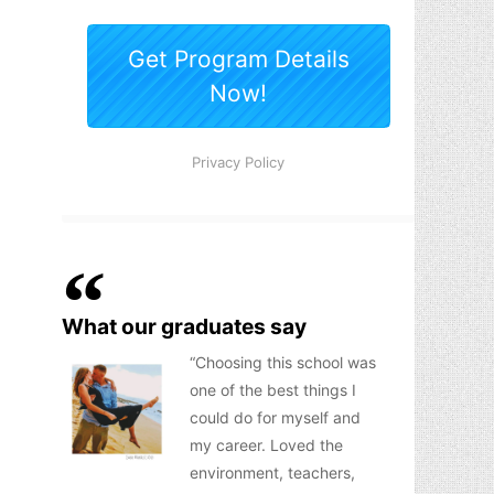
What our graduates say
Choosing this school was
one of the best things I
could do for myself and
my career. Loved the
environment, teachers,