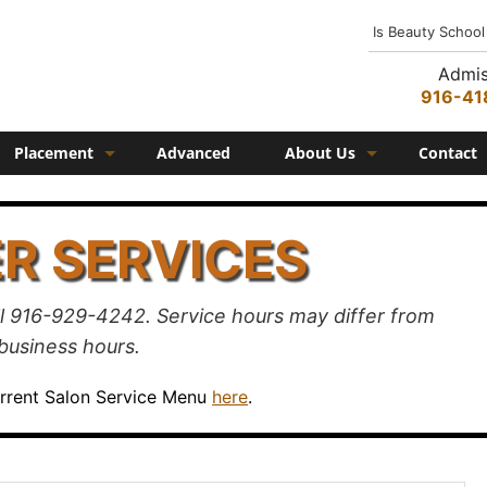
Is Beauty School
Admis
916-41
Placement
Advanced
About Us
Contact
Job Placement
History
R SERVICES
Federico Family
In the Media
l 916-929-4242. Service hours may differ from
Campus
business hours.
Campus Amenities
urrent Salon Service Menu
here
.
Federico TV
Testimonials