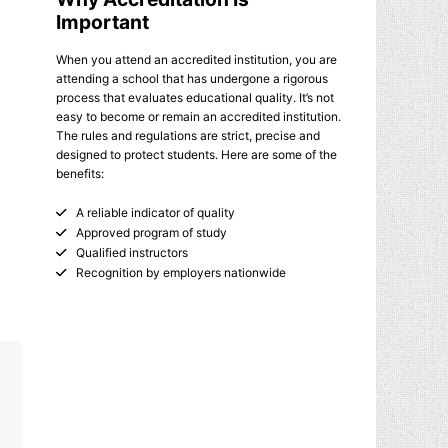
Important
When you attend an accredited institution, you are
attending a school that has undergone a rigorous
process that evaluates educational quality. It’s not
easy to become or remain an accredited institution.
The rules and regulations are strict, precise and
designed to protect students. Here are some of the
benefits:
A reliable indicator of quality
Approved program of study
Qualified instructors
Recognition by employers nationwide