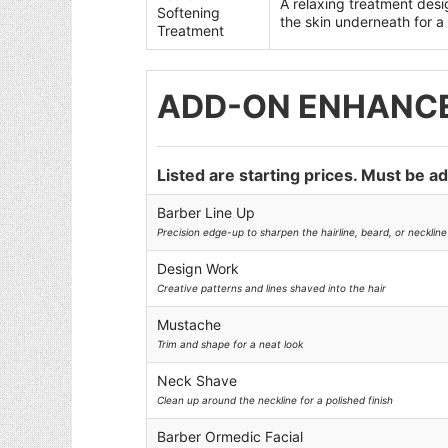
A relaxing treatment desi
Softening
the skin underneath for a 
Treatment
ADD-ON ENHANC
Listed are starting prices. Must be a
Barber Line Up
Precision edge-up to sharpen the hairline, beard, or neckline 
Design Work
Creative patterns and lines shaved into the hair
Mustache
Trim and shape for a neat look
Neck Shave
Clean up around the neckline for a polished finish
Barber Ormedic Facial