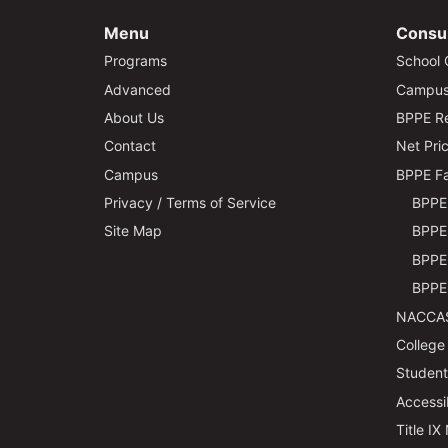
Menu
Consu
Programs
School 
Advanced
Campus 
About Us
BPPE Re
Contact
Net Pric
Campus
BPPE Fa
Privacy / Terms of Service
BPPE 
Site Map
BPPE 
BPPE 
BPPE 
NACCAS
College
Students
Accessi
Title IX