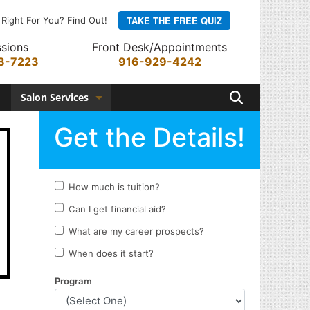
TAKE THE FREE QUIZ
 Right For You? Find Out!
sions
Front Desk/Appointments
8-7223
916-929-4242
Search
Salon Services
Hair Services
Skin Services
Barber Services
Nail Services
Appointments
Rewards Program