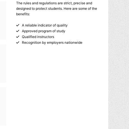
The rules and regulations are strict, precise and
designed to protect students. Here are some of the
benefits:
A reliable indicator of quality
Approved program of study
Qualified instructors
Recognition by employers nationwide