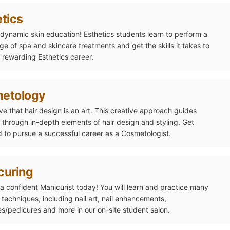
tics
a dynamic skin education! Esthetics students learn to perform a
ge of spa and skincare treatments and get the skills it takes to
 rewarding Esthetics career.
etology
ve that hair design is an art. This creative approach guides
 through in-depth elements of hair design and styling. Get
 to pursue a successful career as a Cosmetologist.
curing
 confident Manicurist today! You will learn and practice many
t techniques, including nail art, nail enhancements,
s/pedicures and more in our on-site student salon.