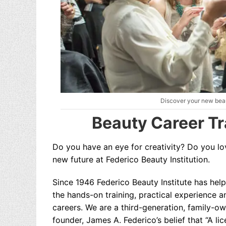
Discover your new beau
Beauty Career Tr
Do you have an eye for creativity?
Do you lov
new future at Federico Beauty Institution.
Since 1946 Federico Beauty Institute has help
the hands-on training, practical experience a
careers. We are a third-generation, family-o
founder, James A. Federico’s belief that “A li