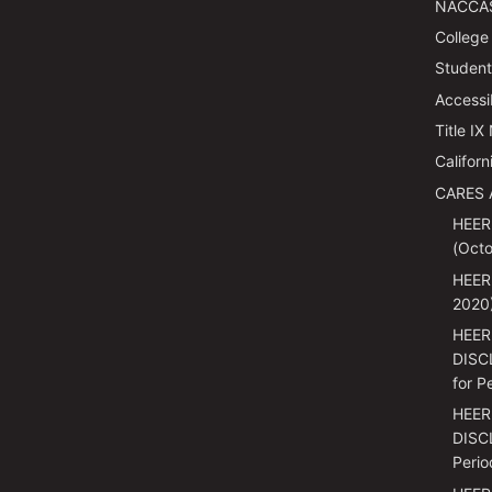
NACCAS
College
Students
Accessi
Title IX
Californ
CARES 
HEER
(Octo
HEER
2020
HEER
DISC
for P
HEER
DISCL
Perio