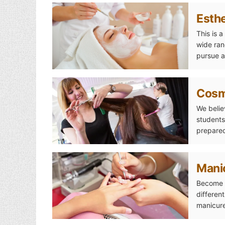
Esthe
This is 
wide ran
pursue a
Esthetics
Cosm
We belie
students
prepared
Cosmetology
Mani
Become a
differen
manicure
Manicuring