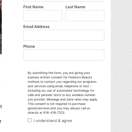
r
t
r