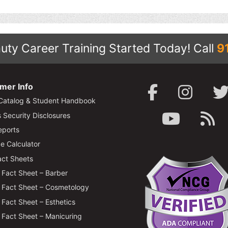
uty Career Training Started Today!
Call
9
mer Info
Catalog & Student Handbook
Security Disclosures
ports
e Calculator
ct Sheets
Fact Sheet – Barber
Fact Sheet – Cosmetology
Fact Sheet – Esthetics
Fact Sheet – Manicuring