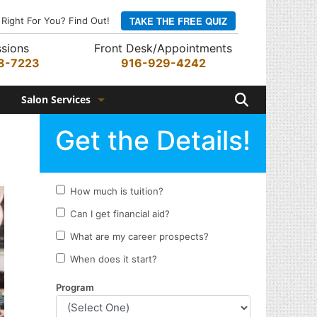
TAKE THE FREE QUIZ
 Right For You? Find Out!
sions
Front Desk/Appointments
8-7223
916-929-4242
Search
Salon Services
Hair Services
Skin Services
Barber Services
Nail Services
Appointments
Rewards Program