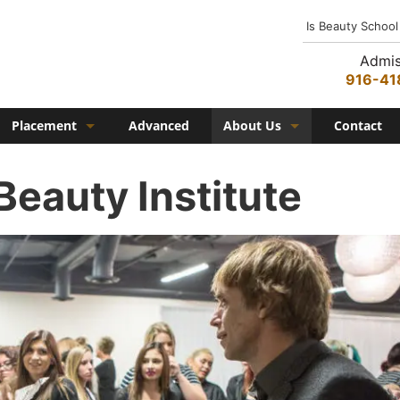
Is Beauty School
Admis
916-41
Placement
Advanced
About Us
Contact
Job Placement
History
Beauty Institute
Federico Family
In the Media
Campus
Campus Amenities
Federico TV
Testimonials