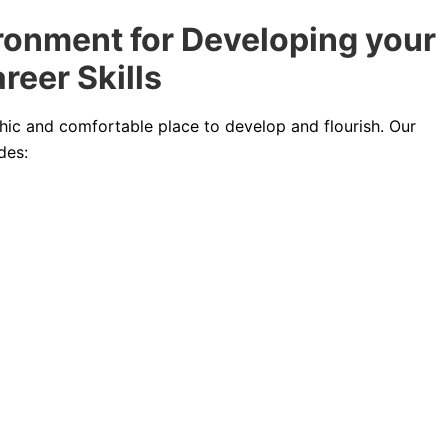
ronment for Developing your
reer Skills
chic and comfortable place to develop and flourish. Our
des: