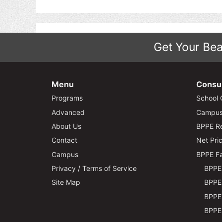
Get Your Bea
Menu
Consu
Programs
School 
Advanced
Campus 
About Us
BPPE Re
Contact
Net Pric
Campus
BPPE Fa
Privacy / Terms of Service
BPPE 
Site Map
BPPE 
BPPE 
BPPE 