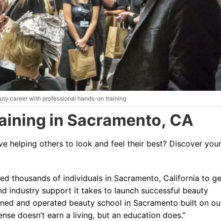
Blog
ty career with professional hands-on training
aining in Sacramento, CA
e helping others to look and feel their best?
Discover you
ed thousands of individuals in Sacramento, California to ge
nd industry support it takes to launch successful beauty
wned and operated beauty school in Sacramento built on ou
cense doesn’t earn a living, but an education does.”