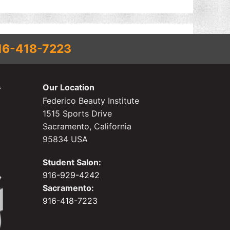
16-418-7223
Our Location
Federico Beauty Institute
1515 Sports Drive
Sacramento, California
95834 USA
Student Salon:
916-929-4242
Sacramento:
916-418-7223