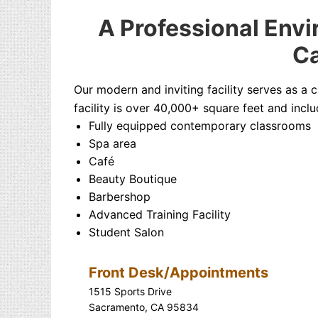
A Professional Envi
Ca
Our modern and inviting facility serves as a 
facility is over 40,000+ square feet and inclu
Fully equipped contemporary classrooms
Spa area
Café
Beauty Boutique
Barbershop
Advanced Training Facility
Student Salon
Front Desk/Appointments
1515 Sports Drive
Sacramento, CA 95834