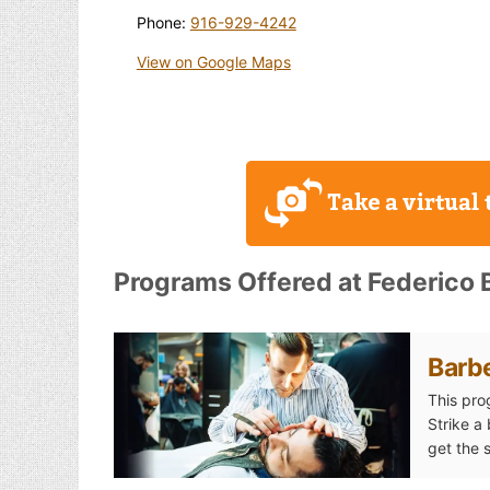
Phone:
916-929-4242
View on Google Maps
Programs Offered at Federico B
Barb
This pro
Strike a
get the 
Barber