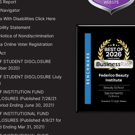
 Report
 Navigator
 With Disabilities Click Here
bility Statement
 Notice of Nondiscrimination
ia Online Voter Registration
Act
F STUDENT DISCLOSURE
ber 2020)
F STUDENT DISCLOSURE (July
)
F INSTITUTION FUND
LOSURES (Published 7/28/21
eriod Ending June 30, 2021)
F INSTITUTIONAL FUND
OSURES (Published 4/9/21 for
d Ending Mar 31, 2021)