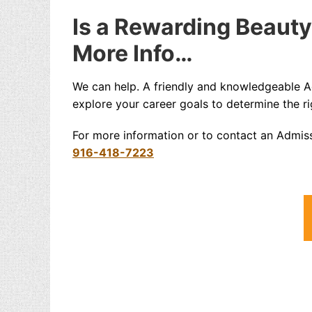
Is a Rewarding Beauty
More Info…
We can help. A friendly and knowledgeable 
explore your career goals to determine the ri
For more information or to contact an Admis
916-418-7223