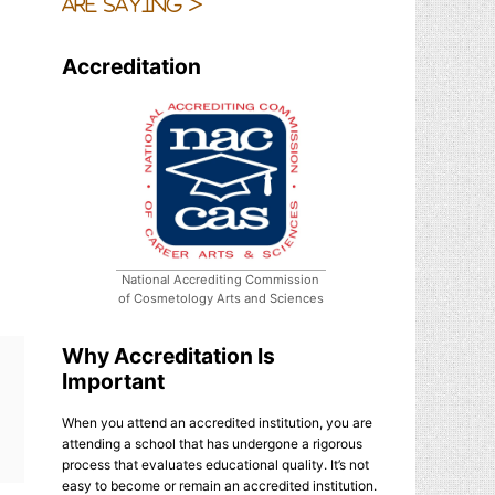
are saying >
Accreditation
National Accrediting Commission
of Cosmetology Arts and Sciences
Why Accreditation Is
Important
When you attend an accredited institution, you are
attending a school that has undergone a rigorous
process that evaluates educational quality. It’s not
easy to become or remain an accredited institution.