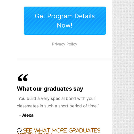
What our graduates say
You build a very special bond with your
classmates in such a short period of time.
- Alexa
See what more graduates