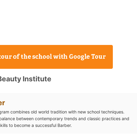
eauty Institute
er
gram combines old world tradition with new school techniques.
 balance between contemporary trends and classic practices and
skills to become a successful Barber.