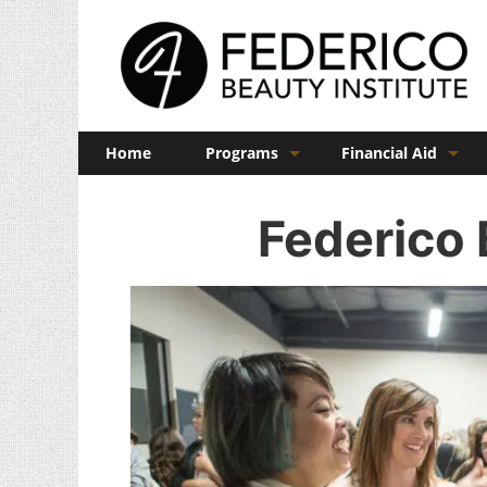
Home
Programs
Financial Aid
Barber
Veterans Benefits
Federico 
Cosmetology
Esthetics
Manicuring
Admissions
FAQs