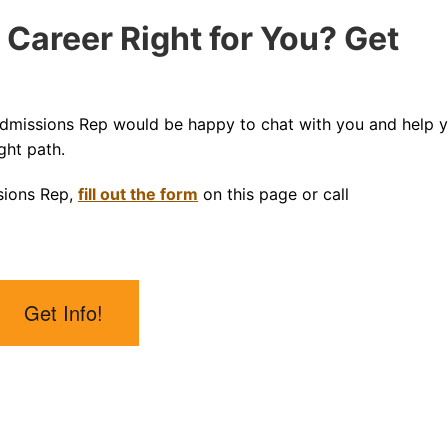
 Career Right for You? Get
Admissions Rep would be happy to chat with you and help 
ght path.
sions Rep,
fill out the form
on this page or call
Get Info!